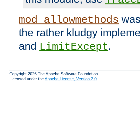
was 
mod_allowmethods
the rather kludgy impleme
and
.
LimitExcept
Copyright 2026 The Apache Software Foundation.
Licensed under the
Apache License, Version 2.0
.