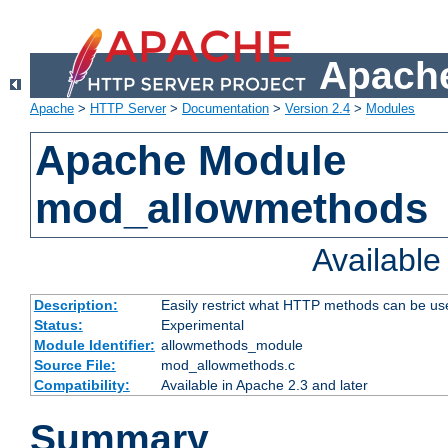
Apache
Apache
>
HTTP Server
>
Documentation
>
Version 2.4
>
Modules
Apache Module
mod_allowmethods
Availabl
Description:
Easily restrict what HTTP methods can be us
Status:
Experimental
Module Identifier:
allowmethods_module
Source File:
mod_allowmethods.c
Compatibility:
Available in Apache 2.3 and later
Summary