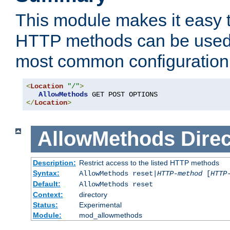
This module makes it easy t
HTTP methods can be used 
most common configuration
<
Location
"/"
>
AllowMethods
</
Location
>
AllowMethods
Direc
Description:
Restrict access to the listed HTTP methods
Syntax:
AllowMethods reset|
HTTP-method
[
HTTP
Default:
AllowMethods reset
Context:
directory
Status:
Experimental
Module:
mod_allowmethods