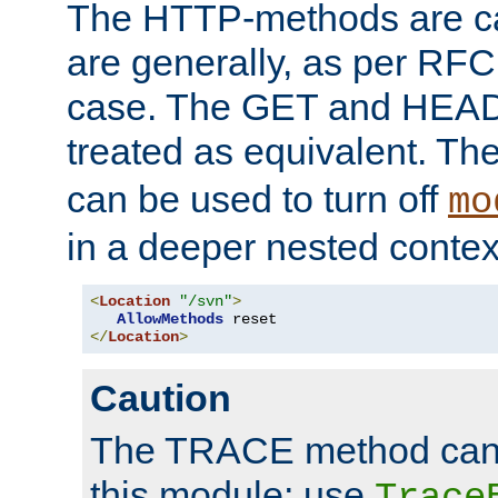
The HTTP-methods are ca
are generally, as per RFC
case. The GET and HEAD
treated as equivalent. Th
can be used to turn off
mo
in a deeper nested contex
<
Location
"/svn"
>
AllowMethods
</
Location
>
Caution
The TRACE method cann
this module; use
Trace