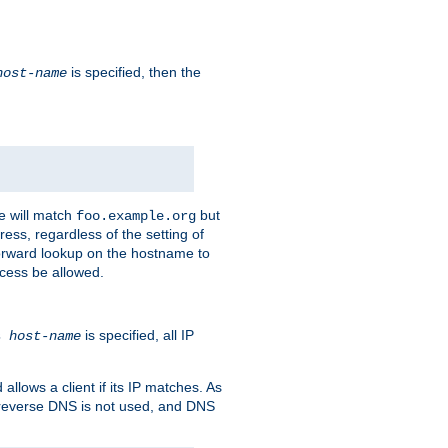
is specified, then the
host-name
e will match
but
foo.example.org
ess, regardless of the setting of
forward lookup on the hostname to
ccess be allowed.
is specified, all IP
ns
host-name
llows a client if its IP matches. As
 reverse DNS is not used, and DNS