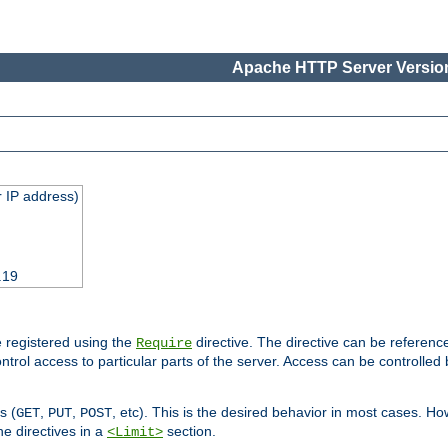
Apache HTTP Server Version
 IP address)
.19
 registered using the
directive. The directive can be referenc
Require
control access to particular parts of the server. Access can be controlle
s (
,
,
, etc). This is the desired behavior in most cases. How
GET
PUT
POST
e directives in a
section.
<Limit>