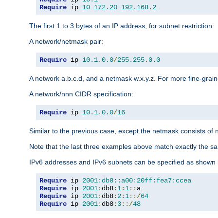
Require
 ip 
10
172.20
192.168
.
2
The first 1 to 3 bytes of an IP address, for subnet restriction.
A network/netmask pair:
Require
 ip 
10.1
.
0.0
/
255.255
.
0.0
A network a.b.c.d, and a netmask w.x.y.z. For more fine-grain
A network/nnn CIDR specification:
Require
 ip 
10.1
.
0.0
/
16
Similar to the previous case, except the netmask consists of n
Note that the last three examples above match exactly the sa
IPv6 addresses and IPv6 subnets can be specified as shown 
Require
 ip 
2001:db8::a00:20ff:fea7:ccea
Require
 ip 
2001
:
db8
:
1
:
1
::
Require
 ip 
2001
:
db8
:
2
:
1
::/
64
Require
 ip 
2001
:
db8
:
3
::/
48