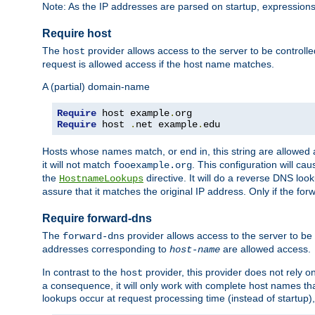
Note: As the IP addresses are parsed on startup, expressions
Require host
The
provider allows access to the server to be control
host
request is allowed access if the host name matches.
A (partial) domain-name
Require
 host example
.
Require
 host 
.
net example
.
edu
Hosts whose names match, or end in, this string are allowe
it will not match
. This configuration will c
fooexample.org
the
directive. It will do a reverse DNS lo
HostnameLookups
assure that it matches the original IP address. Only if the 
Require forward-dns
The
provider allows access to the server to b
forward-dns
addresses corresponding to
are allowed access.
host-name
In contrast to the
provider, this provider does not rely o
host
a consequence, it will only work with complete host names t
lookups occur at request processing time (instead of startup),