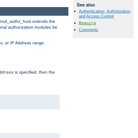
See also
Authentication, Authorization,
and Access Control
. mod_authz_host extends the
Require
ional authorization modules be
Comments
s, or IP Address range.
is specified, then the
ddress