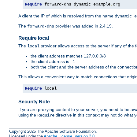
Require
 forward-dns dynamic
.
example
.
org
A client the IP of which is resolved from the name
dynamic.e
The
provider was added in 2.4.19.
forward-dns
Require local
The
provider allows access to the server if any of the f
local
the client address matches 127.0.0.0/8
the client address is ::1
both the client and the server address of the connecti
This allows a convenient way to match connections that origin
Require
 local
Security Note
If you are proxying content to your server, you need to be awa
using the
directive in this context may not do what
Require
Copyright 2026 The Apache Software Foundation.
Licensed under the
Apache License, Version 2.0
.