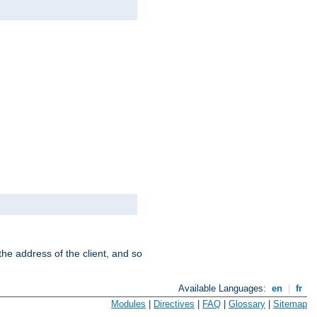
the address of the client, and so
Available Languages:
en
|
fr
Modules
|
Directives
|
FAQ
|
Glossary
|
Sitemap