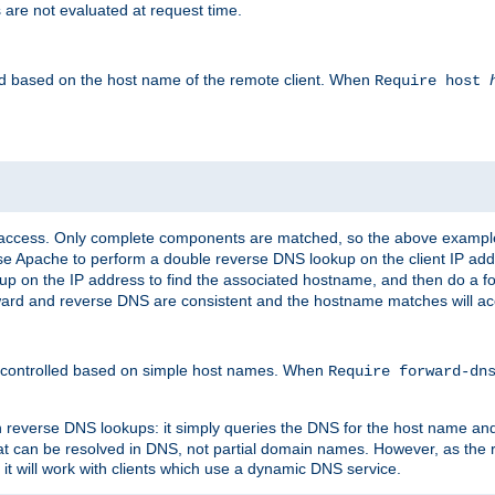
 are not evaluated at request time.
led based on the host name of the remote client. When
Require host
d access. Only complete components are matched, so the above exampl
ause Apache to perform a double reverse DNS lookup on the client IP addr
okup on the IP address to find the associated hostname, and then do a 
forward and reverse DNS are consistent and the hostname matches will a
e controlled based on simple host names. When
Require forward-d
n reverse DNS lookups: it simply queries the DNS for the host name and a
hat can be resolved in DNS, not partial domain names. However, as the
 it will work with clients which use a dynamic DNS service.