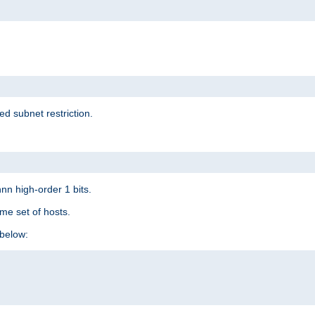
ed subnet restriction.
nn high-order 1 bits.
me set of hosts.
below: