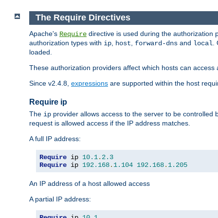
The Require Directives
Apache's
directive is used during the authorization
Require
authorization types with
,
,
and
.
ip
host
forward-dns
local
loaded.
These authorization providers affect which hosts can access 
Since v2.4.8,
expressions
are supported within the host requir
Require ip
The
provider allows access to the server to be controlled
ip
request is allowed access if the IP address matches.
A full IP address:
Require
 ip 
10.1
.
2.3
Require
 ip 
192.168
.
1.104
192.168
.
1.205
An IP address of a host allowed access
A partial IP address:
Require
 ip 
10.1