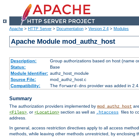
Apache
>
HTTP Server
>
Documentation
>
Version 2.4
>
Modules
Apache Module mod_authz_host
Description:
Group authorizations based on host (name or
Status:
Base
Module Identifier:
authz_host_module
Source File:
mod_authz_host.c
Compatibility:
The
provider was added in 2.4
forward-dns
Summary
The authorization providers implemented by
are
mod_authz_host
, or
section as well as
files to 
<Files>
<Location>
.htaccess
address.
In general, access restriction directives apply to all access method
methods, while leaving other methods unrestricted, by enclosing th