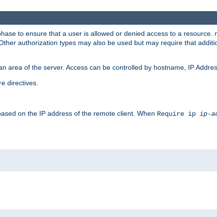
 phase to ensure that a user is allowed or denied access to a resource
 Other authorization types may also be used but may require that addit
an area of the server. Access can be controlled by hostname, IP Addres
e directives.
 based on the IP address of the remote client. When
Require ip
ip-a