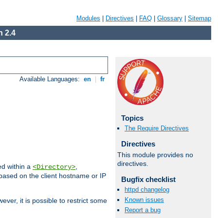
Modules
|
Directives
|
FAQ
|
Glossary
|
Sitemap
 2.4
Available Languages:
en
|
fr
Topics
The Require Directives
Directives
This module provides no
directives.
ed within a
,
<Directory>
d based on the client hostname or IP
Bugfix checklist
httpd changelog
Known issues
ever, it is possible to restrict some
Report a bug