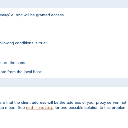
will be granted access.
xample.org
ollowing conditions is true:
on are the same
ate from the local host:
re that the client address will be the address of your proxy server, not 
 you mean. See
for one possible solution to this problem.
mod_remoteip