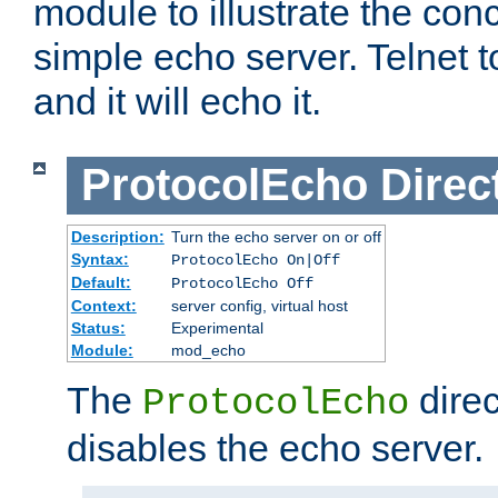
module to illustrate the conc
simple echo server. Telnet to
and it will echo it.
ProtocolEcho
Direc
Description:
Turn the echo server on or off
Syntax:
ProtocolEcho On|Off
Default:
ProtocolEcho Off
Context:
server config, virtual host
Status:
Experimental
Module:
mod_echo
The
direc
ProtocolEcho
disables the echo server.