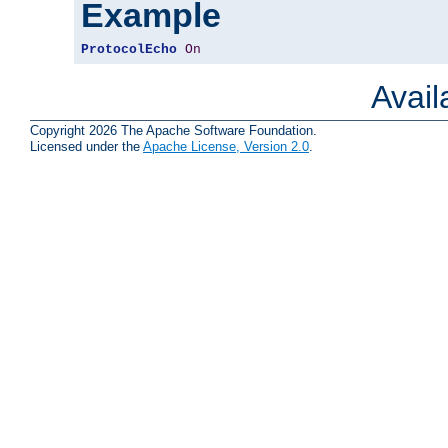
Example
ProtocolEcho
On
Avai
Copyright 2026 The Apache Software Foundation.
Licensed under the
Apache License, Version 2.0
.