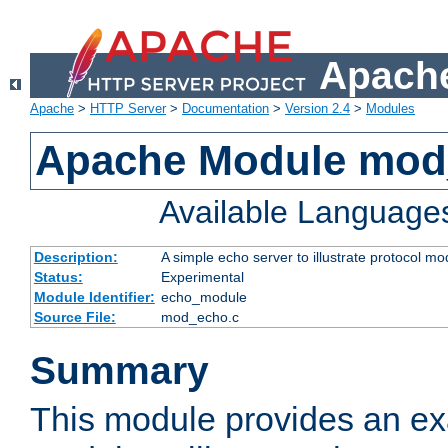
Apache
Apache
>
HTTP Server
>
Documentation
>
Version 2.4
>
Modules
Apache Module mod
Available Language
Description:
A simple echo server to illustrate protocol mo
Status:
Experimental
Module Identifier:
echo_module
Source File:
mod_echo.c
Summary
This module provides an ex