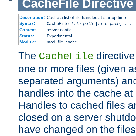
CacheFile
Directive
Description:
Cache a list of file handles at startup time
Syntax:
CacheFile
file-path
[
file-path
] ...
Context:
server config
Status:
Experimental
Module:
mod_file_cache
The
directive
CacheFile
one or more files (given 
separated arguments) and
handles into the cache at 
Handles to cached files a
closed on a server shutdo
have changed on the files