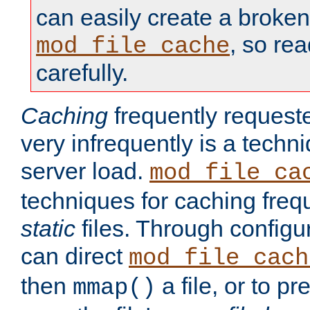
can easily create a broken
, so re
mod_file_cache
carefully.
Caching
frequently requeste
very infrequently is a techn
server load.
mod_file_ca
techniques for caching freq
static
files. Through configur
can direct
mod_file_cach
then
a file, or to pr
mmap()