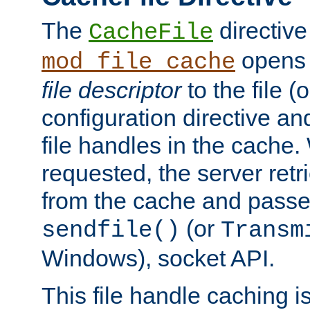
The
directive
CacheFile
opens 
mod_file_cache
file descriptor
to the file (o
configuration directive a
file handles in the cache. 
requested, the server retr
from the cache and passes
(or
sendfile()
Transm
Windows), socket API.
This file handle caching i