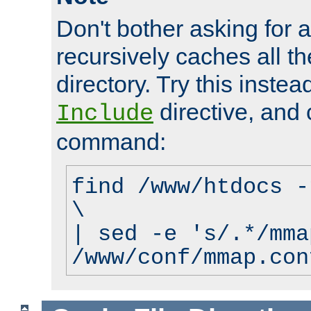
Don't bother asking for a
recursively caches all the
directory. Try this instea
directive, and 
Include
command:
find /www/htdocs -
\
| sed -e 's/.*/mma
/www/conf/mmap.con