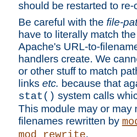
should be restarted to re
Be careful with the
file-pa
have to literally match th
Apache's URL-to-filename
handlers create. We can
or other stuff to match pa
links
etc.
because that aga
system calls whic
stat()
This module may or may n
filenames rewritten by
mo
.
mod_rewrite