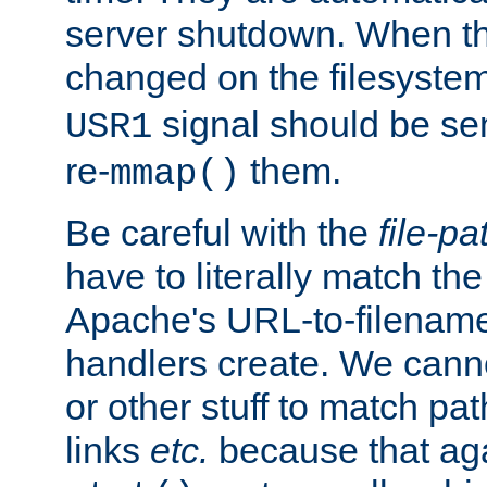
server shutdown. When th
changed on the filesystem
signal should be sen
USR1
re-
them.
mmap()
Be careful with the
file-pa
have to literally match th
Apache's URL-to-filename
handlers create. We can
or other stuff to match pa
links
etc.
because that aga