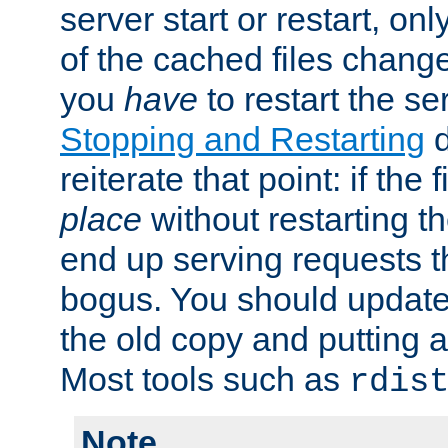
server start or restart, o
of the cached files chang
you
have
to restart the se
Stopping and Restarting
d
reiterate that point: if the
place
without restarting t
end up serving requests t
bogus. You should update 
the old copy and putting 
Most tools such as
rdis
Note