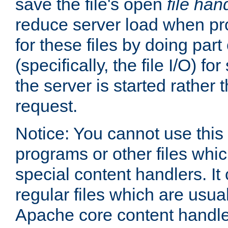
save the file's open
file han
reduce server load when pr
for these files by doing part
(specifically, the file I/O) fo
the server is started rather
request.
Notice: You cannot use this
programs or other files whi
special content handlers. It
regular files which are usua
Apache core content handle