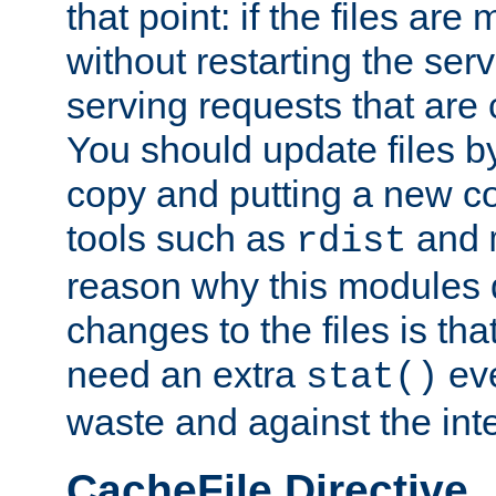
that point: if the files are
without restarting the se
serving requests that are
You should update files by
copy and putting a new co
tools such as
and
rdist
reason why this modules d
changes to the files is th
need an extra
eve
stat()
waste and against the inte
CacheFile Directive