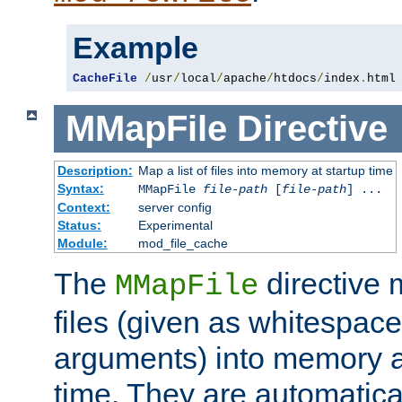
Example
CacheFile
/
usr
/
local
/
apache
/
htdocs
/
index
.
html
MMapFile
Directive
Description:
Map a list of files into memory at startup time
Syntax:
MMapFile
file-path
[
file-path
] ...
Context:
server config
Status:
Experimental
Module:
mod_file_cache
The
directive
MMapFile
files (given as whitespac
arguments) into memory at
time. They are automatic