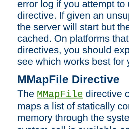
error log if you attempt t
directive. If given an unsu
the server will start but the
cached. On platforms that
directives, you should exp
see which works best for 
MMapFile Directive
The
directive 
MMapFile
maps a list of statically co
memory through the syst