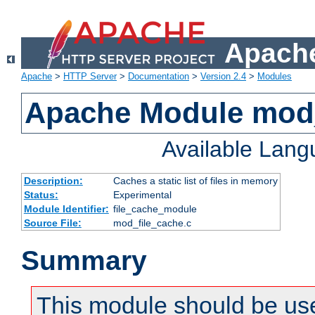
Apache
Apache
>
HTTP Server
>
Documentation
>
Version 2.4
>
Modules
Apache Module mod_
Available Lan
Description:
Caches a static list of files in memory
Status:
Experimental
Module Identifier:
file_cache_module
Source File:
mod_file_cache.c
Summary
This module should be use