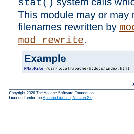
system calls whic
stat()
This module may or may n
filenames rewritten by
mo
.
mod_rewrite
Example
MMapFile
/
usr
/
local
/
apache
/
htdocs
/
index
.
html
Copyright 2026 The Apache Software Foundation.
Licensed under the
Apache License, Version 2.0
.