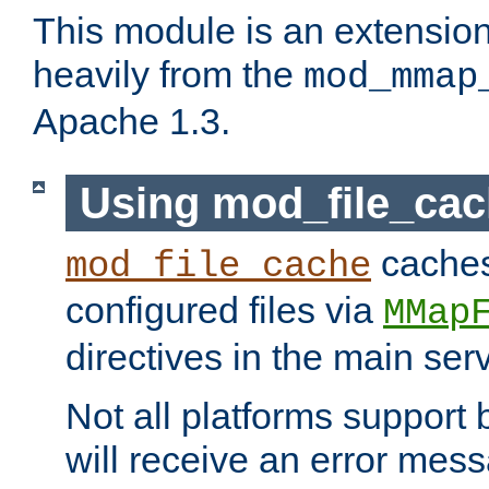
This module is an extensio
heavily from the
mod_mmap
Apache 1.3.
Using mod_file_ca
caches 
mod_file_cache
configured files via
MMap
directives in the main ser
Not all platforms support 
will receive an error mess