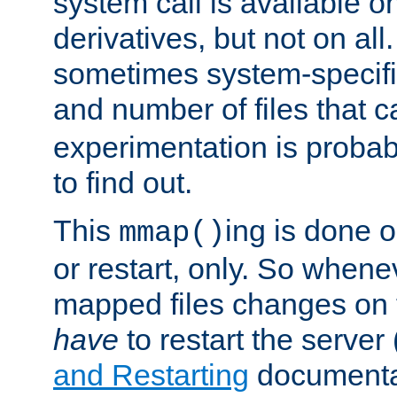
system call is available 
derivatives, but not on all
sometimes system-specific
and number of files that 
experimentation is probab
to find out.
This
ing is done o
mmap()
or restart, only. So whene
mapped files changes on 
have
to restart the server
and Restarting
documentat