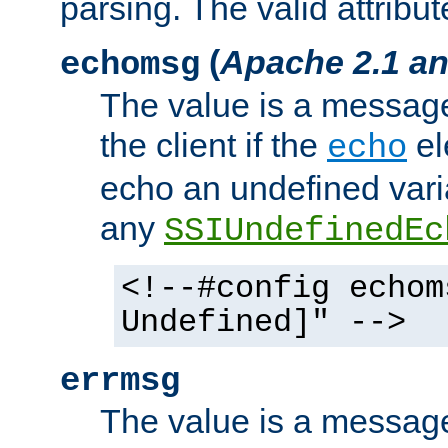
parsing. The valid attribut
(
Apache 2.1 an
echomsg
The value is a message 
the client if the
el
echo
echo an undefined vari
any
SSIUndefinedEc
<!--#config echom
Undefined]" -->
errmsg
The value is a message 