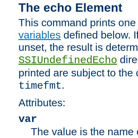
The echo Element
This command prints one 
variables
defined below. If
unset, the result is deter
dire
SSIUndefinedEcho
printed are subject to the
.
timefmt
Attributes:
var
The value is the name o