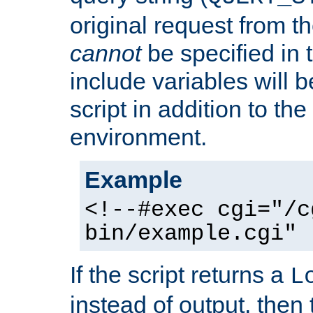
original request from th
cannot
be specified in
include variables will b
script in addition to th
environment.
Example
<!--#exec cgi="/c
bin/example.cgi" 
If the script returns a
L
instead of output, then t