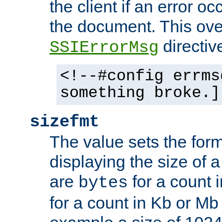
the client if an error o
the document. This ove
directiv
SSIErrorMsg
<!--#config errms
something broke.]
sizefmt
The value sets the for
displaying the size of a 
are
for a count 
bytes
for a count in Kb or Mb