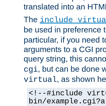
translated into an HTM
The
include virtua
be used in preference 
particular, if you need 
arguments to a CGI pro
query string, this cann
, but can be done 
cgi
, as shown he
virtual
<!--#include virt
bin/example.cgi?a