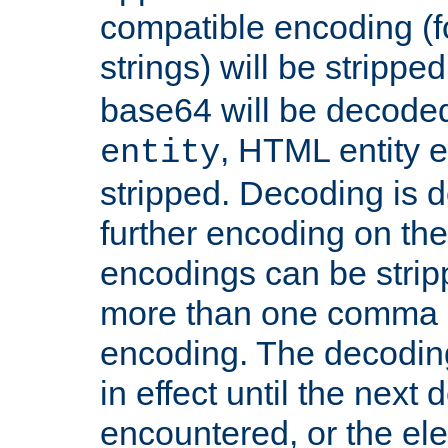
compatible encoding (f
strings) will be stripped
base64 will be decoded,
, HTML entity e
entity
stripped. Decoding is d
further encoding on the
encodings can be strip
more than one comma 
encoding. The decoding
in effect until the next 
encountered, or the el