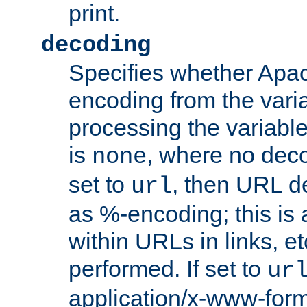
print.
decoding
Specifies whether Apac
encoding from the vari
processing the variable
is
, where no deco
none
set to
, then URL d
url
as %-encoding; this is 
within URLs in links, etc
performed. If set to
ur
application/x-www-for