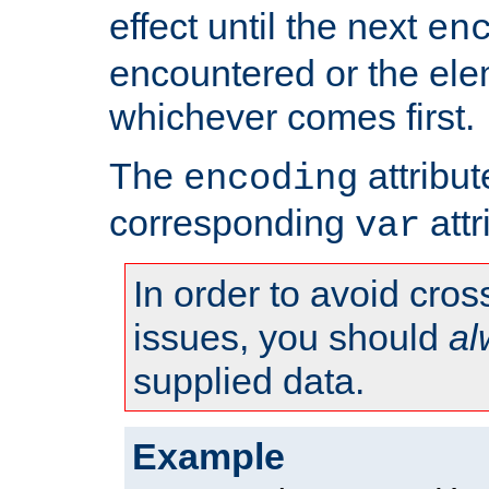
effect until the next
en
encountered or the ele
whichever comes first.
The
attribu
encoding
corresponding
attr
var
In order to avoid cross
issues, you should
al
supplied data.
Example