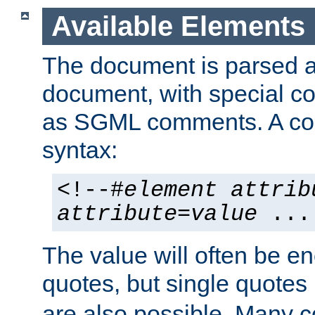
Available Elements
The document is parsed
document, with special
as SGML comments. A c
syntax:
<!--#
element
attrib
attribute
=
value
...
The value will often be e
quotes, but single quotes 
are also possible. Many 