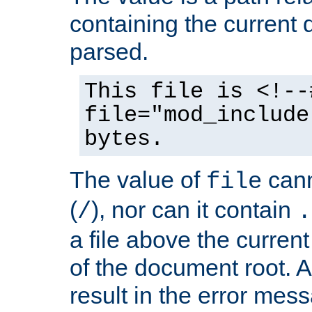
containing the current
parsed.
This file is <!--
file="mod_include
bytes.
The value of
cann
file
(
), nor can it contain
/
.
a file above the current
of the document root. A
result in the error mes