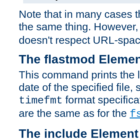
Note that in many cases t
the same thing. However,
doesn't respect URL-spac
The flastmod Eleme
This command prints the l
date of the specified file, 
format specificat
timefmt
are the same as for the
f
The include Element