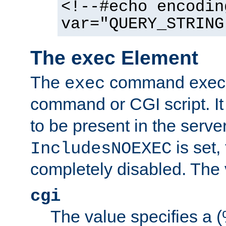
<!--#echo encodin
var="QUERY_STRING
The exec Element
The
command execut
exec
command or CGI script. It
to be present in the server
is set,
IncludesNOEXEC
completely disabled. The v
cgi
The value specifies a