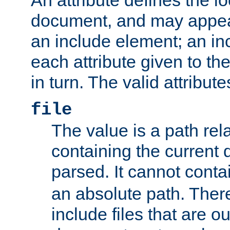
document, and may appea
an include element; an inc
each attribute given to t
in turn. The valid attribute
file
The value is a path rela
containing the current
parsed. It cannot cont
an absolute path. Ther
include files that are ou