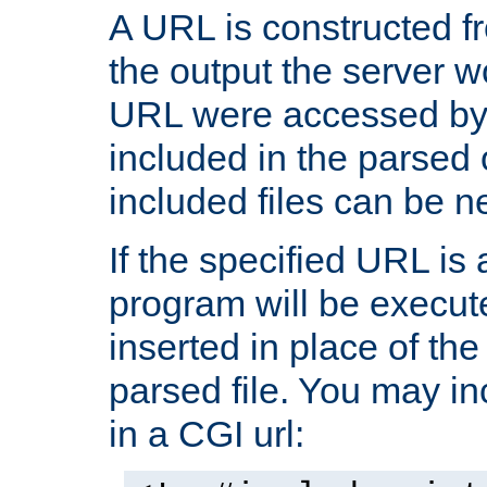
A URL is constructed fr
the output the server wo
URL were accessed by t
included in the parsed 
included files can be n
If the specified URL is
program will be execute
inserted in place of the 
parsed file. You may in
in a CGI url: