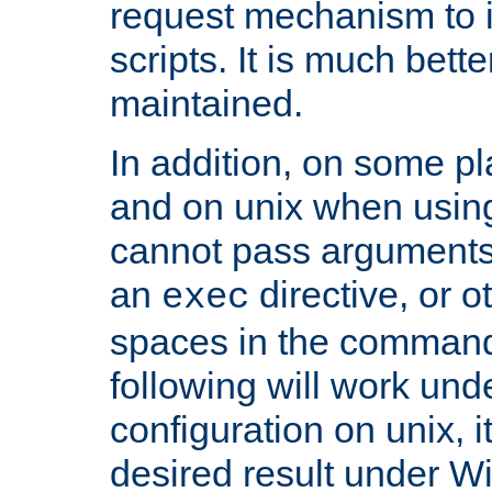
request mechanism to i
scripts. It is much bett
maintained.
In addition, on some pl
and on unix when usi
cannot pass arguments
an
directive, or 
exec
spaces in the command
following will work un
configuration on unix, i
desired result under W