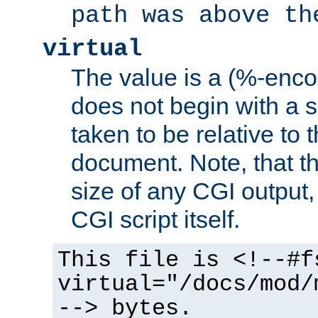
path was above th
virtual
The value is a (%-encod
does not begin with a sl
taken to be relative to 
document. Note, that t
size of any CGI output, 
CGI script itself.
This file is <!--#f
virtual="/docs/mod/
--> bytes.