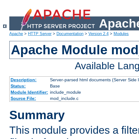
Apache
Apache
>
HTTP Server
>
Documentation
>
Version 2.4
>
Modules
Apache Module mod
Available Lan
Description:
Server-parsed html documents (Server Side 
Status:
Base
Module Identifier:
include_module
Source File:
mod_include.c
Summary
This module provides a filte