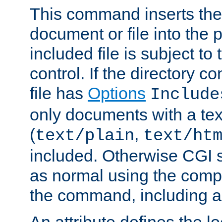
This command inserts the 
document or file into the p
included file is subject to
control. If the directory c
file has
Options
Include
only documents with a te
(
,
text/plain
text/ht
included. Otherwise CGI s
as normal using the comp
the command, including an
An attribute defines the lo