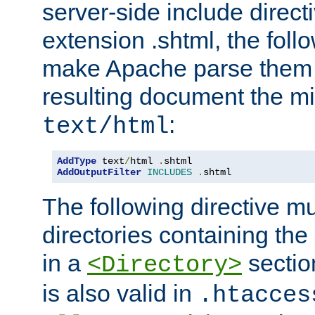
server-side include direct
extension .shtml, the follo
make Apache parse them 
resulting document the m
:
text/html
AddType
 text
/
html 
.
AddOutputFilter
INCLUDES
.
shtml
The following directive mu
directories containing the 
in a
section
<Directory>
is also valid in
.htacces