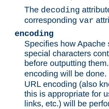
The
attribu
decoding
corresponding
attr
var
encoding
Specifies how Apache
special characters cont
before outputting them. 
encoding will be done. 
URL encoding (also k
this is appropriate for 
links, etc.) will be perfo