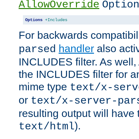
AllowOverride
Optio
Options
+Includes
For backwards compatibili
handler
also acti
parsed
INCLUDES filter. As well, 
the INCLUDES filter for 
mime type
text/x-serv
or
text/x-server-par
resulting output will have
).
text/html