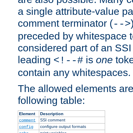
a single attribute-value pa
comment terminator (
-->
preceded by whitespace to 
considered part of an SSI 
leading
is
one
toke
<!--#
contain any whitespaces.
The allowed elements are 
following table:
Element
Description
SSI comment
comment
configure output formats
config
print variables