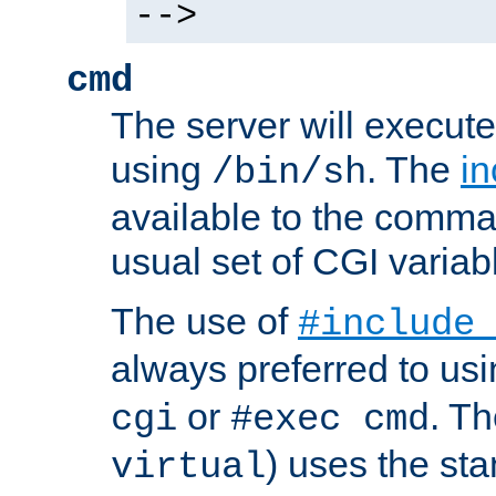
-->
cmd
The server will execute
using
. The
in
/bin/sh
available to the comman
usual set of CGI variab
The use of
#include
always preferred to usi
or
. Th
cgi
#exec cmd
) uses the st
virtual