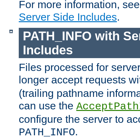
For more information, se
Server Side Includes
.
PATH_INFO with Ser
Includes
Files processed for serve
longer accept requests w
(trailing pathname informa
can use the
AcceptPath
configure the server to ac
.
PATH_INFO