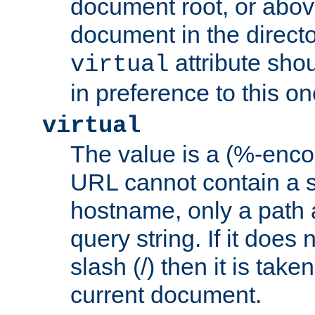
document root, or abov
document in the directo
attribute sho
virtual
in preference to this on
virtual
The value is a (%-enc
URL cannot contain a 
hostname, only a path 
query string. If it does 
slash (/) then it is take
current document.