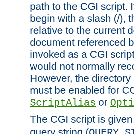
path to the CGI script. 
begin with a slash (/), t
relative to the current
document referenced by
invoked as a CGI script
would not normally reco
However, the directory 
must be enabled for CGI
or
ScriptAlias
Opti
The CGI script is given
query string (
QUERY_S