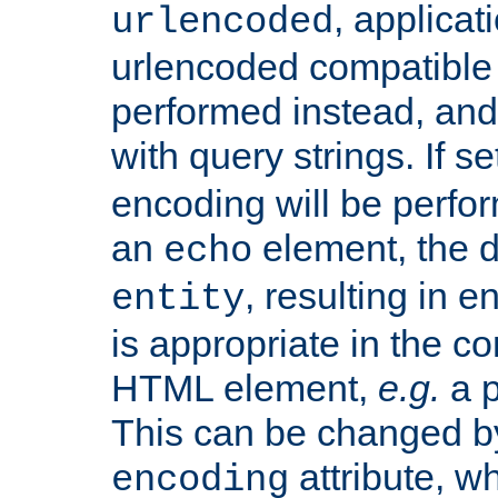
, applica
urlencoded
urlencoded compatible 
performed instead, an
with query strings. If se
encoding will be perform
an
element, the de
echo
, resulting in 
entity
is appropriate in the co
HTML element,
e.g.
a p
This can be changed b
attribute, wh
encoding