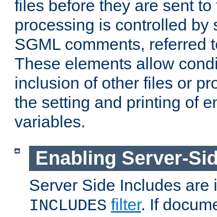
files before they are sent to
processing is controlled by 
SGML comments, referred 
These elements allow condit
inclusion of other files or p
the setting and printing of 
variables.
Enabling Server-Sid
Server Side Includes are
filter
. If docum
INCLUDES