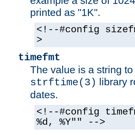
example a size of 1024 
printed as "1K".
<!--#config sizef
>
timefmt
The value is a string t
library 
strftime(3)
dates.
<!--#config timef
%d, %Y"" -->