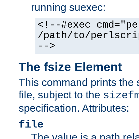
running suexec:
<!--#exec cmd="pe
/path/to/perlscri
-->
The fsize Element
This command prints the s
file, subject to the
sizef
specification. Attributes:
file
The value is a path rela