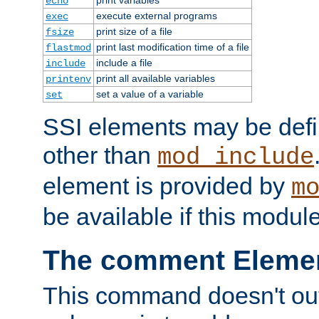
echo
execute external programs
exec
print size of a file
fsize
print last modification time of a file
flastmod
include a file
include
print all available variables
printenv
set a value of a variable
set
SSI elements may be def
other than
mod_include
element is provided by
m
be available if this modul
The comment Eleme
This command doesn't outp