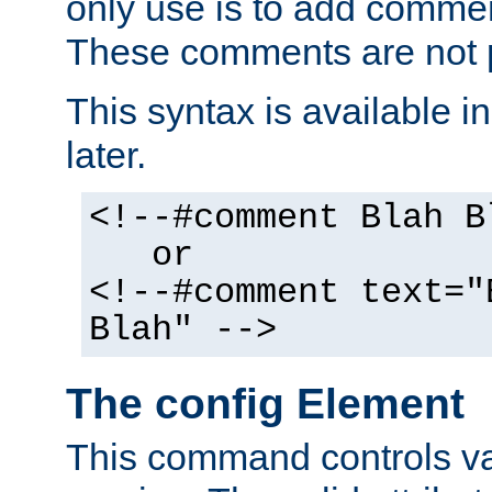
only use is to add comment
These comments are not p
This syntax is available i
later.
<!--#comment Blah B
or
<!--#comment text="
Blah" -->
The config Element
This command controls va