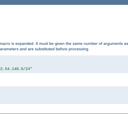
d macro is expanded. It must be given the same number of arguments as 
 parameters and are substituted before processing.
92.54.148.0/24"