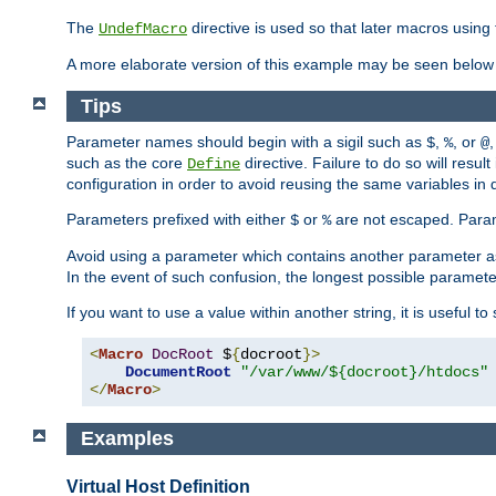
The
directive is used so that later macros using 
UndefMacro
A more elaborate version of this example may be seen below 
Tips
Parameter names should begin with a sigil such as
,
, or
,
$
%
@
such as the core
directive. Failure to do so will res
Define
configuration in order to avoid reusing the same variables in
Parameters prefixed with either
or
are not escaped. Param
$
%
Avoid using a parameter which contains another parameter a
In the event of such confusion, the longest possible paramet
If you want to use a value within another string, it is useful 
<
Macro
DocRoot
 $
{
docroot
}>
DocumentRoot
"/var/www/${docroot}/htdocs"
</
Macro
>
Examples
Virtual Host Definition