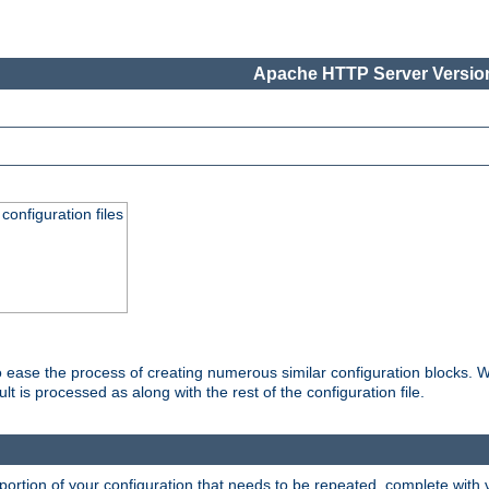
Apache HTTP Server Version
onfiguration files
o ease the process of creating numerous similar configuration blocks. W
is processed as along with the rest of the configuration file.
ortion of your configuration that needs to be repeated, complete with va