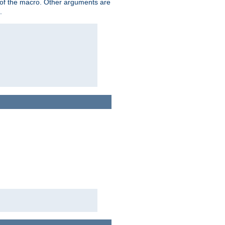
me of the macro. Other arguments are
.