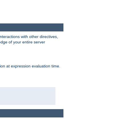
interactions with other directives,
edge of your entire server
ion at expression evaluation time.