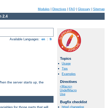
Modules
|
Directives
|
FAQ
|
Glossary
|
Sitemap
 2.4
Available Languages:
en
|
fr
Topics
Usage
Tips
Examples
Directives
hen the server starts up, the
<Macro>
UndefMacro
Use
Bugfix checklist
riables for those parts that will
httpd changelog