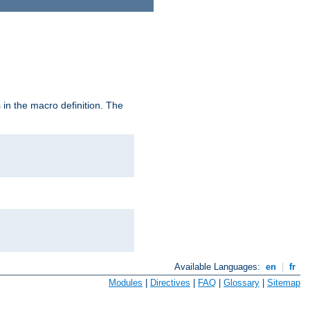
in the macro definition. The
Available Languages:
en
|
fr
Modules
|
Directives
|
FAQ
|
Glossary
|
Sitemap