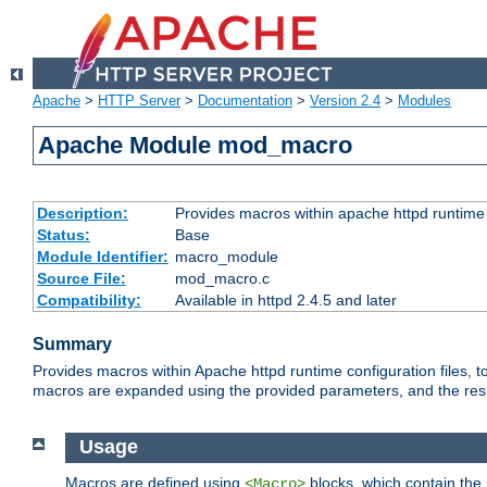
Apache
>
HTTP Server
>
Documentation
>
Version 2.4
>
Modules
Apache Module mod_macro
Description:
Provides macros within apache httpd runtime c
Status:
Base
Module Identifier:
macro_module
Source File:
mod_macro.c
Compatibility:
Available in httpd 2.4.5 and later
Summary
Provides macros within Apache httpd runtime configuration files, t
macros are expanded using the provided parameters, and the result 
Usage
Macros are defined using
blocks, which contain the p
<Macro>