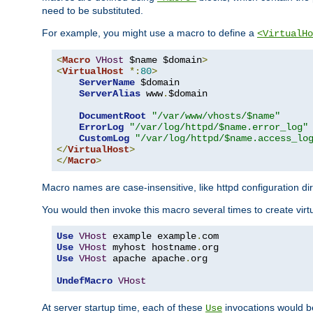
need to be substituted.
For example, you might use a macro to define a
<VirtualHo
<
Macro
VHost
 $name $domain
>
<
VirtualHost
*:
80
>
ServerName
 $domain

ServerAlias
 www
.
$domain

DocumentRoot
"/var/www/vhosts/$name"
ErrorLog
"/var/log/httpd/$name.error_log"
CustomLog
"/var/log/httpd/$name.access_lo
</
VirtualHost
>
</
Macro
>
Macro names are case-insensitive, like httpd configuration di
You would then invoke this macro several times to create virtu
Use
VHost
 example example
.
Use
VHost
 myhost hostname
.
Use
VHost
 apache apache
.
org

UndefMacro
VHost
At server startup time, each of these
invocations would be
Use