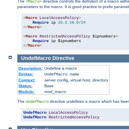
The
directive controls the definition of a macro wit
<Macro>
parameters to the macro. It is good practice to prefix parame
<
Macro
LocalAccessPolicy
>
Require
 ip 
10.2
.
16.0
/
24
</
Macro
>
<
Macro
RestrictedAccessPolicy
 $ipnumbers
>
Require
</
Macro
>
UndefMacro
Directive
Description:
Undefine a macro
Syntax:
UndefMacro
name
Context:
server config, virtual host, directory
Status:
Base
Module:
mod_macro
The
directive undefines a macro which has been
UndefMacro
UndefMacro
LocalAccessPolicy
UndefMacro
RestrictedAccessPolicy