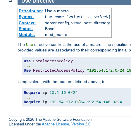
Use
Directive
Description:
Use a macro
Syntax:
Use
name
[
value1
...
valueN
]
Context:
server config, virtual host, directory
Status:
Base
Module:
mod_macro
The
directive controls the use of a macro. The specifie
Use
provided values are associated to their corresponding initial
Use
LocalAccessPolicy
...
Use
RestrictedAccessPolicy
"192.54.172.0/24 1
is equivalent, with the macros defined above, to:
Require
 ip 
10.2
.
16.0
/
24
...
Require
 ip 
192.54
.
172.0
/
24
192.54
.
148.0
/
24
Copyright 2026 The Apache Software Foundation.
Licensed under the
Apache License, Version 2.0
.