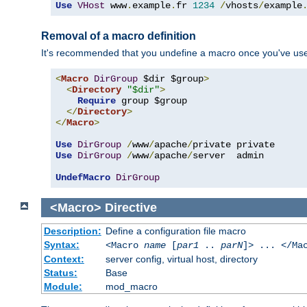
Use
VHost
 www
.
example
.
fr 
1234
/
vhosts
/
example
Removal of a macro definition
It's recommended that you undefine a macro once you've used 
<
Macro
DirGroup
 $dir $group
>
<
Directory
"$dir"
>
Require
 group $group

</
Directory
>
</
Macro
>
Use
DirGroup
/
www
/
apache
/
Use
DirGroup
/
www
/
apache
/
server  admin

UndefMacro
DirGroup
<Macro>
Directive
Description:
Define a configuration file macro
Syntax:
<Macro
name
[
par1
..
parN
]> ... </Ma
Context:
server config, virtual host, directory
Status:
Base
Module:
mod_macro