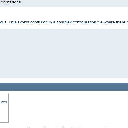
.
fr
/
htdocs
it. This avoids confusion in a complex configuration file where there 
cro>