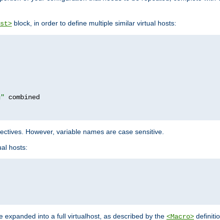
block, in order to define multiple similar virtual hosts:
st>
g"
rectives. However, variable names are case sensitive.
al hosts:
 expanded into a full virtualhost, as described by the
definiti
<Macro>