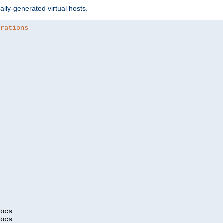
ally-generated virtual hosts.
urations