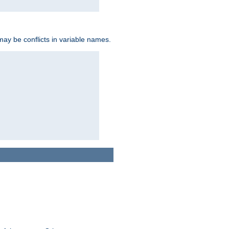
may be conflicts in variable names.