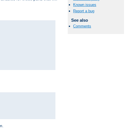
Known issues
Report a bug
See also
Comments
on.