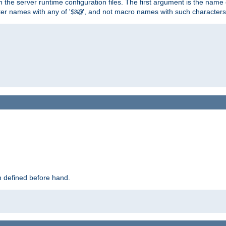
hin the server runtime configuration files. The first argument is the na
ter names with any of '
', and not macro names with such characters
$%@
 defined before hand.