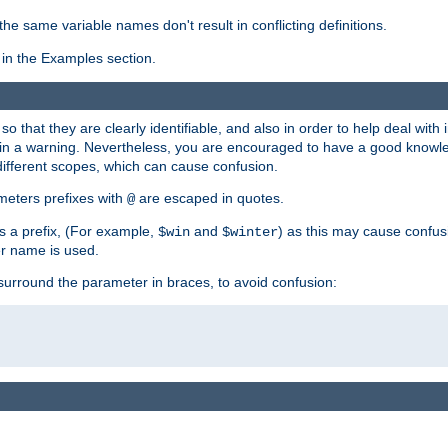
the same variable names don't result in conflicting definitions.
in the Examples section.
 so that they are clearly identifiable, and also in order to help deal with 
ult in a warning. Nevertheless, you are encouraged to have a good knowl
 different scopes, which can cause confusion.
eters prefixes with
are escaped in quotes.
@
s a prefix, (For example,
and
) as this may cause confus
$win
$winter
er name is used.
to surround the parameter in braces, to avoid confusion: