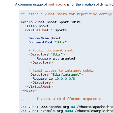
A common usage of
is for the creation of dynamic
mod_macro
## Define a VHost Macro for repetitive config
<
Macro
VHost
 $host $port $dir
>
Listen
 $port

<
VirtualHost
*:
$port
>
ServerName
 $host

DocumentRoot
"$dir"
# Public document root
<
Directory
"$dir"
>
Require
 all granted

</
Directory
>
# limit access to intranet subdir.
<
Directory
"$dir/intranet"
>
Require
 ip 
10.0
.
0.0
/
8
</
Directory
>
</
VirtualHost
>
</
Macro
>
## Use of VHost with different arguments.
Use
VHost
 www
.
apache
.
org 
80
/
vhosts
/
apache
/
Use
VHost
 example
.
org 
8080
/
vhosts
/
example
/