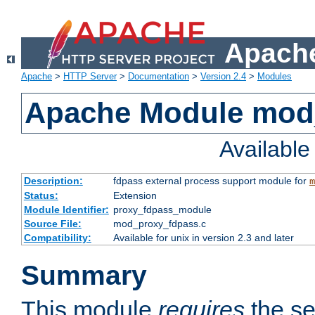
Apache
Apache
>
HTTP Server
>
Documentation
>
Version 2.4
>
Modules
Apache Module mod
Availabl
Description:
fdpass external process support module for
m
Status:
Extension
Module Identifier:
proxy_fdpass_module
Source File:
mod_proxy_fdpass.c
Compatibility:
Available for unix in version 2.3 and later
Summary
This module
requires
the se