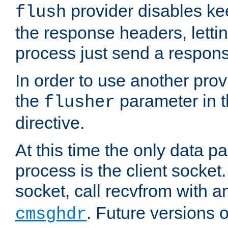
provider disables ke
flush
the response headers, lettin
process just send a respon
In order to use another prov
the
parameter in 
flusher
directive.
At this time the only data p
process is the client socket.
socket, call recvfrom with a
. Future versions 
cmsghdr