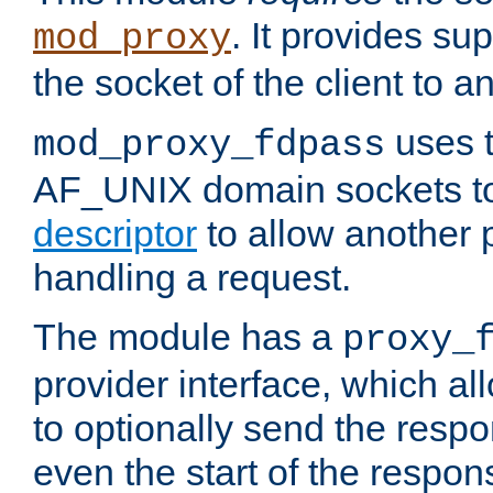
. It provides su
mod_proxy
the socket of the client to a
uses t
mod_proxy_fdpass
AF_UNIX domain sockets 
descriptor
to allow another p
handling a request.
The module has a
proxy_
provider interface, which a
to optionally send the resp
even the start of the respon