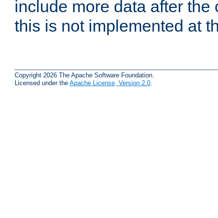
include more data after the c
this is not implemented at th
Copyright 2026 The Apache Software Foundation.
Licensed under the
Apache License, Version 2.0
.