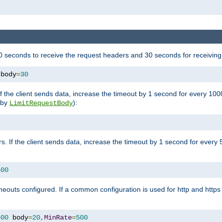
 seconds to receive the request headers and 30 seconds for receiving
 body
=
30
If the client sends data, increase the timeout by 1 second for every 10
y by
):
LimitRequestBody
s. If the client sends data, increase the timeout by 1 second for every 
500
outs configured. If a common configuration is used for http and https 
500
 body
=
20
,
MinRate
=
500