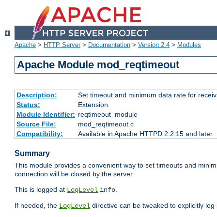
Apache
>
HTTP Server
>
Documentation
>
Version 2.4
>
Modules
Apache Module mod_reqtimeout
Description:
Set timeout and minimum data rate for receiv
Status:
Extension
Module Identifier:
reqtimeout_module
Source File:
mod_reqtimeout.c
Compatibility:
Available in Apache HTTPD 2.2.15 and later
Summary
This module provides a convenient way to set timeouts and minimum
connection will be closed by the server.
This is logged at
.
LogLevel
info
If needed, the
directive can be tweaked to explicitly log i
LogLevel