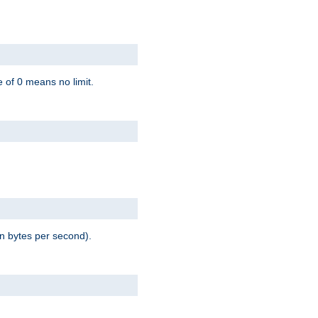
 of 0 means no limit.
in bytes per second).