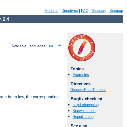
Modules
|
Directives
|
FAQ
|
Glossary
|
Sitemap
 2.4
Available Languages:
en
|
fr
Topics
Examples
Directives
RequestReadTimeout
rate be to low, the corresponding
Bugfix checklist
httpd changelog
Known issues
Report a bug
See also