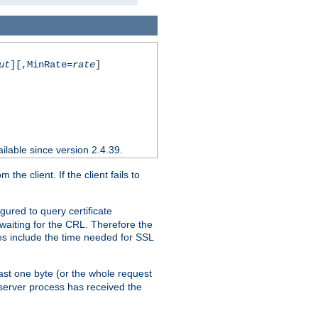
ut
][,MinRate=
rate
]
ilable since version 2.4.39.
e client. If the client fails to
gured to query certificate
 waiting for the CRL. Therefore the
ues include the time needed for SSL
east one byte (or the whole request
 server process has received the