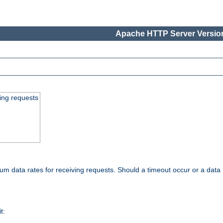
Apache HTTP Server Version
ing requests
 data rates for receiving requests. Should a timeout occur or a data 
t: