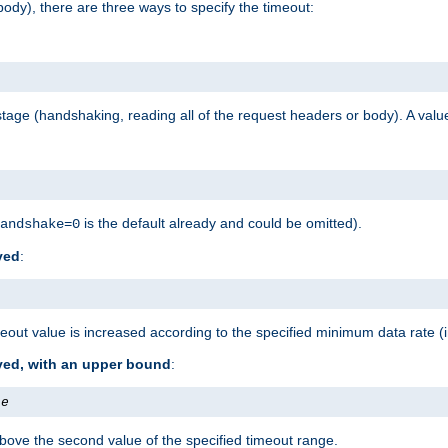
ody), there are three ways to specify the timeout:
tage (handshaking, reading all of the request headers or body). A value
is the default already and could be omitted).
andshake=0
ved
:
out value is increased according to the specified minimum data rate (
ived, with an upper bound
:
te
bove the second value of the specified timeout range.