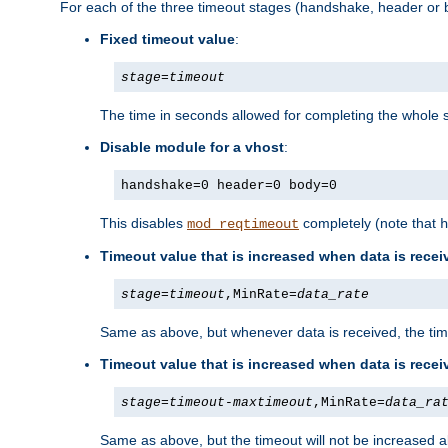
For each of the three timeout stages (handshake, header or b
Fixed timeout value
:
stage
=
timeout
The time in seconds allowed for completing the whole s
Disable module for a vhost
:
handshake=0 header=0 body=0
This disables
completely (note that
mod_reqtimeout
h
Timeout value that is increased when data is recei
stage
=
timeout
,MinRate=
data_rate
Same as above, but whenever data is received, the time
Timeout value that is increased when data is rece
stage
=
timeout
-
maxtimeout
,MinRate=
data_ra
Same as above, but the timeout will not be increased a