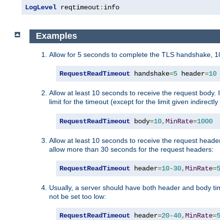
LogLevel
 reqtimeout
:
info
Examples
Allow for 5 seconds to complete the TLS handshake, 10
RequestReadTimeout
 handshake
=
5
 header
=
10
Allow at least 10 seconds to receive the request body. 
limit for the timeout (except for the limit given indirectl
RequestReadTimeout
 body
=
10
,
MinRate
=
1000
Allow at least 10 seconds to receive the request header
allow more than 30 seconds for the request headers:
RequestReadTimeout
 header
=
10
-
30
,
MinRate
=
Usually, a server should have both header and body time
not be set too low:
RequestReadTimeout
 header
=
20
-
40
,
MinRate
=