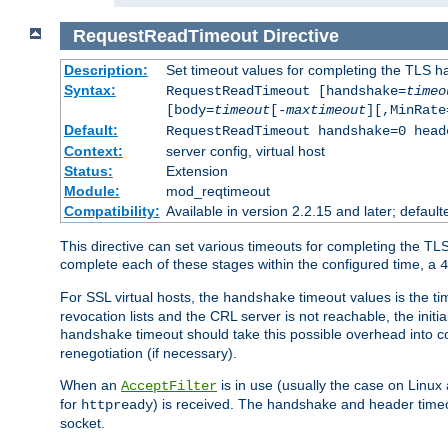
RequestReadTimeout
Directive
Description:
Set timeout values for completing the TLS h
Syntax:
RequestReadTimeout [handshake=
timeo
[body=
timeout
[-
maxtimeout
][,MinRate
Default:
RequestReadTimeout handshake=0 head
Context:
server config, virtual host
Status:
Extension
Module:
mod_reqtimeout
Compatibility:
Available in version 2.2.15 and later; defaul
This directive can set various timeouts for completing the TLS
complete each of these stages within the configured time, a
4
For SSL virtual hosts, the
timeout values is the ti
handshake
revocation lists and the CRL server is not reachable, the init
timeout should take this possible overhead into c
handshake
renegotiation (if necessary).
When an
is in use (usually the case on Linux
AcceptFilter
for
) is received. The handshake and header time
httpready
socket.