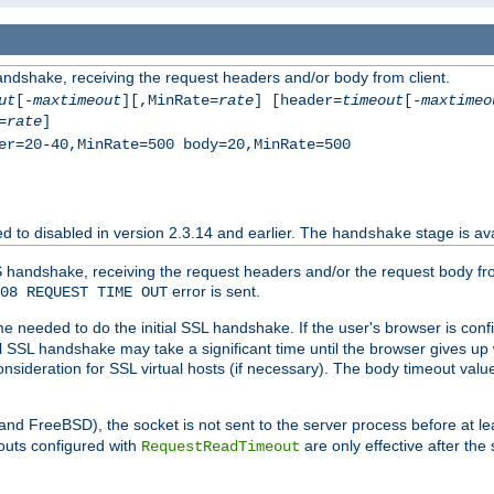
andshake, receiving the request headers and/or body from client.
ut
[-
maxtimeout
][,MinRate=
rate
] [header=
timeout
[-
maxtimeo
=
rate
]
er=20-40,MinRate=500 body=20,MinRate=500
ted to disabled in version 2.3.14 and earlier. The
stage is ava
handshake
 handshake, receiving the request headers and/or the request body from th
error is sent.
08 REQUEST TIME OUT
me needed to do the initial SSL handshake. If the user's browser is confi
ial SSL handshake may take a significant time until the browser gives up
onsideration for SSL virtual hosts (if necessary). The body timeout val
 and FreeBSD), the socket is not sent to the server process before at l
outs configured with
are only effective after the
RequestReadTimeout