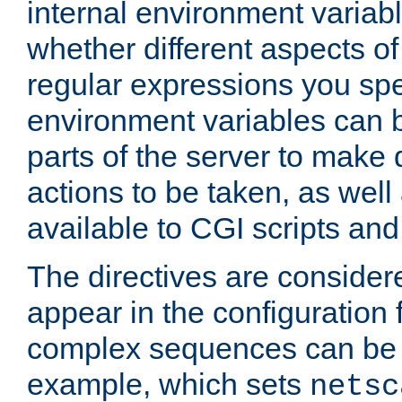
internal environment variab
whether different aspects o
regular expressions you spe
environment variables can 
parts of the server to make
actions to be taken, as wel
available to CGI scripts an
The directives are considere
appear in the configuration 
complex sequences can be 
example, which sets
netsc