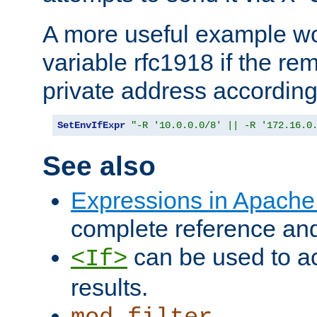
A more useful example wo
variable rfc1918 if the re
private address accordin
SetEnvIfExpr
"-R '10.0.0.0/8' || -R '172.16.0
See also
Expressions in Apach
complete reference an
can be used to ac
<If>
results.