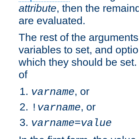
attribute
, then the remain
are evaluated.
The rest of the arguments
variables to set, and optio
which they should be set.
of
, or
varname
, or
!
varname
varname
=
value