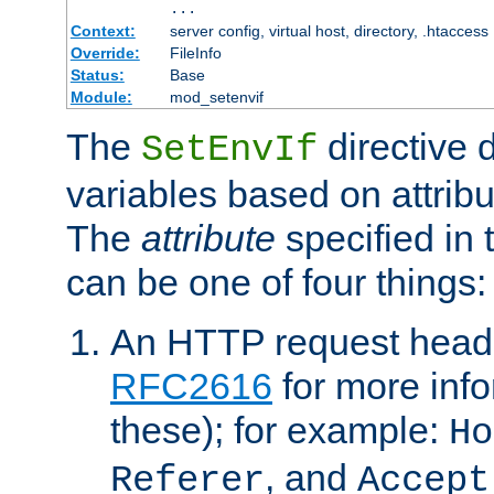
...
Context:
server config, virtual host, directory, .htaccess
Override:
FileInfo
Status:
Base
Module:
mod_setenvif
The
directive 
SetEnvIf
variables based on attribu
The
attribute
specified in 
can be one of four things:
An HTTP request heade
RFC2616
for more inf
these); for example:
Ho
, and
Referer
Accept