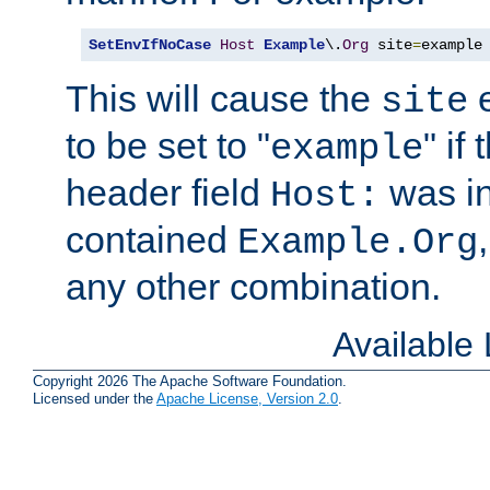
SetEnvIfNoCase
Host
Example
\.
Org
 site
=
example
This will cause the
e
site
to be set to "
" if
example
header field
was i
Host:
contained
Example.Org
any other combination.
Available
Copyright 2026 The Apache Software Foundation.
Licensed under the
Apache License, Version 2.0
.