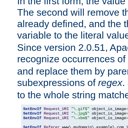
In the first form, the value 
The second will remove th
already defined, and the th
variable to the literal val
Since version 2.0.51, Apac
recognize occurrences of
and replace them by pare
subexpressions of
regex
.
to the whole string matche
SetEnvIf
Request_URI
"\.gif$"
 object_is_image
SetEnvIf
Request_URI
"\.jpg$"
 object_is_image
SetEnvIf
Request_URI
"\.xbm$"
 object_is_image
SetEnvIf
Referer
 www\.mydomain\.example\.com i