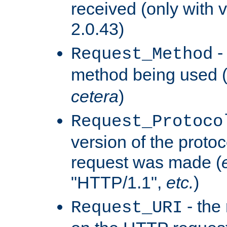
received (only with v
2.0.43)
-
Request_Method
method being used 
cetera
)
Request_Protoco
version of the protoc
request was made (
"HTTP/1.1",
etc.
)
- the
Request_URI