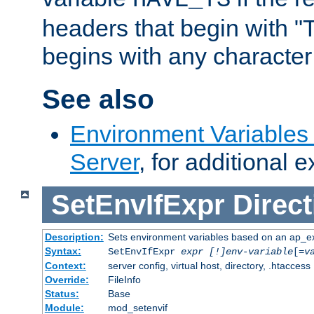
headers that begin with 
begins with any character i
See also
Environment Variable
Server
, for additional 
SetEnvIfExpr
Direct
Description:
Sets environment variables based on an ap_e
Syntax:
SetEnvIfExpr
expr [!]env-variable
[=
v
Context:
server config, virtual host, directory, .htaccess
Override:
FileInfo
Status:
Base
Module:
mod_setenvif