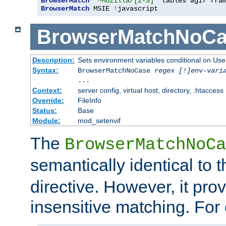
BrowserMatch
"^Mozilla/[2-3]"
BrowserMatch
 MSIE 
!
javascript
BrowserMatchNoCa
Description:
Sets environment variables conditional on Use
Syntax:
BrowserMatchNoCase
regex [!]env-vari
...
Context:
server config, virtual host, directory, .htaccess
Override:
FileInfo
Status:
Base
Module:
mod_setenvif
The
BrowserMatchNoCa
semantically identical to 
directive. However, it pro
insensitive matching. For