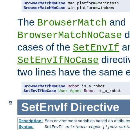
BrowserMatchNoCase
 mac platform
=
BrowserMatchNoCase
 win platform
=
windows
The
and
BrowserMatch
d
BrowserMatchNoCase
cases of the
a
SetEnvIf
directi
SetEnvIfNoCase
two lines have the same e
BrowserMatchNoCase
Robot
SetEnvIfNoCase
User-Agent
Robot
 is_a_robot
SetEnvIf
Directive
Description:
Sets environment variables based on attributes
Syntax:
SetEnvIf
attribute regex [!]env-vari