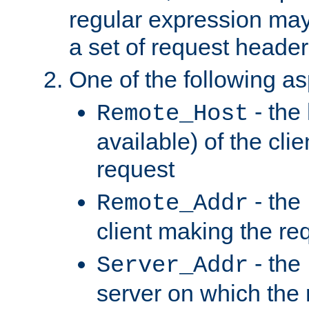
regular expression may
a set of request header
One of the following as
- the
Remote_Host
available) of the cli
request
- the
Remote_Addr
client making the re
- the
Server_Addr
server on which the