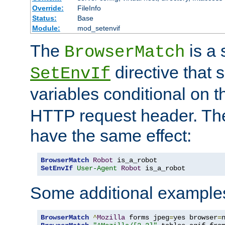
Override:
FileInfo
Status:
Base
Module:
mod_setenvif
The
is a 
BrowserMatch
directive that 
SetEnvIf
variables conditional on 
HTTP request header. The
have the same effect:
BrowserMatch
Robot
SetEnvIf
User-Agent
Robot
 is_a_robot
Some additional example
BrowserMatch
^
Mozilla
 forms jpeg
=
yes browser
=