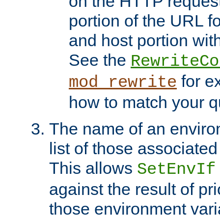
on the HTTP request 
portion of the URL 
and host portion with
See the
RewriteCo
for e
mod_rewrite
how to match your qu
The name of an environ
list of those associated
This allows
SetEnvIf
against the result of p
those environment vari