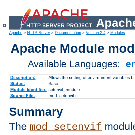
Apache
Apache
>
HTTP Server
>
Documentation
>
Version 2.4
>
Modules
Apache Module mod_
Available Languages:
e
Description:
Allows the setting of environment variables b
Status:
Base
Module Identifier:
setenvif_module
Source File:
mod_setenvif.c
Summary
The
module
mod_setenvif