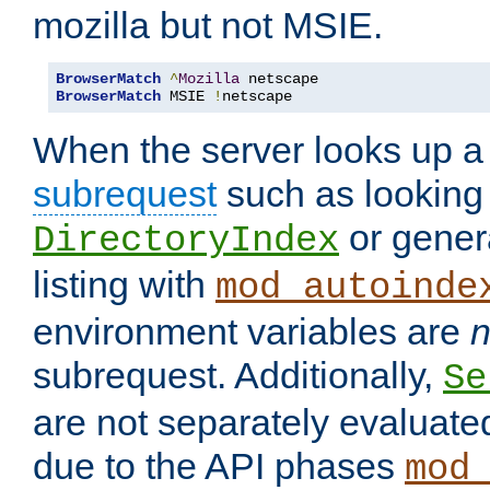
mozilla but not MSIE.
BrowserMatch
^
Mozilla
BrowserMatch
 MSIE 
!
netscape
When the server looks up a 
subrequest
such as looking 
or genera
DirectoryIndex
listing with
mod_autoinde
environment variables are
n
subrequest. Additionally,
Se
are not separately evaluate
due to the API phases
mod