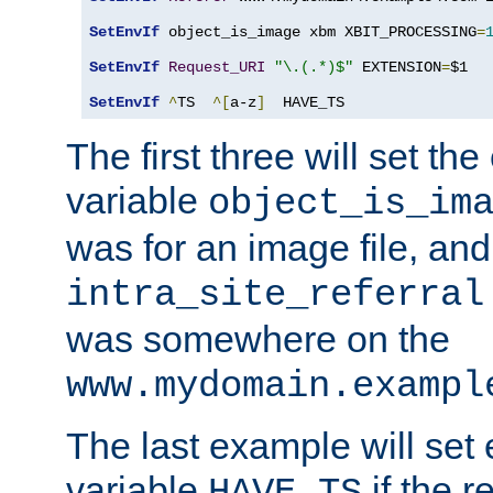
SetEnvIf
 object_is_image xbm XBIT_PROCESSING
=
SetEnvIf
Request_URI
"\.(.*)$"
 EXTENSION
=
$1

SetEnvIf
^
TS  
^[
a-z
]
  HAVE_TS
The first three will set th
variable
object_is_im
was for an image file, and
intra_site_referral
was somewhere on the
www.mydomain.exampl
The last example will set
variable
if the 
HAVE_TS