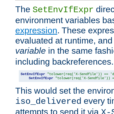
The
direc
SetEnvIfExpr
environment variables ba
expression
. These expres
evaluated at runtime, and
variable
in the same fash
including backreferences.
SetEnvIfExpr
"tolower(req('X-Sendfile')) == '
SetEnvIfExpr
"tolower(req('X-Sendfile')) 
This would set the enviro
every ti
iso_delivered
attempts to send it via
X-