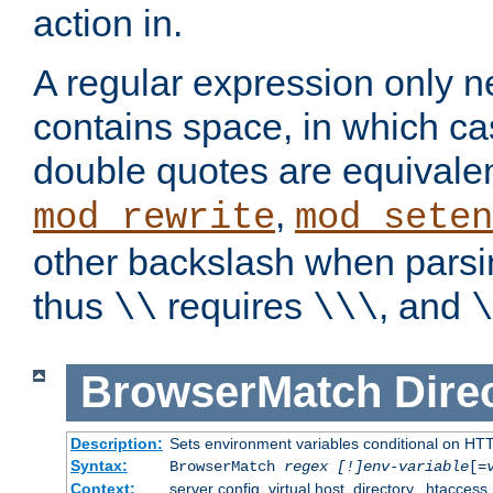
action in.
A regular expression only n
contains space, in which ca
double quotes are equivalen
,
mod_rewrite
mod_seten
other backslash when parsi
thus
requires
, and
\\
\\\
\
BrowserMatch
Dire
Description:
Sets environment variables conditional on HT
Syntax:
BrowserMatch
regex [!]env-variable
[=
Context:
server config, virtual host, directory, .htaccess