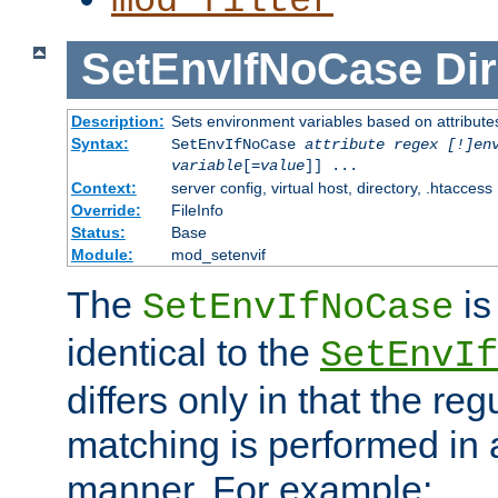
mod_filter
SetEnvIfNoCase
Dir
Description:
Sets environment variables based on attributes
Syntax:
SetEnvIfNoCase
attribute regex [!]en
variable
[=
value
]] ...
Context:
server config, virtual host, directory, .htaccess
Override:
FileInfo
Status:
Base
Module:
mod_setenvif
The
is
SetEnvIfNoCase
identical to the
SetEnvIf
differs only in that the re
matching is performed in 
manner. For example: