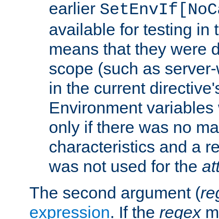
earlier
SetEnvIf[NoC
available for testing in 
means that they were d
scope (such as server-
in the current directive
Environment variables 
only if there was no m
characteristics and a r
was not used for the
at
The second argument (
re
expression
. If the
regex
ma