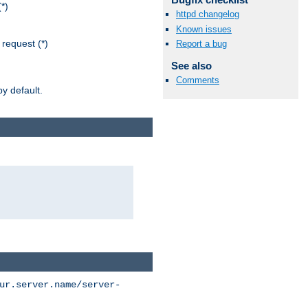
*)
httpd changelog
Known issues
request (*)
Report a bug
See also
Comments
y default.
ur.server.name/server-