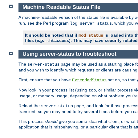
Machine Readable Status File
A machine-readable version of the status file is available by
run, see the Perl program
, which you wi
log_server_status
It should be noted that if
is loaded into th
mod_status
files (
e.g.
,
). This may have security-related 
.htaccess
Using server-status to troubleshoot
The
page may be used as a starting place fo
server-status
and you wish to identify which requests or clients are causin
First, ensure that you have
set on, so that 
ExtendedStatus
Now look in your process list (using
, or similar process v
top
usage, or memory usage, depending on what problem you're t
Reload the
page, and look for those process 
server-status
transient, so you may need to try several times before you catc
This process
should
give you some idea what client, or what ty
application that is misbehaving, or a particular client that is at