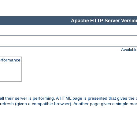
Apache HTTP Server Version
Availabl
performance
l their server is performing. A HTML page is presented that gives the cu
 refresh (given a compatible browser). Another page gives a simple mach