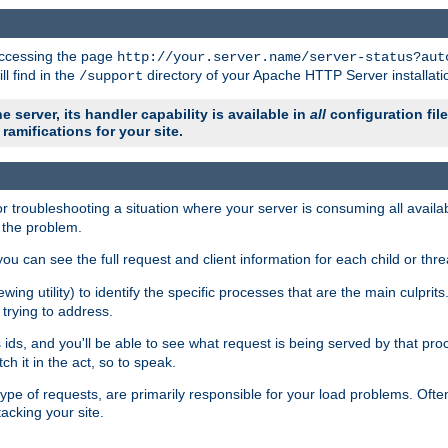
 accessing the page
http://your.server.name/server-status?aut
ll find in the
directory of your Apache HTTP Server installati
/support
e server, its handler capability is available in
all
configuration fil
ramifications for your site.
r troubleshooting a situation where your server is consuming all avai
g the problem.
you can see the full request and client information for each child or thre
iewing utility) to identify the specific processes that are the main culprit
rying to address.
ids, and you'll be able to see what request is being served by that proc
h it in the act, so to speak.
pe of requests, are primarily responsible for your load problems. Often 
tacking your site.