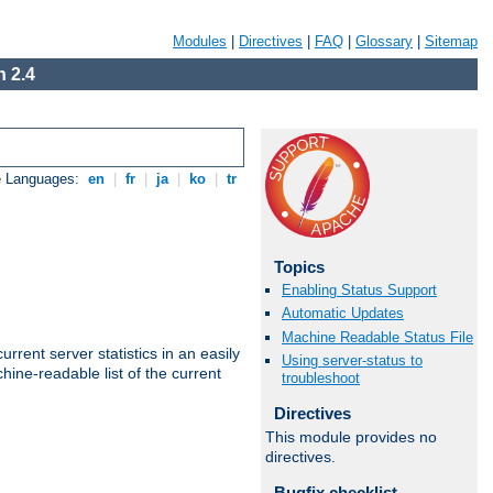
Modules
|
Directives
|
FAQ
|
Glossary
|
Sitemap
 2.4
e Languages:
en
|
fr
|
ja
|
ko
|
tr
Topics
Enabling Status Support
Automatic Updates
Machine Readable Status File
rrent server statistics in an easily
Using server-status to
ine-readable list of the current
troubleshoot
Directives
This module provides no
directives.
Bugfix checklist