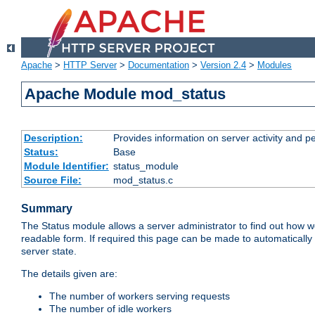
Apache
>
HTTP Server
>
Documentation
>
Version 2.4
>
Modules
Apache Module mod_status
Description:
Provides information on server activity and 
Status:
Base
Module Identifier:
status_module
Source File:
mod_status.c
Summary
The Status module allows a server administrator to find out how wel
readable form. If required this page can be made to automatically
server state.
The details given are:
The number of workers serving requests
The number of idle workers