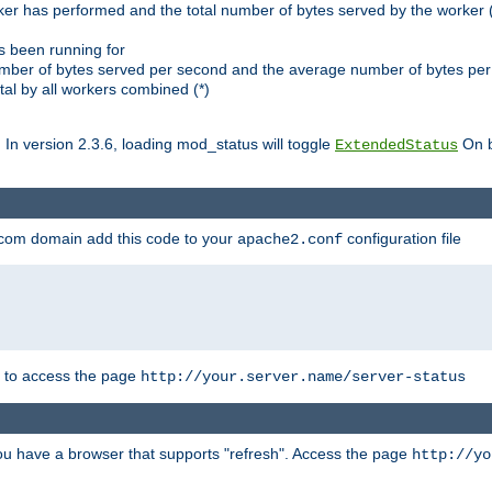
ker has performed and the total number of bytes served by the worker (
as been running for
mber of bytes served per second and the average number of bytes per 
al by all workers combined (*)
. In version 2.3.6, loading mod_status will toggle
On b
ExtendedStatus
.com domain add this code to your
configuration file
apache2.conf
r to access the page
http://your.server.name/server-status
 you have a browser that supports "refresh". Access the page
http://yo