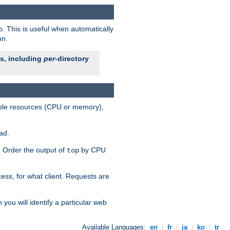
. This is useful when automatically
o
on.
es, including
per
-directory
lable resources (CPU or memory),
ad.
s. Order the output of
by CPU
top
ess, for what client. Requests are
you will identify a particular web
Available Languages:
en
|
fr
|
ja
|
ko
|
tr