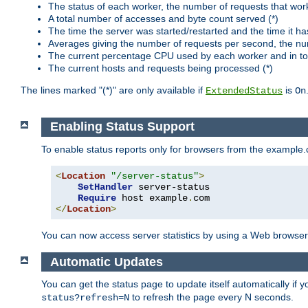
The status of each worker, the number of requests that wor
A total number of accesses and byte count served (*)
The time the server was started/restarted and the time it h
Averages giving the number of requests per second, the nu
The current percentage CPU used by each worker and in tot
The current hosts and requests being processed (*)
The lines marked "(*)" are only available if
is
ExtendedStatus
On
Enabling Status Support
To enable status reports only for browsers from the example
<
Location
"/server-status"
>
SetHandler
 server-status

Require
 host example
.
</
Location
>
You can now access server statistics by using a Web browse
Automatic Updates
You can get the status page to update itself automatically if
to refresh the page every N seconds.
status?refresh=N