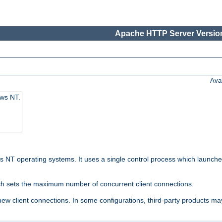
Apache HTTP Server Version
Ava
ows NT.
 NT operating systems. It uses a single control process which launches
ch sets the maximum number of concurrent client connections.
 client connections. In some configurations, third-party products may 