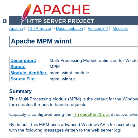
Apache
>
HTTP Server
>
Documentation
>
Version 2.4
>
Modules
Apache MPM winnt
Description:
Multi-Processing Module optimized for Wind
Status:
MPM
Module Identifier:
mpm_winnt_module
Source File:
mpm_winnt.c
Summary
This Multi-Processing Module (MPM) is the default for the Windows
turn creates threads to handle requests
Capacity is configured using the
directive, whi
ThreadsPerChild
By default, this MPM uses advanced Windows APIs for accepting new
with the following messages written to the web server log: