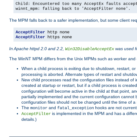
Child: Encountered too many AcceptEx faults accep
winnt_mpm: falling back to 'AcceptFilter none'.
The MPM falls back to a safer implementation, but some client requ
AcceptFilter
AcceptFilter
 https none
In Apache httpd 2.0 and 2.2,
was used fo
Win32DisableAcceptEx
The WinNT MPM differs from the Unix MPMs such as worker and e
When a child process is exiting due to shutdown, restart, or
processing is aborted. Alternate types of restart and shutd
New child processes read the configuration files instead of i
created at startup or restart, but if a child process is cre
configuration will become active in the child at that point, 
partially implemented and the current configuration cannot b
configuration files should not be changed until the time of a 
The
and
hooks are not current
monitor
fatal_exception
is implemented in the MPM and has a differe
AcceptFilter
details.)