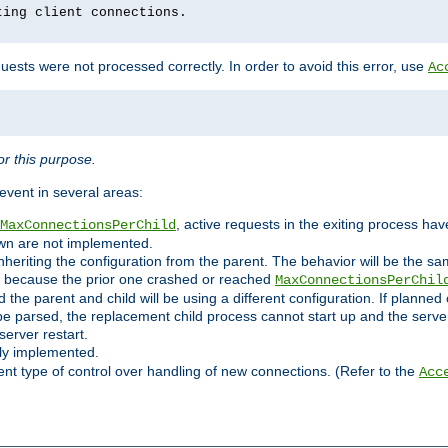
ting client connections.
ests were not processed correctly. In order to avoid this error, use
Ac
r this purpose.
vent in several areas:
, active requests in the exiting process ha
MaxConnectionsPerChild
own are not implemented.
nheriting the configuration from the parent. The behavior will be the sam
ated because the prior one crashed or reached
MaxConnectionsPerChil
and the parent and child will be using a different configuration. If plan
e parsed, the replacement child process cannot start up and the server 
server restart.
ly implemented.
nt type of control over handling of new connections. (Refer to the
Acc