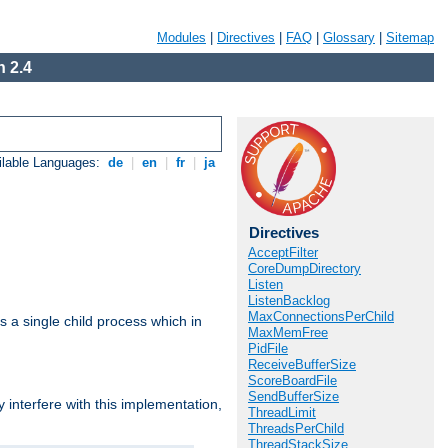
Modules
|
Directives
|
FAQ
|
Glossary
|
Sitemap
 2.4
ilable Languages:
de
|
en
|
fr
|
ja
Directives
AcceptFilter
CoreDumpDirectory
Listen
ListenBacklog
MaxConnectionsPerChild
 a single child process which in
MaxMemFree
PidFile
ReceiveBufferSize
ScoreBoardFile
SendBufferSize
interfere with this implementation,
ThreadLimit
ThreadsPerChild
ThreadStackSize