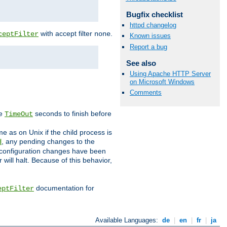
Bugfix checklist
httpd changelog
with accept filter
.
ceptFilter
none
Known issues
Report a bug
See also
Using Apache HTTP Server
on Microsoft Windows
Comments
ve
seconds to finish before
TimeOut
e as on Unix if the child process is
, any pending changes to the
d
ned configuration changes have been
will halt. Because of this behavior,
documentation for
eptFilter
Available Languages:
de
|
en
|
fr
|
ja