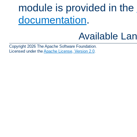
module is provided in the
documentation
.
Available La
Copyright 2026 The Apache Software Foundation.
Licensed under the
Apache License, Version 2.0
.