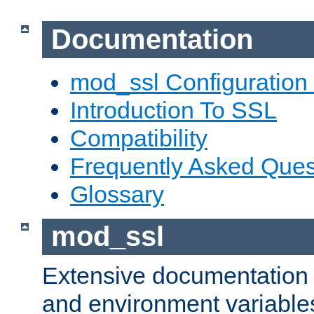
Documentation
mod_ssl Configuration
Introduction To SSL
Compatibility
Frequently Asked Ques
Glossary
mod_ssl
Extensive documentation o
and environment variables