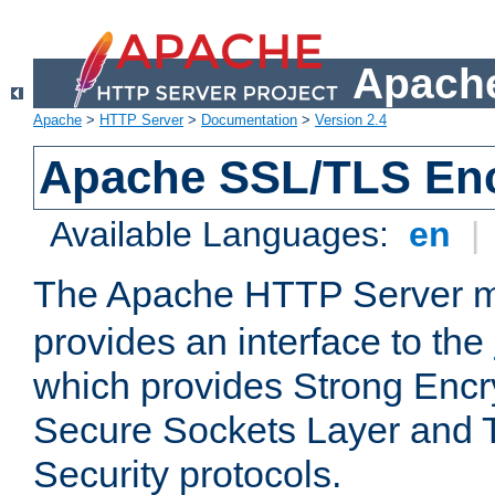
Apache
Apache
>
HTTP Server
>
Documentation
>
Version 2.4
Apache SSL/TLS Enc
Available Languages:
en
|
The Apache HTTP Server 
provides an interface to the
which provides Strong Encr
Secure Sockets Layer and 
Security protocols.