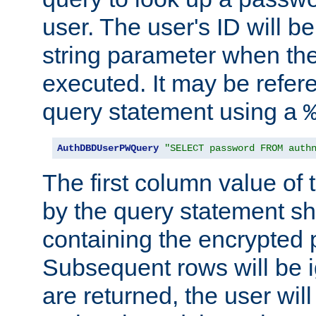
user. The user's ID will b
string parameter when th
executed. It may be refer
query statement using a
AuthDBDUserPWQuery
"SELECT password FROM auth
The first column value of t
by the query statement sh
containing the encrypted
Subsequent rows will be i
are returned, the user will