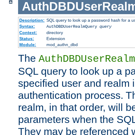
AuthDBDUserReal
Description:
SQL query to look up a password hash for a u
Syntax:
AuthDBDUserRealmQuery
query
Context:
directory
Status:
Extension
Module:
mod_authn_dbd
The
AuthDBDUserRealm
SQL query to look up a p
specified user and realm i
authentication process. T
realm, in that order, will 
parameters when the SQL 
They may be referenced w