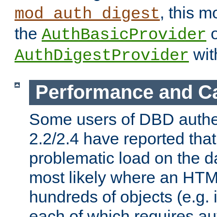
, this m
mod_auth_digest
the
o
AuthBasicProvider
wit
AuthDigestProvider
Performance and C
Some users of DBD authe
2.2/2.4 have reported that
problematic load on the d
most likely where an HTM
hundreds of objects (e.g. 
each of which requires au