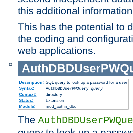
this additional information
This has the potential to d
the coding and configurat
web applications.
AuthDBDUserPWQu
Description:
SQL query to look up a password for a user
Syntax:
AuthDBDUserPWQuery
query
Context:
directory
Status:
Extension
Module:
mod_authn_dbd
The
AuthDBDUserPWQue
query to look up a passwo