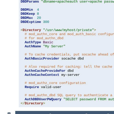
DBDParams
"dbname=apacheauth user=apache pass
DBDMin
4
DBDKeep
8
DBDMax
20
DBDExptime
300
<
Directory
"/usr/www/myhost/private"
>
# mod_authn_core and mod_auth_basic configu
# for mod_authn_dbd
AuthType
Basic
AuthName
"My Server"
# To cache credentials, put socache ahead o
AuthBasicProvider
 socache dbd

# Also required for caching: tell the cache
AuthnCacheProvideFor
 dbd

AuthnCacheContext
 my-server

# mod_authz_core configuration
Require
 valid-user

# mod_authn_dbd SQL query to authenticate a
AuthDBDUserPWQuery
"SELECT password FROM au
</
Directory
>