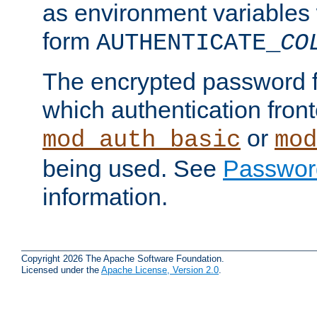
as environment variables
form
AUTHENTICATE_
CO
The encrypted password 
which authentication front
or
mod_auth_basic
mod
being used. See
Passwor
information.
Copyright 2026 The Apache Software Foundation.
Licensed under the
Apache License, Version 2.0
.