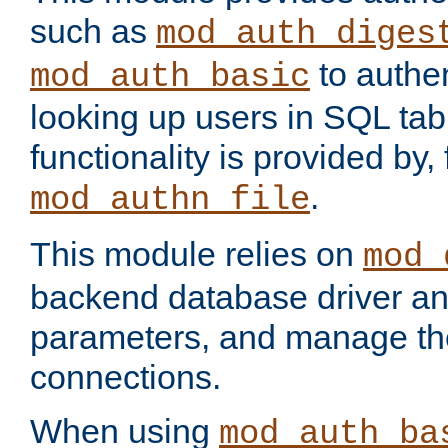
such as
mod_auth_diges
to authen
mod_auth_basic
looking up users in SQL tab
functionality is provided by,
.
mod_authn_file
This module relies on
mod_
backend database driver a
parameters, and manage th
connections.
When using
mod_auth_ba