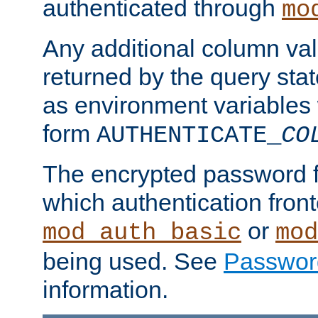
authenticated through
mo
Any additional column valu
returned by the query stat
as environment variables
form
AUTHENTICATE_
CO
The encrypted password 
which authentication front
or
mod_auth_basic
mod
being used. See
Passwor
information.