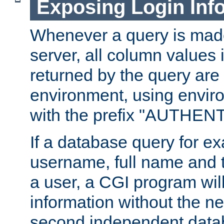
Exposing Login Inf
Whenever a query is mad
server, all column values i
returned by the query are 
environment, using envir
with the prefix "AUTHEN
If a database query for e
username, full name and 
a user, a CGI program wil
information without the n
second independent datab