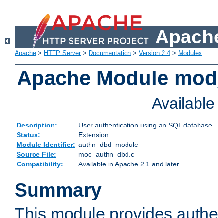
Apache
Apache
>
HTTP Server
>
Documentation
>
Version 2.4
>
Modules
Apache Module mod
Availabl
Description:
User authentication using an SQL database
Status:
Extension
Module Identifier:
authn_dbd_module
Source File:
mod_authn_dbd.c
Compatibility:
Available in Apache 2.1 and later
Summary
This module provides authen