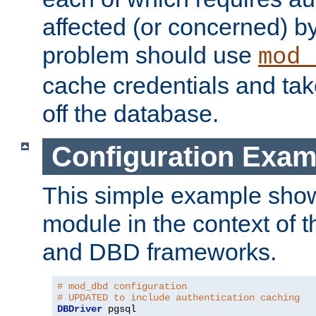
affected (or concerned) by
problem should use
mod_
cache credentials and tak
off the database.
Configuration Exam
This simple example show
module in the context of t
and DBD frameworks.
# mod_dbd configuration
# UPDATED to include authentication caching
DBDriver