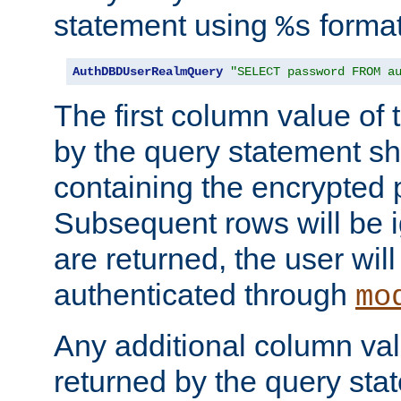
statement using
format
%s
AuthDBDUserRealmQuery
"SELECT password FROM a
The first column value of t
by the query statement sh
containing the encrypted
Subsequent rows will be i
are returned, the user will
authenticated through
mo
Any additional column valu
returned by the query stat