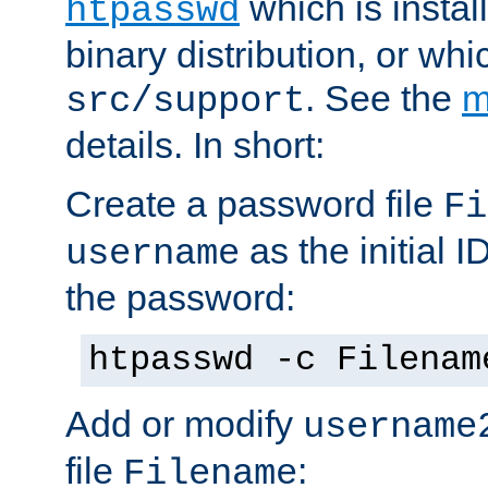
which is instal
htpasswd
binary distribution, or wh
. See the
m
src/support
details. In short:
Create a password file
Fi
as the initial ID
username
the password:
htpasswd -c Filenam
Add or modify
username
file
:
Filename