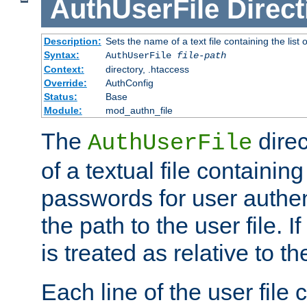
AuthUserFile
Direct
Description:
Sets the name of a text file containing the lis
Syntax:
AuthUserFile
file-path
Context:
directory, .htaccess
Override:
AuthConfig
Status:
Base
Module:
mod_authn_file
The
direc
AuthUserFile
of a textual file containing
passwords for user authen
the path to the user file. If 
is treated as relative to t
Each line of the user file