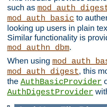
such as
mod_auth_diges
to authen
mod_auth_basic
looking up users in plain tex
Similar functionality is prov
.
mod_authn_dbm
When using
mod_auth_ba
, this m
mod_auth_digest
the
o
AuthBasicProvider
wit
AuthDigestProvider