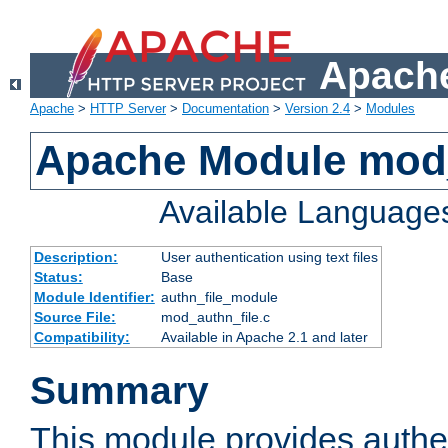
Apache
Apache
>
HTTP Server
>
Documentation
>
Version 2.4
>
Modules
Apache Module mod_
Available Language
Description:
User authentication using text files
Status:
Base
Module Identifier:
authn_file_module
Source File:
mod_authn_file.c
Compatibility:
Available in Apache 2.1 and later
Summary
This module provides authen