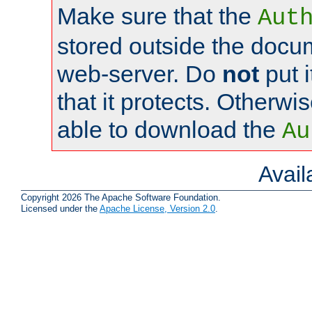
Make sure that the
Aut
stored outside the docum
web-server. Do
not
put i
that it protects. Otherwi
able to download the
Au
Avai
Copyright 2026 The Apache Software Foundation.
Licensed under the
Apache License, Version 2.0
.