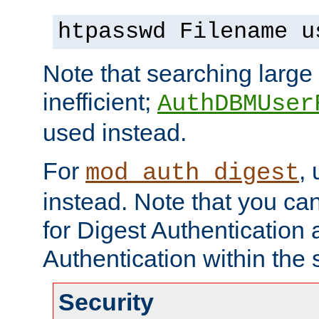
htpasswd Filename u
Note that searching large t
inefficient;
AuthDBMUser
used instead.
For
,
mod_auth_digest
instead. Note that you ca
for Digest Authentication
Authentication within the 
Security