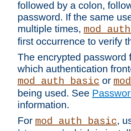
followed by a colon, foll
password. If the same use
multiple times,
mod_auth
first occurrence to verify
The encrypted password 
which authentication front
or
mod_auth_basic
mod
being used. See
Passwor
information.
For
, u
mod_auth_basic