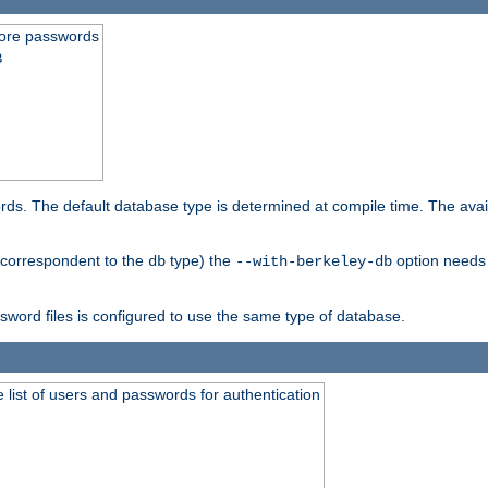
store passwords
B
ords. The default database type is determined at compile time. The avail
 (correspondent to the
type) the
option needs 
db
--with-berkeley-db
ssword files is configured to use the same type of database.
 list of users and passwords for authentication