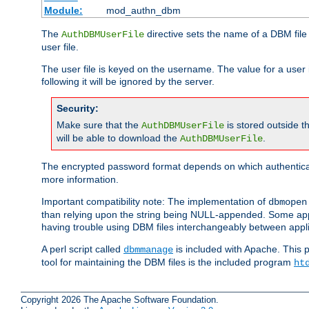
Module:
mod_authn_dbm
The
directive sets the name of a DBM file 
AuthDBMUserFile
user file.
The user file is keyed on the username. The value for a user 
following it will be ignored by the server.
Security:
Make sure that the
is stored outside 
AuthDBMUserFile
will be able to download the
.
AuthDBMUserFile
The encrypted password format depends on which authenticat
more information.
Important compatibility note: The implementation of
dbmopen
than relying upon the string being NULL-appended. Some appl
having trouble using DBM files interchangeably between appli
A perl script called
is included with Apache. This 
dbmmanage
tool for maintaining the DBM files is the included program
ht
Copyright 2026 The Apache Software Foundation.