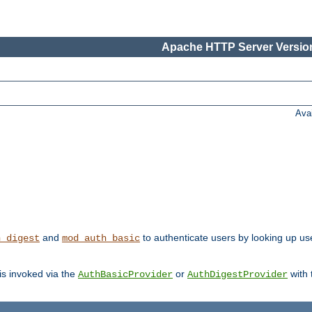
Apache HTTP Server Version
Ava
and
to authenticate users by looking up us
h_digest
mod_auth_basic
 is invoked via the
or
with
AuthBasicProvider
AuthDigestProvider