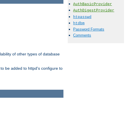
AuthBasicProvider
AuthDigestProvider
htpasswd
htdbm
Password Formats
Comments
ability of other types of database
to be added to httpd's configure to