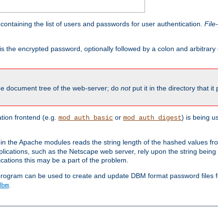
containing the list of users and passwords for user authentication.
File
is the encrypted password, optionally followed by a colon and arbitrary
the document tree of the web-server; do
not
put it in the directory that it
ion frontend (e.g.
or
) is being 
mod_auth_basic
mod_auth_digest
in the Apache modules reads the string length of the hashed values fr
ications, such as the Netscape web server, rely upon the string bein
cations this may be a part of the problem.
program can be used to create and update DBM format password files f
.
dbm