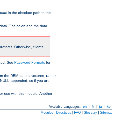
-path
is the absolute path to the
 data. The colon and the data
 protects. Otherwise, clients
used. See
Password Formats
for
om the DBM data structures, rather
g NULL-appended, so if you are
or use with this module. Another
Available Languages:
en
|
fr
|
ja
|
ko
Modules
|
Directives
|
FAQ
|
Glossary
|
Sitemap