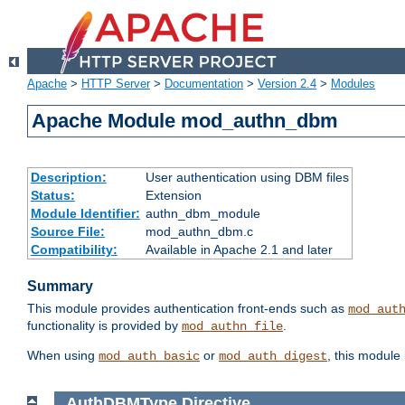
Apache
>
HTTP Server
>
Documentation
>
Version 2.4
>
Modules
Apache Module mod_authn_dbm
Description:
User authentication using DBM files
Status:
Extension
Module Identifier:
authn_dbm_module
Source File:
mod_authn_dbm.c
Compatibility:
Available in Apache 2.1 and later
Summary
This module provides authentication front-ends such as
mod_aut
functionality is provided by
.
mod_authn_file
When using
or
, this module
mod_auth_basic
mod_auth_digest
AuthDBMType
Directive