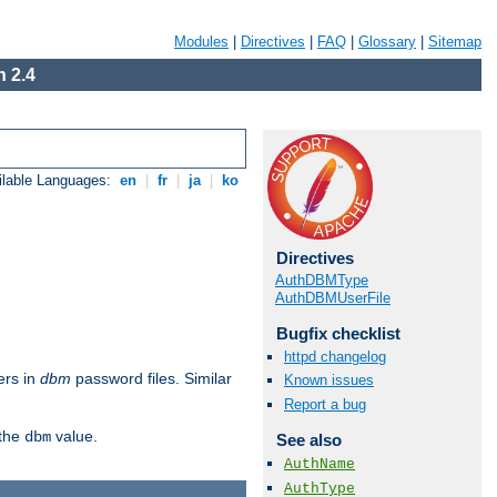
Modules
|
Directives
|
FAQ
|
Glossary
|
Sitemap
 2.4
ilable Languages:
en
|
fr
|
ja
|
ko
Directives
AuthDBMType
AuthDBMUserFile
Bugfix checklist
httpd changelog
ers in
dbm
password files. Similar
Known issues
Report a bug
 the
value.
dbm
See also
AuthName
AuthType