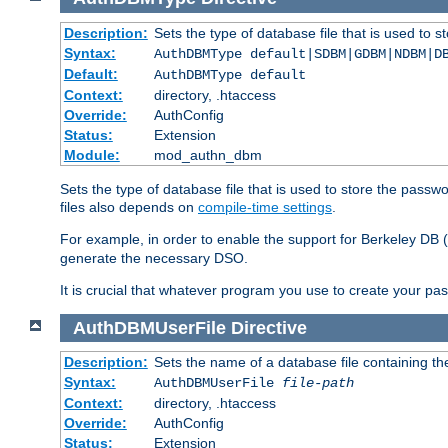
Description:
Sets the type of database file that is used to 
Syntax:
AuthDBMType default|SDBM|GDBM|NDBM|D
Default:
AuthDBMType default
Context:
directory, .htaccess
Override:
AuthConfig
Status:
Extension
Module:
mod_authn_dbm
Sets the type of database file that is used to store the passw
files also depends on
compile-time settings
.
For example, in order to enable the support for Berkeley DB
generate the necessary DSO.
It is crucial that whatever program you use to create your pa
AuthDBMUserFile
Directive
Description:
Sets the name of a database file containing the
Syntax:
AuthDBMUserFile
file-path
Context:
directory, .htaccess
Override:
AuthConfig
Status:
Extension