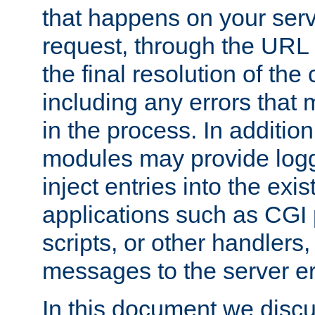
that happens on your serve
request, through the URL
the final resolution of the
including any errors that
in the process. In addition 
modules may provide loggi
inject entries into the exis
applications such as CGI
scripts, or other handlers
messages to the server er
In this document we discu