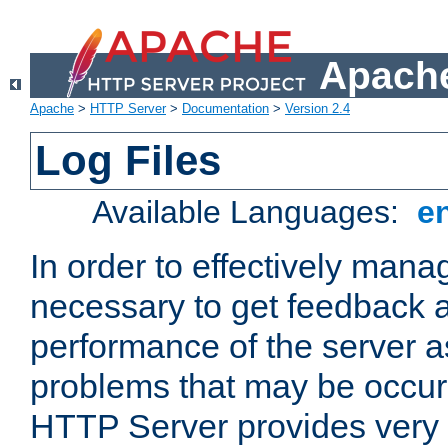
Apache
Apache
>
HTTP Server
>
Documentation
>
Version 2.4
Log Files
Available Languages:
e
In order to effectively manag
necessary to get feedback a
performance of the server a
problems that may be occur
HTTP Server provides very