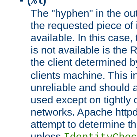
(
)
-
%l
The "hyphen" in the out
the requested piece of 
available. In this case,
is not available is the 
the client determined 
clients machine. This i
unreliable and should 
used except on tightly c
networks. Apache httpd
attempt to determine th
unless