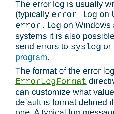
The error log is usually wri
(typically
on 
error_log
on Windows a
error.log
systems it is also possibl
send errors to
or
syslog
program
.
The format of the error lo
directi
ErrorLogFormat
can customize what value
default is format defined i
one. A typical log messag