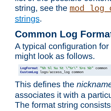
string, see the
mod_log_
strings
.
Common Log Forma
A typical configuration fo
might look as follows.
LogFormat
"%h %l %u %t \"%r\" %>s %b"
CustomLog
 logs
/
access_log common
This defines the
nicknam
associates it with a partic
The format string consists