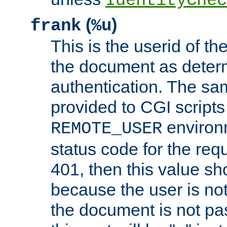
IdentityChec
(
)
frank
%u
This is the userid of t
the document as dete
authentication. The sam
provided to CGI scripts
environm
REMOTE_USER
status code for the req
401, then this value sh
because the user is not
the document is not pa