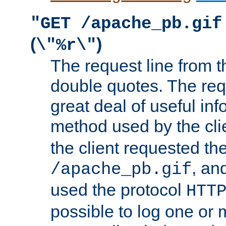
"GET /apache_pb.gif
(
)
\"%r\"
The request line from th
double quotes. The req
great deal of useful inf
method used by the cli
the client requested th
, and
/apache_pb.gif
used the protocol
HTT
possible to log one or 