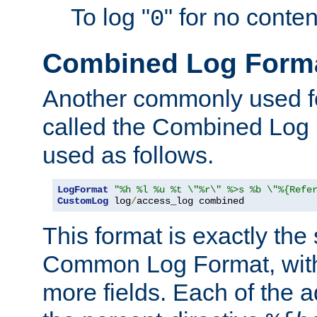
To log "
" for no conte
0
Combined Log Form
Another commonly used fo
called the Combined Log 
used as follows.
LogFormat
"%h %l %u %t \"%r\" %>s %b \"%{Refe
CustomLog
 log
/
access_log combined
This format is exactly the
Common Log Format, with 
more fields. Each of the a