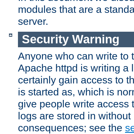
modules that are a standar
server.
Security Warning
Anyone who can write to t
Apache httpd is writing a 
certainly gain access to th
is started as, which is no
give people write access t
logs are stored in without
consequences; see the
se