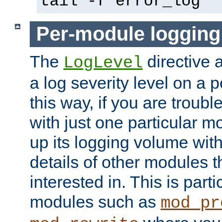
tail -f error_log
Per-module logging
The
directive 
LogLevel
a log severity level on a 
this way, if you are troub
with just one particular m
up its logging volume with
details of other modules t
interested in. This is parti
modules such as
mod_pr