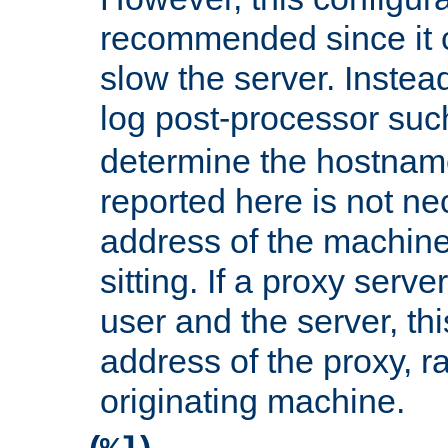
recommended since it c
slow the server. Instead,
log post-processor su
determine the hostnam
reported here is not ne
address of the machine
sitting. If a proxy serv
user and the server, thi
address of the proxy, r
originating machine.