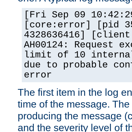
[Fri Sep 09 10:42:2
[core:error] [pid 3
4328636416] [client
AH00124: Request ex
limit of 10 interna
due to probable con
error
The first item in the log e
time of the message. The 
producing the message (co
and the severity level of 