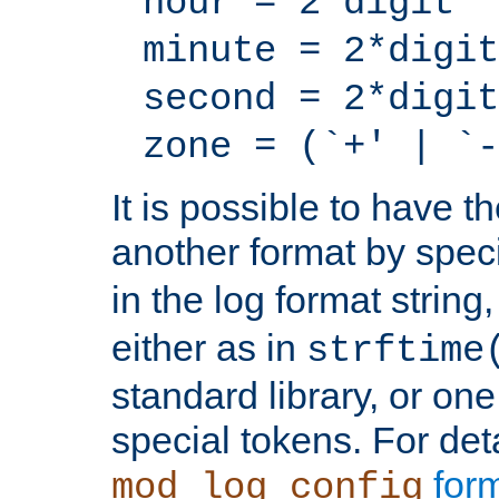
hour = 2*digit
minute = 2*digit
second = 2*digit
zone = (`+' | `-
It is possible to have t
another format by spec
in the log format strin
either as in
strftime
standard library, or on
special tokens. For det
form
mod_log_config