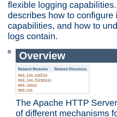
flexible logging capabilitie
describes how to configure i
capabilities, and how to un
logs contain.
Overview
Related Modules
Related Directives
mod_log_config
mod_log_forensic
mod_logio
mod_cgi
The Apache HTTP Server 
of different mechanisms f