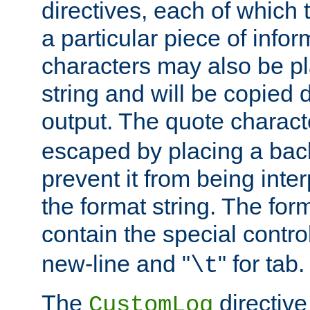
directives, each of which t
a particular piece of infor
characters may also be pl
string and will be copied d
output. The quote charact
escaped by placing a back
prevent it from being inte
the format string. The for
contain the special contro
new-line and "
" for tab.
\t
The
directive
CustomLog