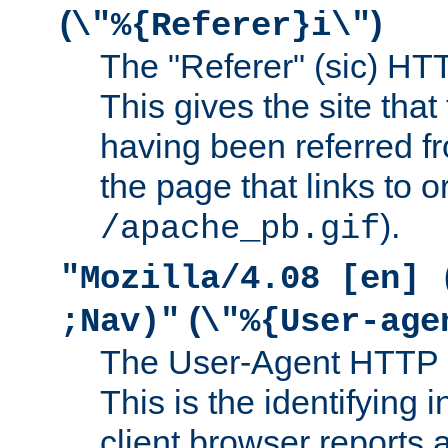
(
)
\"%{Referer}i\"
The "Referer" (sic) HT
This gives the site that 
having been referred f
the page that links to o
).
/apache_pb.gif
"Mozilla/4.08 [en] 
(
;Nav)"
\"%{User-age
The User-Agent HTTP 
This is the identifying 
client browser reports a