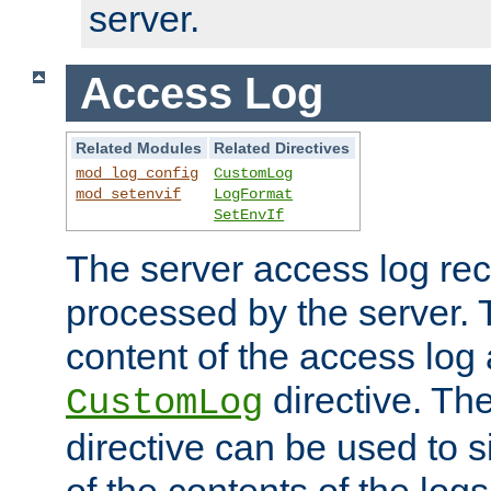
server.
Access Log
Related Modules
Related Directives
mod_log_config
CustomLog
mod_setenvif
LogFormat
SetEnvIf
The server access log rec
processed by the server. 
content of the access log 
directive. Th
CustomLog
directive can be used to s