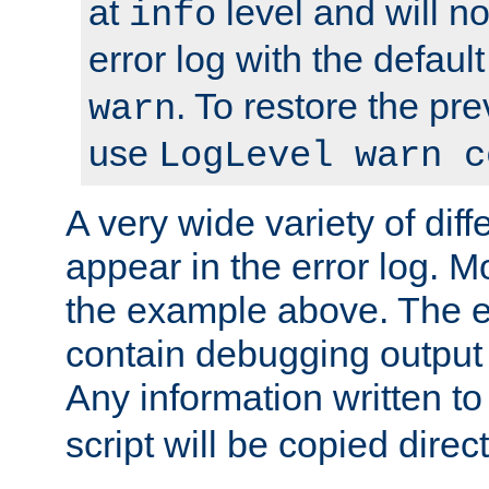
at
level and will no
info
error log with the defaul
. To restore the pr
warn
use
LogLevel warn c
A very wide variety of di
appear in the error log. Mo
the example above. The er
contain debugging output 
Any information written t
script will be copied direct