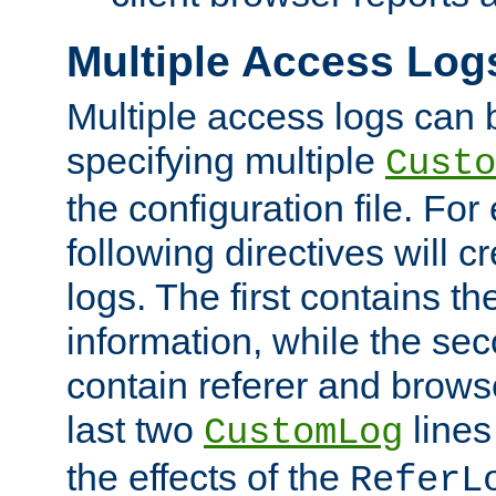
Multiple Access Log
Multiple access logs can 
specifying multiple
Custo
the configuration file. Fo
following directives will 
logs. The first contains t
information, while the sec
contain referer and brows
last two
lines
CustomLog
the effects of the
ReferL