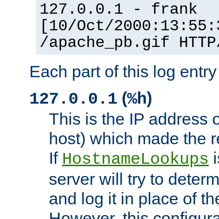
127.0.0.1 - frank
[10/Oct/2000:13:55:
/apache_pb.gif HTTP
Each part of this log entr
(
)
127.0.0.1
%h
This is the IP address o
host) which made the re
If
i
HostnameLookups
server will try to dete
and log it in place of t
However, this configura