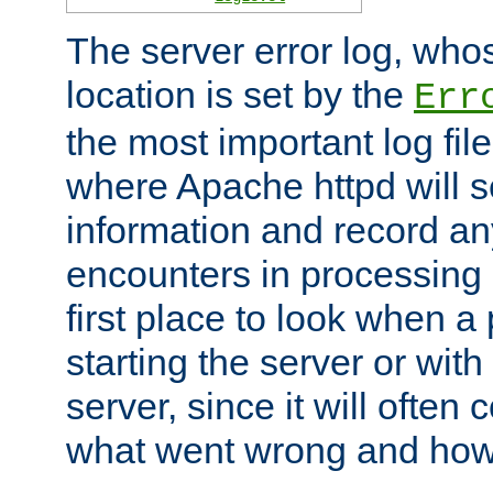
The server error log, wh
location is set by the
Err
the most important log file
where Apache httpd will s
information and record any
encounters in processing r
first place to look when a
starting the server or with
server, since it will often 
what went wrong and how t