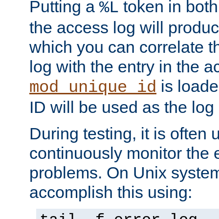
Putting a
token in both
%L
the access log will produc
which you can correlate th
log with the entry in the ac
is loade
mod_unique_id
ID will be used as the log 
During testing, it is often 
continuously monitor the e
problems. On Unix syste
accomplish this using: