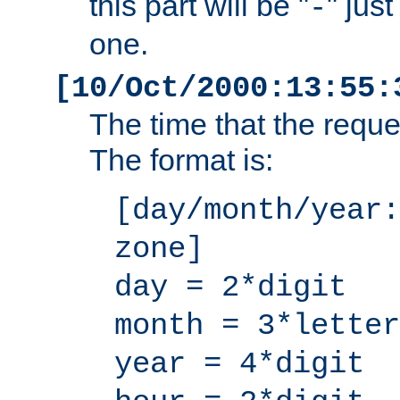
this part will be "
" jus
-
one.
[10/Oct/2000:13:55:
The time that the requ
The format is:
[day/month/year:
zone]
day = 2*digit
month = 3*letter
year = 4*digit