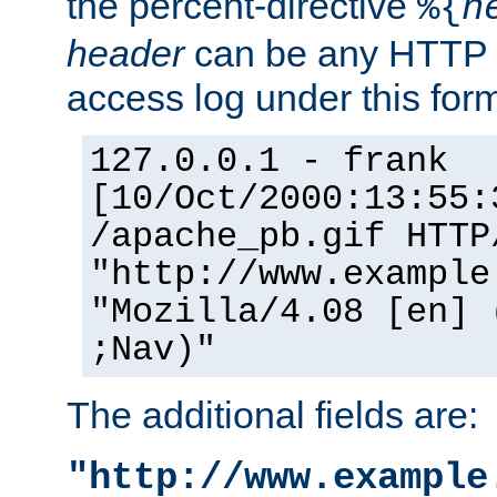
the percent-directive
%{
h
header
can be any HTTP 
access log under this forma
127.0.0.1 - frank
[10/Oct/2000:13:55:
/apache_pb.gif HTTP
"http://www.example
"Mozilla/4.08 [en] 
;Nav)"
The additional fields are:
"http://www.example