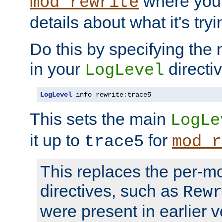
where you
mod_rewrite
details about what it's tryi
Do this by specifying the
in your
directiv
LogLevel
LogLevel
 info rewrite
:
trace5
This sets the main
LogLe
it up to
for
trace5
mod_r
This replaces the per-m
directives, such as
Rew
were present in earlier v