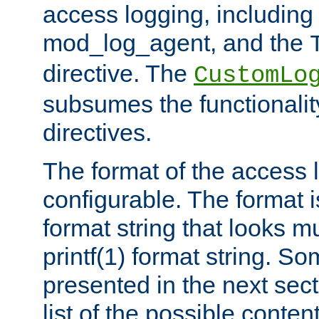
access logging, including
mod_log_agent, and the
directive. The
CustomLo
subsumes the functionality
directives.
The format of the access l
configurable. The format i
format string that looks m
printf(1) format string. 
presented in the next sec
list of the possible conten