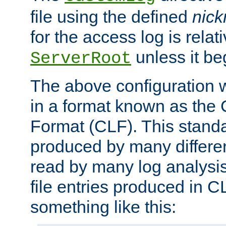
file using the defined
nic
for the access log is relati
unless it be
ServerRoot
The above configuration wi
in a format known as th
Format (CLF). This stand
produced by many differe
read by many log analysi
file entries produced in CL
something like this: