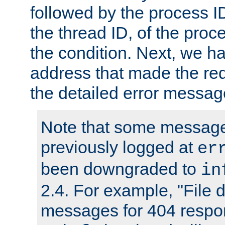
followed by the process ID
the thread ID, of the proc
the condition. Next, we ha
address that made the requ
the detailed error messag
Note that some message
previously logged at
er
been downgraded to
in
2.4. For example, "File d
messages for 404 respo