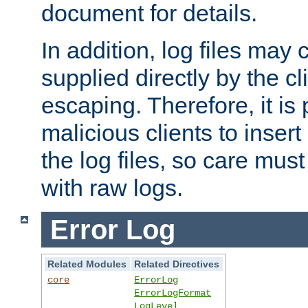
document for details.
In addition, log files may 
supplied directly by the cl
escaping. Therefore, it is 
malicious clients to insert
the log files, so care mus
with raw logs.
Error Log
Related Modules
Related Directives
core
ErrorLog
ErrorLogFormat
LogLevel