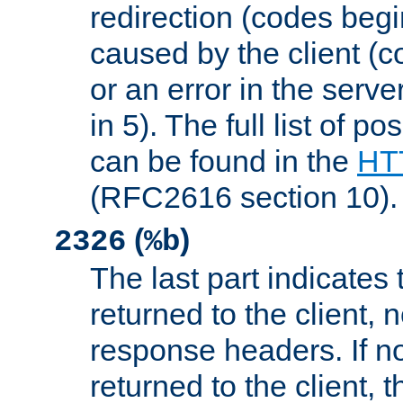
redirection (codes begi
caused by the client (c
or an error in the serv
in 5). The full list of p
can be found in the
HTT
(RFC2616 section 10).
(
)
2326
%b
The last part indicates 
returned to the client, 
response headers. If n
returned to the client, t