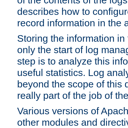
of the contents of the logs
describes how to configur
record information in the 
Storing the information in
only the start of log man
step is to analyze this in
useful statistics. Log anal
beyond the scope of this
really part of the job of th
Various versions of Apac
other modules and directiv