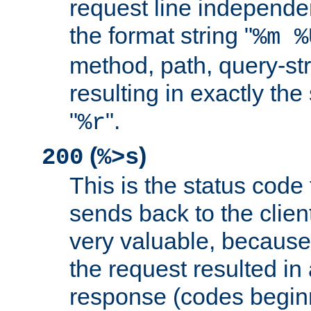
request line independe
the format string "
%m %
method, path, query-str
resulting in exactly th
"
".
%r
(
)
200
%>s
This is the status code 
sends back to the client
very valuable, because
the request resulted in
response (codes beginn