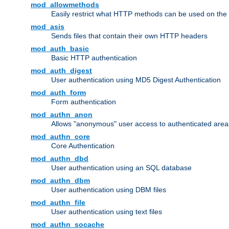
mod_allowmethods
Easily restrict what HTTP methods can be used on the
mod_asis
Sends files that contain their own HTTP headers
mod_auth_basic
Basic HTTP authentication
mod_auth_digest
User authentication using MD5 Digest Authentication
mod_auth_form
Form authentication
mod_authn_anon
Allows "anonymous" user access to authenticated area
mod_authn_core
Core Authentication
mod_authn_dbd
User authentication using an SQL database
mod_authn_dbm
User authentication using DBM files
mod_authn_file
User authentication using text files
mod_authn_socache