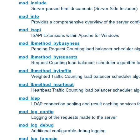
mod_include
Server-parsed html documents (Server Side Includes)
mod_info
Provides a comprehensive overview of the server confi
mod_isapi
ISAPI Extensions within Apache for Windows
mod_lbmethod_bybusyness
Pending Request Counting load balancer scheduler alg
mod_lbmethod_byrequests
Request Counting load balancer scheduler algorithm f
mod_lbmethod_bytraffic
Weighted Traffic Counting load balancer scheduler alg
mod_lbmethod_heartbeat
Heartbeat Traffic Counting load balancer scheduler alg
mod_ldap
LDAP connection pooling and result caching services 
mod_log_config
Logging of the requests made to the server
mod_log_debug
Additional configurable debug logging
mod_log_forensic