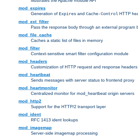
Illustrates the Apache module API
mod_expires
Generation of
and
HTTP head
Expires
Cache-Control
mod_ext_filter
Pass the response body through an external program bef
mod_file_cache
Caches a static list of files in memory
mod_filter
Context-sensitive smart filter configuration module
mod_headers
Customization of HTTP request and response headers
mod_heartbeat
Sends messages with server status to frontend proxy
mod_heartmonitor
Centralized monitor for mod_heartbeat origin servers
mod_http2
Support for the HTTP/2 transport layer
mod_ident
RFC 1413 ident lookups
mod_imagemap
Server-side imagemap processing