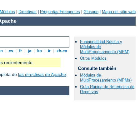
Módulos
|
Directivas
|
Preguntas Frecuentes
|
Glosario
|
Mapa del sitio web
 Apache
Funcionalidad Básica y
Módulos de
en
|
es
|
fr
|
ja
|
ko
|
tr
|
zh-cn
MultiProcesamiento (MPM)
Otros Módulos
os recientemente.
Consulte también
ompleta de
las directivas de Apache
.
Módulos de
MultiProcesamiento (MPMs)
Guía Rápida de Referencia de
Directivas