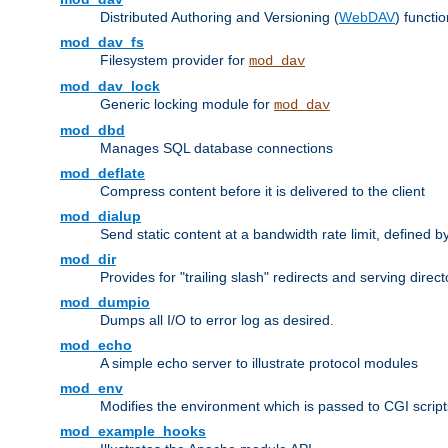
Distributed Authoring and Versioning (
WebDAV
) functio
mod_dav_fs
Filesystem provider for
mod_dav
mod_dav_lock
Generic locking module for
mod_dav
mod_dbd
Manages SQL database connections
mod_deflate
Compress content before it is delivered to the client
mod_dialup
Send static content at a bandwidth rate limit, defined
mod_dir
Provides for "trailing slash" redirects and serving direct
mod_dumpio
Dumps all I/O to error log as desired.
mod_echo
A simple echo server to illustrate protocol modules
mod_env
Modifies the environment which is passed to CGI scrip
mod_example_hooks