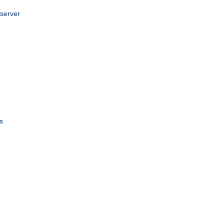
 server
s