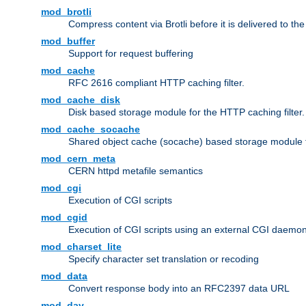
mod_brotli
Compress content via Brotli before it is delivered to the 
mod_buffer
Support for request buffering
mod_cache
RFC 2616 compliant HTTP caching filter.
mod_cache_disk
Disk based storage module for the HTTP caching filter.
mod_cache_socache
Shared object cache (socache) based storage module fo
mod_cern_meta
CERN httpd metafile semantics
mod_cgi
Execution of CGI scripts
mod_cgid
Execution of CGI scripts using an external CGI daemo
mod_charset_lite
Specify character set translation or recoding
mod_data
Convert response body into an RFC2397 data URL
mod_dav