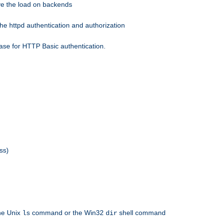
eve the load on backends
he httpd authentication and authorization
ase for HTTP Basic authentication.
ss)
the Unix
command or the Win32
shell command
ls
dir