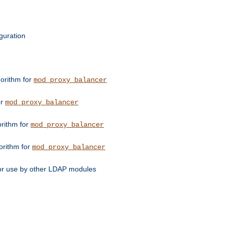
guration
orithm for
mod_proxy_balancer
or
mod_proxy_balancer
orithm for
mod_proxy_balancer
orithm for
mod_proxy_balancer
for use by other LDAP modules