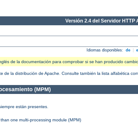
Versión 2.4 del Servidor HTTP
Idiomas disponibles:
de
|
n inglés de la documentación para comprobar si se han producido cambi
 de la distribución de Apache. Consulte también la lista alfabética c
rocesamiento (MPM)
siempre están presentes.
re than one multi-processing module (MPM)