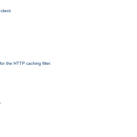
client
r the HTTP caching filter.
n