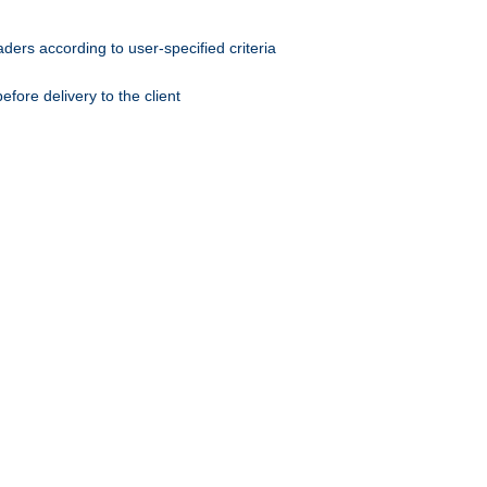
ers according to user-specified criteria
ore delivery to the client