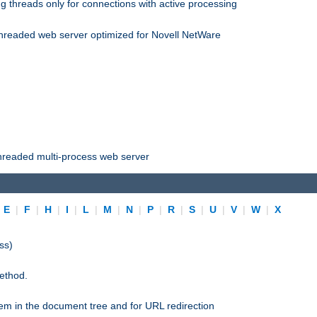
 threads only for connections with active processing
threaded web server optimized for Novell NetWare
threaded multi-process web server
|
E
|
F
|
H
|
I
|
L
|
M
|
N
|
P
|
R
|
S
|
U
|
V
|
W
|
X
ss)
ethod.
stem in the document tree and for URL redirection