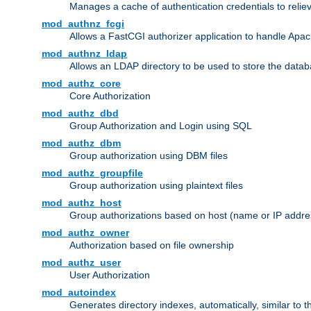
Manages a cache of authentication credentials to reli
mod_authnz_fcgi
Allows a FastCGI authorizer application to handle Apac
mod_authnz_ldap
Allows an LDAP directory to be used to store the datab
mod_authz_core
Core Authorization
mod_authz_dbd
Group Authorization and Login using SQL
mod_authz_dbm
Group authorization using DBM files
mod_authz_groupfile
Group authorization using plaintext files
mod_authz_host
Group authorizations based on host (name or IP addre
mod_authz_owner
Authorization based on file ownership
mod_authz_user
User Authorization
mod_autoindex
Generates directory indexes, automatically, similar to 