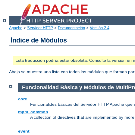
Apache
>
Servidor HTTP
>
Documentación
>
Versión 2.4
Índice de Módulos
Esta traducción podría estar obsoleta. Consulte la versión e
Abajo se muestra una lista con todos los módulos que forman parte
Funcionalidad Básica y Módulos de MultiP
core
Funcionalides básicas del Servidor HTTP Apache que 
mpm_common
A collection of directives that are implemented by mo
event