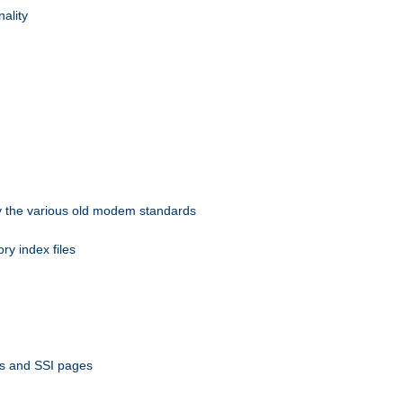
nality
 by the various old modem standards
ory index files
ts and SSI pages