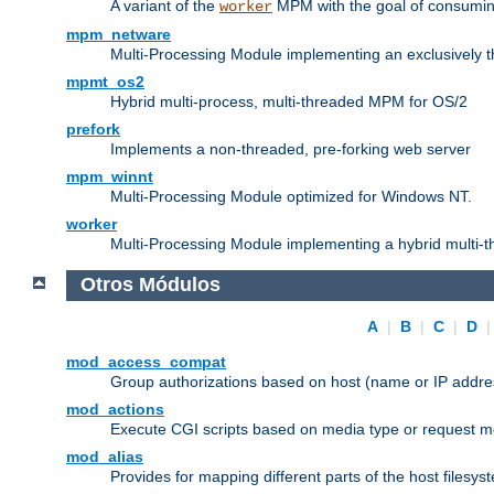
A variant of the
MPM with the goal of consuming
worker
mpm_netware
Multi-Processing Module implementing an exclusively 
mpmt_os2
Hybrid multi-process, multi-threaded MPM for OS/2
prefork
Implements a non-threaded, pre-forking web server
mpm_winnt
Multi-Processing Module optimized for Windows NT.
worker
Multi-Processing Module implementing a hybrid multi-
Otros Módulos
A
|
B
|
C
|
D
mod_access_compat
Group authorizations based on host (name or IP addre
mod_actions
Execute CGI scripts based on media type or request m
mod_alias
Provides for mapping different parts of the host filesy