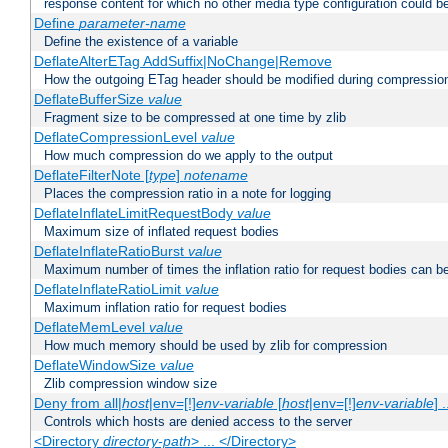
response content for which no other media type configuration could b
Define
parameter-name
Define the existence of a variable
DeflateAlterETag AddSuffix|NoChange|Remove
How the outgoing ETag header should be modified during compressio
DeflateBufferSize
value
Fragment size to be compressed at one time by zlib
DeflateCompressionLevel
value
How much compression do we apply to the output
DeflateFilterNote [
type
]
notename
Places the compression ratio in a note for logging
DeflateInflateLimitRequestBody
value
Maximum size of inflated request bodies
DeflateInflateRatioBurst
value
Maximum number of times the inflation ratio for request bodies can b
DeflateInflateRatioLimit
value
Maximum inflation ratio for request bodies
DeflateMemLevel
value
How much memory should be used by zlib for compression
DeflateWindowSize
value
Zlib compression window size
Deny from all|
host
|env=[!]
env-variable
[
host
|env=[!]
env-variable
] .
Controls which hosts are denied access to the server
<Directory
directory-path
> ... </Directory>