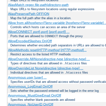
Maps URLs to filesystem locations
AliasMatch
regex
file-path
|
directory-path
Maps URLs to filesystem locations using regular expressions
AliasPreservePath OFF|ON
Map the full path after the alias in a location.
Allow from all|
host
|env=[!]
env-variable
[
host
|env=[!]
env-variable
] .
Controls which hosts can access an area of the server
AllowCONNECT
port
[-
port
] [
port
[-
port
]] ...
Ports that are allowed to
through the proxy
CONNECT
AllowEncodedSlashes On|Off
Determines whether encoded path separators in URLs are allowed to 
AllowMethods reset|
HTTP-method
[
HTTP-method
]...
Restrict access to the listed HTTP methods
AllowOverride All|None|
directive-type
[
directive-type
] ...
Types of directives that are allowed in
files
.htaccess
AllowOverrideList None|
directive
[
directive-type
] ...
Individual directives that are allowed in
files
.htaccess
Anonymous
user
[
user
] ...
Specifies userIDs that are allowed access without password verificati
Anonymous_LogEmail On|Off
Sets whether the password entered will be logged in the error log
Anonymous_MustGiveEmail On|Off
Specifies whether blank passwords are allowed
Anonymous_NoUserID On|Off