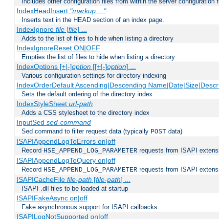
Includes other configuration files from within the server configuration f
IndexHeadInsert
"markup ..."
Inserts text in the HEAD section of an index page.
IndexIgnore
file
[
file
] ...
Adds to the list of files to hide when listing a directory
IndexIgnoreReset ON|OFF
Empties the list of files to hide when listing a directory
IndexOptions [+|-]
option
[[+|-]
option
] ...
Various configuration settings for directory indexing
IndexOrderDefault Ascending|Descending Name|Date|Size|Descri
Sets the default ordering of the directory index
IndexStyleSheet
url-path
Adds a CSS stylesheet to the directory index
InputSed
sed-command
Sed command to filter request data (typically
data)
POST
ISAPIAppendLogToErrors on|off
Record
requests from ISAPI extensio
HSE_APPEND_LOG_PARAMETER
ISAPIAppendLogToQuery on|off
Record
requests from ISAPI extensio
HSE_APPEND_LOG_PARAMETER
ISAPICacheFile
file-path
[
file-path
] ...
ISAPI .dll files to be loaded at startup
ISAPIFakeAsync on|off
Fake asynchronous support for ISAPI callbacks
ISAPILogNotSupported on|off