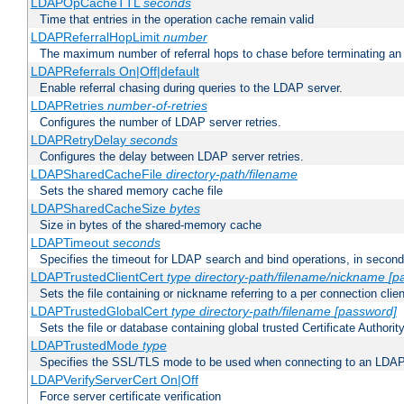
LDAPOpCacheTTL
seconds
Time that entries in the operation cache remain valid
LDAPReferralHopLimit
number
The maximum number of referral hops to chase before terminating a
LDAPReferrals On|Off|default
Enable referral chasing during queries to the LDAP server.
LDAPRetries
number-of-retries
Configures the number of LDAP server retries.
LDAPRetryDelay
seconds
Configures the delay between LDAP server retries.
LDAPSharedCacheFile
directory-path/filename
Sets the shared memory cache file
LDAPSharedCacheSize
bytes
Size in bytes of the shared-memory cache
LDAPTimeout
seconds
Specifies the timeout for LDAP search and bind operations, in secon
LDAPTrustedClientCert
type
directory-path/filename/nickname
[p
Sets the file containing or nickname referring to a per connection clien
LDAPTrustedGlobalCert
type
directory-path/filename
[password]
Sets the file or database containing global trusted Certificate Authority 
LDAPTrustedMode
type
Specifies the SSL/TLS mode to be used when connecting to an LDAP
LDAPVerifyServerCert On|Off
Force server certificate verification