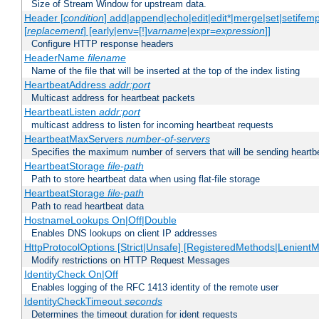
Size of Stream Window for upstream data.
Header [
condition
] add|append|echo|edit|edit*|merge|set|setifem
[
replacement
] [early|env=[!]
varname
|expr=
expression
]]
Configure HTTP response headers
HeaderName
filename
Name of the file that will be inserted at the top of the index listing
HeartbeatAddress
addr:port
Multicast address for heartbeat packets
HeartbeatListen
addr:port
multicast address to listen for incoming heartbeat requests
HeartbeatMaxServers
number-of-servers
Specifies the maximum number of servers that will be sending heartbe
HeartbeatStorage
file-path
Path to store heartbeat data when using flat-file storage
HeartbeatStorage
file-path
Path to read heartbeat data
HostnameLookups On|Off|Double
Enables DNS lookups on client IP addresses
HttpProtocolOptions [Strict|Unsafe] [RegisteredMethods|LenientM
Modify restrictions on HTTP Request Messages
IdentityCheck On|Off
Enables logging of the RFC 1413 identity of the remote user
IdentityCheckTimeout
seconds
Determines the timeout duration for ident requests