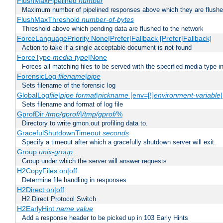
FlushMaxPipelined
number
Maximum number of pipelined responses above which they are flushe
FlushMaxThreshold
number-of-bytes
Threshold above which pending data are flushed to the network
ForceLanguagePriority None|Prefer|Fallback [Prefer|Fallback]
Action to take if a single acceptable document is not found
ForceType
media-type
|None
Forces all matching files to be served with the specified media type 
ForensicLog
filename
|
pipe
Sets filename of the forensic log
GlobalLog
file
|
pipe
format
|
nickname
[env=[!]
environment-variable
Sets filename and format of log file
GprofDir
/tmp/gprof/
|
/tmp/gprof/
%
Directory to write gmon.out profiling data to.
GracefulShutdownTimeout
seconds
Specify a timeout after which a gracefully shutdown server will exit.
Group
unix-group
Group under which the server will answer requests
H2CopyFiles on|off
Determine file handling in responses
H2Direct on|off
H2 Direct Protocol Switch
H2EarlyHint
name
value
Add a response header to be picked up in 103 Early Hints