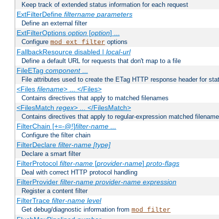
Keep track of extended status information for each request
ExtFilterDefine
filtername
parameters
Define an external filter
ExtFilterOptions
option
[
option
] ...
Configure
options
mod_ext_filter
FallbackResource disabled |
local-url
Define a default URL for requests that don't map to a file
FileETag
component
...
File attributes used to create the ETag HTTP response header for stati
<Files
filename
> ... </Files>
Contains directives that apply to matched filenames
<FilesMatch
regex
> ... </FilesMatch>
Contains directives that apply to regular-expression matched filenam
FilterChain [+=-@!]
filter-name
...
Configure the filter chain
FilterDeclare
filter-name
[type]
Declare a smart filter
FilterProtocol
filter-name
[
provider-name
]
proto-flags
Deal with correct HTTP protocol handling
FilterProvider
filter-name
provider-name
expression
Register a content filter
FilterTrace
filter-name
level
Get debug/diagnostic information from
mod_filter