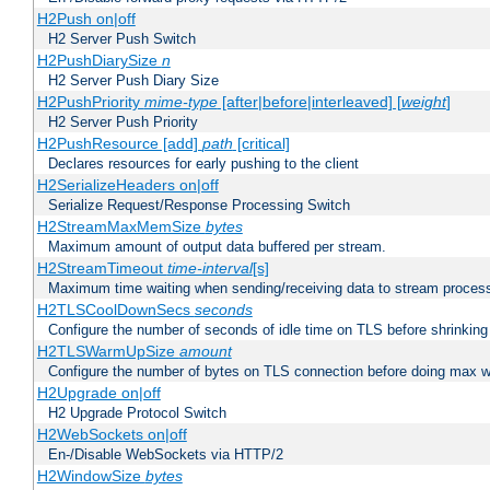
H2Push on|off
H2 Server Push Switch
H2PushDiarySize
n
H2 Server Push Diary Size
H2PushPriority
mime-type
[after|before|interleaved] [
weight
]
H2 Server Push Priority
H2PushResource [add]
path
[critical]
Declares resources for early pushing to the client
H2SerializeHeaders on|off
Serialize Request/Response Processing Switch
H2StreamMaxMemSize
bytes
Maximum amount of output data buffered per stream.
H2StreamTimeout
time-interval
[s]
Maximum time waiting when sending/receiving data to stream proces
H2TLSCoolDownSecs
seconds
Configure the number of seconds of idle time on TLS before shrinking
H2TLSWarmUpSize
amount
Configure the number of bytes on TLS connection before doing max w
H2Upgrade on|off
H2 Upgrade Protocol Switch
H2WebSockets on|off
En-/Disable WebSockets via HTTP/2
H2WindowSize
bytes