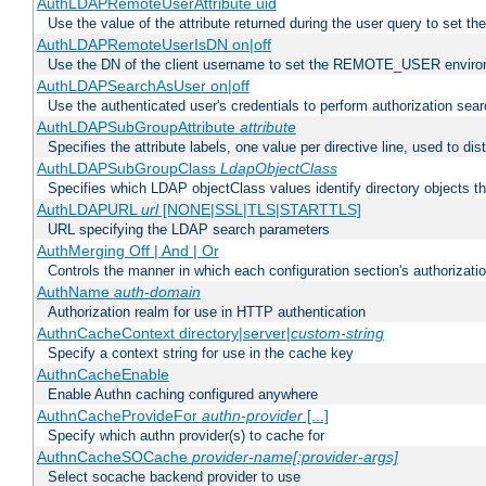
AuthLDAPRemoteUserAttribute uid
Use the value of the attribute returned during the user query to se
AuthLDAPRemoteUserIsDN on|off
Use the DN of the client username to set the REMOTE_USER environ
AuthLDAPSearchAsUser on|off
Use the authenticated user's credentials to perform authorization sea
AuthLDAPSubGroupAttribute
attribute
Specifies the attribute labels, one value per directive line, used to d
AuthLDAPSubGroupClass
LdapObjectClass
Specifies which LDAP objectClass values identify directory objects t
AuthLDAPURL
url
[NONE|SSL|TLS|STARTTLS]
URL specifying the LDAP search parameters
AuthMerging Off | And | Or
Controls the manner in which each configuration section's authorizatio
AuthName
auth-domain
Authorization realm for use in HTTP authentication
AuthnCacheContext directory|server|
custom-string
Specify a context string for use in the cache key
AuthnCacheEnable
Enable Authn caching configured anywhere
AuthnCacheProvideFor
authn-provider
[...]
Specify which authn provider(s) to cache for
AuthnCacheSOCache
provider-name[:provider-args]
Select socache backend provider to use