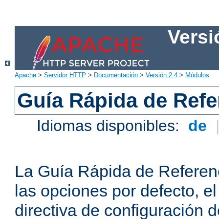
Versi
Apache
>
Servidor HTTP
>
Documentación
>
Versión 2.4
>
Módulos
Guía Rápida de Refer
Idiomas disponibles:
de
La Guía Rápida de Referenc
las opciones por defecto, e
directiva de configuración