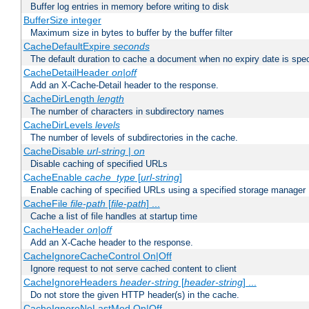
Buffer log entries in memory before writing to disk
BufferSize integer
Maximum size in bytes to buffer by the buffer filter
CacheDefaultExpire
seconds
The default duration to cache a document when no expiry date is spec
CacheDetailHeader
on|off
Add an X-Cache-Detail header to the response.
CacheDirLength
length
The number of characters in subdirectory names
CacheDirLevels
levels
The number of levels of subdirectories in the cache.
CacheDisable
url-string
|
on
Disable caching of specified URLs
CacheEnable
cache_type
[
url-string
]
Enable caching of specified URLs using a specified storage manager
CacheFile
file-path
[
file-path
] ...
Cache a list of file handles at startup time
CacheHeader
on|off
Add an X-Cache header to the response.
CacheIgnoreCacheControl On|Off
Ignore request to not serve cached content to client
CacheIgnoreHeaders
header-string
[
header-string
] ...
Do not store the given HTTP header(s) in the cache.
CacheIgnoreNoLastMod On|Off