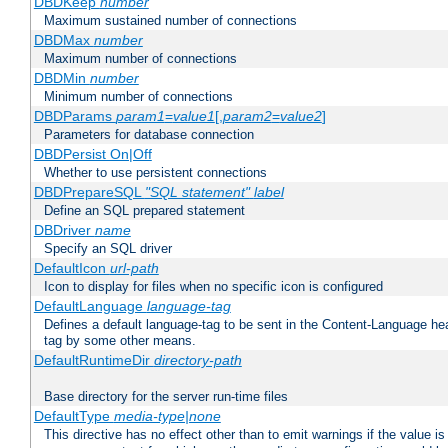
DBDKeep
number
Maximum sustained number of connections
DBDMax
number
Maximum number of connections
DBDMin
number
Minimum number of connections
DBDParams
param1
=
value1
[,
param2
=
value2
]
Parameters for database connection
DBDPersist On|Off
Whether to use persistent connections
DBDPrepareSQL
"SQL statement"
label
Define an SQL prepared statement
DBDriver
name
Specify an SQL driver
DefaultIcon
url-path
Icon to display for files when no specific icon is configured
DefaultLanguage
language-tag
Defines a default language-tag to be sent in the Content-Language head
tag by some other means.
DefaultRuntimeDir
directory-path
Base directory for the server run-time files
DefaultType
media-type|none
This directive has no effect other than to emit warnings if the value i