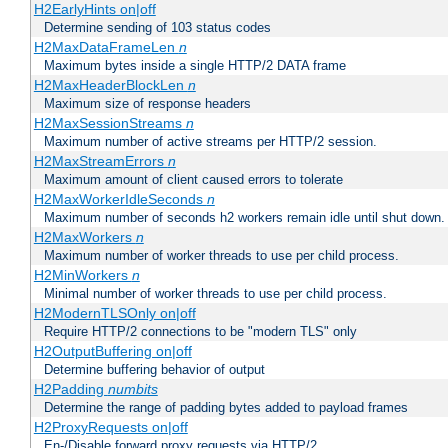
H2EarlyHints on|off
Determine sending of 103 status codes
H2MaxDataFrameLen
n
Maximum bytes inside a single HTTP/2 DATA frame
H2MaxHeaderBlockLen
n
Maximum size of response headers
H2MaxSessionStreams
n
Maximum number of active streams per HTTP/2 session.
H2MaxStreamErrors
n
Maximum amount of client caused errors to tolerate
H2MaxWorkerIdleSeconds
n
Maximum number of seconds h2 workers remain idle until shut down.
H2MaxWorkers
n
Maximum number of worker threads to use per child process.
H2MinWorkers
n
Minimal number of worker threads to use per child process.
H2ModernTLSOnly on|off
Require HTTP/2 connections to be "modern TLS" only
H2OutputBuffering on|off
Determine buffering behavior of output
H2Padding
numbits
Determine the range of padding bytes added to payload frames
H2ProxyRequests on|off
En-/Disable forward proxy requests via HTTP/2