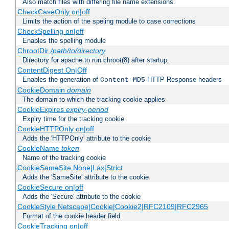
Also match files with differing file name extensions.
CheckCaseOnly on|off
Limits the action of the speling module to case corrections
CheckSpelling on|off
Enables the spelling module
ChrootDir
/path/to/directory
Directory for apache to run chroot(8) after startup.
ContentDigest On|Off
Enables the generation of
HTTP Response headers
Content-MD5
CookieDomain
domain
The domain to which the tracking cookie applies
CookieExpires
expiry-period
Expiry time for the tracking cookie
CookieHTTPOnly on|off
Adds the 'HTTPOnly' attribute to the cookie
CookieName
token
Name of the tracking cookie
CookieSameSite None|Lax|Strict
Adds the 'SameSite' attribute to the cookie
CookieSecure on|off
Adds the 'Secure' attribute to the cookie
CookieStyle Netscape|Cookie|Cookie2|RFC2109|RFC2965
Format of the cookie header field
CookieTracking on|off