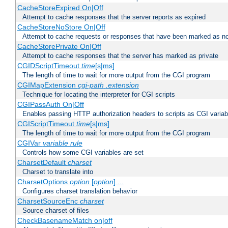
CacheStoreExpired On|Off
Attempt to cache responses that the server reports as expired
CacheStoreNoStore On|Off
Attempt to cache requests or responses that have been marked as no
CacheStorePrivate On|Off
Attempt to cache responses that the server has marked as private
CGIDScriptTimeout
time
[s|ms]
The length of time to wait for more output from the CGI program
CGIMapExtension
cgi-path
.extension
Technique for locating the interpreter for CGI scripts
CGIPassAuth On|Off
Enables passing HTTP authorization headers to scripts as CGI variab
CGIScriptTimeout
time
[s|ms]
The length of time to wait for more output from the CGI program
CGIVar
variable
rule
Controls how some CGI variables are set
CharsetDefault
charset
Charset to translate into
CharsetOptions
option
[
option
] ...
Configures charset translation behavior
CharsetSourceEnc
charset
Source charset of files
CheckBasenameMatch on|off