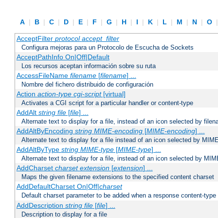
A
|
B
|
C
|
D
|
E
|
F
|
G
|
H
|
I
|
K
|
L
|
M
|
N
|
O
AcceptFilter
protocol
accept_filter
Configura mejoras para un Protocolo de Escucha de Sockets
AcceptPathInfo On|Off|Default
Los recursos aceptan información sobre su ruta
AccessFileName
filename
[
filename
] ...
Nombre del fichero distribuido de configuración
Action
action-type
cgi-script
[virtual]
Activates a CGI script for a particular handler or content-type
AddAlt
string
file
[
file
] ...
Alternate text to display for a file, instead of an icon selected by file
AddAltByEncoding
string
MIME-encoding
[
MIME-encoding
] ...
Alternate text to display for a file instead of an icon selected by MI
AddAltByType
string
MIME-type
[
MIME-type
] ...
Alternate text to display for a file, instead of an icon selected by MI
AddCharset
charset
extension
[
extension
] ...
Maps the given filename extensions to the specified content charset
AddDefaultCharset On|Off|
charset
Default charset parameter to be added when a response content-type
AddDescription
string file
[
file
] ...
Description to display for a file