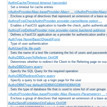
AuthnCacheTimeout
timeout
(seconds)
Set a timeout for cache entries
<AuthnProviderAlias
baseProvider Alias
> ... </AuthnProviderAlias
Enclose a group of directives that represent an extension of a base au
AuthnzFcgiCheckAuthnProvider
provider-name
|
option
...
None
Enables a FastCGI application to handle the check_authn authenticat
AuthnzFcgiDefineProvider
type
provider-name
backend-address
Defines a FastCGI application as a provider for authentication and/or 
AuthType None|Basic|Digest|Form
Type of user authentication
AuthUserFile
file-path
Sets the name of a text file containing the list of users and passwords
AuthzDBDLoginToReferer On|Off
Determines whether to redirect the Client to the Referring page on succ
AuthzDBDQuery
query
Specify the SQL Query for the required operation
AuthzDBDRedirectQuery
query
Specify a query to look up a login page for the user
AuthzDBMType default|SDBM|GDBM|NDBM|DB
Sets the type of database file that is used to store list of user groups
<AuthzProviderAlias
baseProvider Alias Require-Parameters
> ...
Enclose a group of directives that represent an extension of a base au
AuthzSendForbiddenOnFailure On|Off