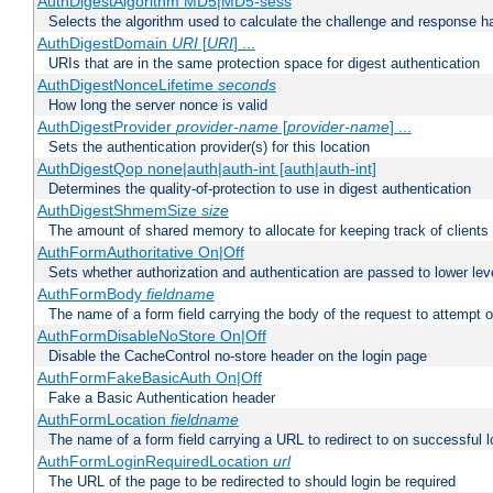
AuthDigestAlgorithm MD5|MD5-sess
Selects the algorithm used to calculate the challenge and response ha
AuthDigestDomain
URI
[
URI
] ...
URIs that are in the same protection space for digest authentication
AuthDigestNonceLifetime
seconds
How long the server nonce is valid
AuthDigestProvider
provider-name
[
provider-name
] ...
Sets the authentication provider(s) for this location
AuthDigestQop none|auth|auth-int [auth|auth-int]
Determines the quality-of-protection to use in digest authentication
AuthDigestShmemSize
size
The amount of shared memory to allocate for keeping track of clients
AuthFormAuthoritative On|Off
Sets whether authorization and authentication are passed to lower le
AuthFormBody
fieldname
The name of a form field carrying the body of the request to attempt 
AuthFormDisableNoStore On|Off
Disable the CacheControl no-store header on the login page
AuthFormFakeBasicAuth On|Off
Fake a Basic Authentication header
AuthFormLocation
fieldname
The name of a form field carrying a URL to redirect to on successful l
AuthFormLoginRequiredLocation
url
The URL of the page to be redirected to should login be required