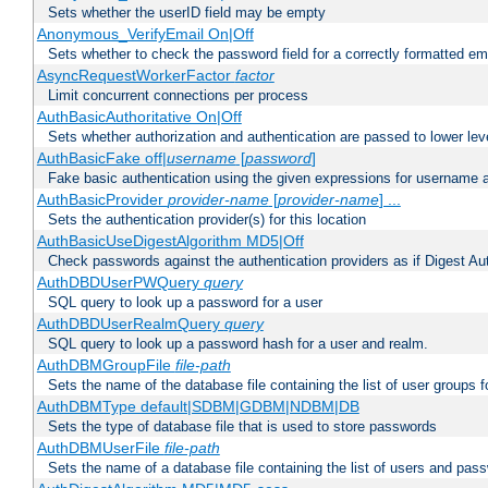
Sets whether the userID field may be empty
Anonymous_VerifyEmail On|Off
Sets whether to check the password field for a correctly formatted em
AsyncRequestWorkerFactor
factor
Limit concurrent connections per process
AuthBasicAuthoritative On|Off
Sets whether authorization and authentication are passed to lower le
AuthBasicFake off|
username
[
password
]
Fake basic authentication using the given expressions for username
AuthBasicProvider
provider-name
[
provider-name
] ...
Sets the authentication provider(s) for this location
AuthBasicUseDigestAlgorithm MD5|Off
Check passwords against the authentication providers as if Digest Aut
AuthDBDUserPWQuery
query
SQL query to look up a password for a user
AuthDBDUserRealmQuery
query
SQL query to look up a password hash for a user and realm.
AuthDBMGroupFile
file-path
Sets the name of the database file containing the list of user groups f
AuthDBMType default|SDBM|GDBM|NDBM|DB
Sets the type of database file that is used to store passwords
AuthDBMUserFile
file-path
Sets the name of a database file containing the list of users and pass