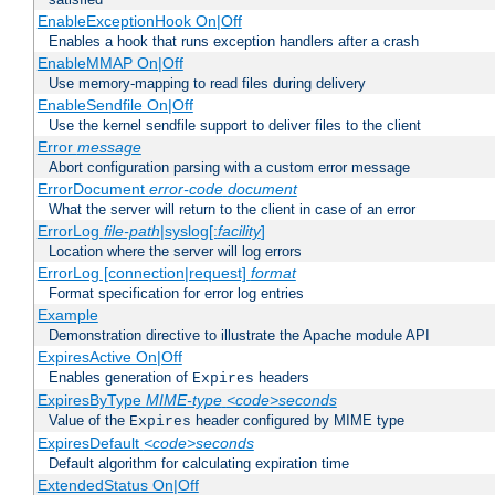
EnableExceptionHook On|Off
Enables a hook that runs exception handlers after a crash
EnableMMAP On|Off
Use memory-mapping to read files during delivery
EnableSendfile On|Off
Use the kernel sendfile support to deliver files to the client
Error
message
Abort configuration parsing with a custom error message
ErrorDocument
error-code
document
What the server will return to the client in case of an error
ErrorLog
file-path
|syslog[:
facility
]
Location where the server will log errors
ErrorLog [connection|request]
format
Format specification for error log entries
Example
Demonstration directive to illustrate the Apache module API
ExpiresActive On|Off
Enables generation of
headers
Expires
ExpiresByType
MIME-type
<code>seconds
Value of the
header configured by MIME type
Expires
ExpiresDefault
<code>seconds
Default algorithm for calculating expiration time
ExtendedStatus On|Off