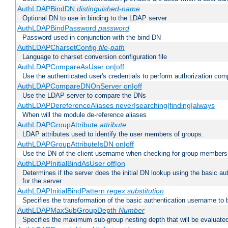
AuthLDAPBindDN
distinguished-name
Optional DN to use in binding to the LDAP server
AuthLDAPBindPassword
password
Password used in conjunction with the bind DN
AuthLDAPCharsetConfig
file-path
Language to charset conversion configuration file
AuthLDAPCompareAsUser on|off
Use the authenticated user's credentials to perform authorization co
AuthLDAPCompareDNOnServer on|off
Use the LDAP server to compare the DNs
AuthLDAPDereferenceAliases never|searching|finding|always
When will the module de-reference aliases
AuthLDAPGroupAttribute
attribute
LDAP attributes used to identify the user members of groups.
AuthLDAPGroupAttributeIsDN on|off
Use the DN of the client username when checking for group members
AuthLDAPInitialBindAsUser off|on
Determines if the server does the initial DN lookup using the basic a
for the server
AuthLDAPInitialBindPattern
regex
substitution
Specifies the transformation of the basic authentication username to
AuthLDAPMaxSubGroupDepth
Number
Specifies the maximum sub-group nesting depth that will be evaluated