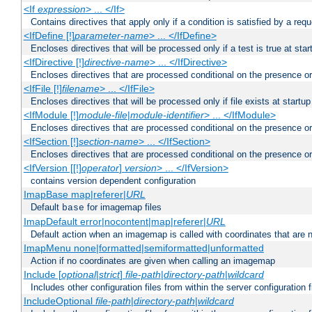
<If
expression
> ... </If>
Contains directives that apply only if a condition is satisfied by a req
<IfDefine [!]
parameter-name
> ... </IfDefine>
Encloses directives that will be processed only if a test is true at star
<IfDirective [!]
directive-name
> ... </IfDirective>
Encloses directives that are processed conditional on the presence or
<IfFile [!]
filename
> ... </IfFile>
Encloses directives that will be processed only if file exists at startup
<IfModule [!]
module-file
|
module-identifier
> ... </IfModule>
Encloses directives that are processed conditional on the presence o
<IfSection [!]
section-name
> ... </IfSection>
Encloses directives that are processed conditional on the presence or
<IfVersion [[!]
operator
]
version
> ... </IfVersion>
contains version dependent configuration
ImapBase map|referer|
URL
Default
for imagemap files
base
ImapDefault error|nocontent|map|referer|
URL
Default action when an imagemap is called with coordinates that are n
ImapMenu none|formatted|semiformatted|unformatted
Action if no coordinates are given when calling an imagemap
Include [
optional
|
strict
]
file-path
|
directory-path
|
wildcard
Includes other configuration files from within the server configuration f
IncludeOptional
file-path
|
directory-path
|
wildcard