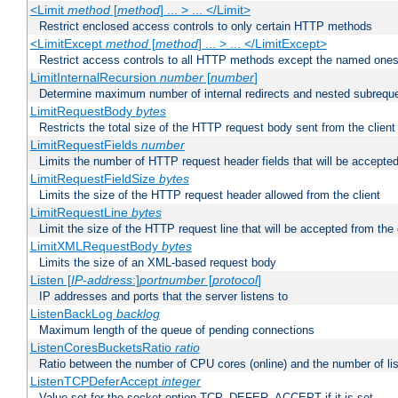
<Limit
method
[
method
] ... > ... </Limit>
Restrict enclosed access controls to only certain HTTP methods
<LimitExcept
method
[
method
] ... > ... </LimitExcept>
Restrict access controls to all HTTP methods except the named one
LimitInternalRecursion
number
[
number
]
Determine maximum number of internal redirects and nested subrequ
LimitRequestBody
bytes
Restricts the total size of the HTTP request body sent from the client
LimitRequestFields
number
Limits the number of HTTP request header fields that will be accepted
LimitRequestFieldSize
bytes
Limits the size of the HTTP request header allowed from the client
LimitRequestLine
bytes
Limit the size of the HTTP request line that will be accepted from the 
LimitXMLRequestBody
bytes
Limits the size of an XML-based request body
Listen [
IP-address
:]
portnumber
[
protocol
]
IP addresses and ports that the server listens to
ListenBackLog
backlog
Maximum length of the queue of pending connections
ListenCoresBucketsRatio
ratio
Ratio between the number of CPU cores (online) and the number of lis
ListenTCPDeferAccept
integer
Value set for the socket option TCP_DEFER_ACCEPT if it is set