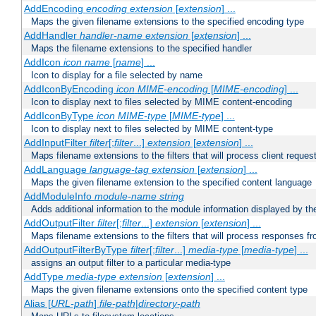
AddEncoding
encoding
extension
[
extension
] ...
Maps the given filename extensions to the specified encoding type
AddHandler
handler-name
extension
[
extension
] ...
Maps the filename extensions to the specified handler
AddIcon
icon
name
[
name
] ...
Icon to display for a file selected by name
AddIconByEncoding
icon
MIME-encoding
[
MIME-encoding
] ...
Icon to display next to files selected by MIME content-encoding
AddIconByType
icon
MIME-type
[
MIME-type
] ...
Icon to display next to files selected by MIME content-type
AddInputFilter
filter
[;
filter
...]
extension
[
extension
] ...
Maps filename extensions to the filters that will process client reques
AddLanguage
language-tag
extension
[
extension
] ...
Maps the given filename extension to the specified content language
AddModuleInfo
module-name
string
Adds additional information to the module information displayed by the
AddOutputFilter
filter
[;
filter
...]
extension
[
extension
] ...
Maps filename extensions to the filters that will process responses fr
AddOutputFilterByType
filter
[;
filter
...]
media-type
[
media-type
] ...
assigns an output filter to a particular media-type
AddType
media-type
extension
[
extension
] ...
Maps the given filename extensions onto the specified content type
Alias [
URL-path
]
file-path
|
directory-path