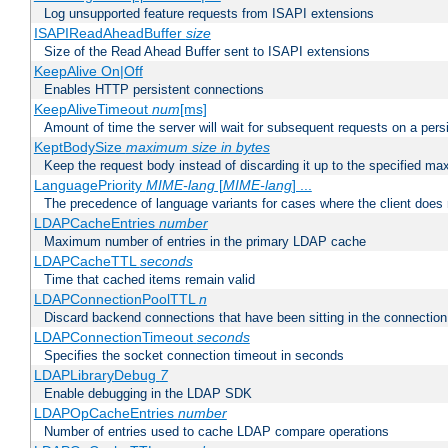
Log unsupported feature requests from ISAPI extensions
ISAPIReadAheadBuffer
size
Size of the Read Ahead Buffer sent to ISAPI extensions
KeepAlive On|Off
Enables HTTP persistent connections
KeepAliveTimeout
num
[ms]
Amount of time the server will wait for subsequent requests on a pers
KeptBodySize
maximum size in bytes
Keep the request body instead of discarding it up to the specified ma
LanguagePriority
MIME-lang
[
MIME-lang
] ...
The precedence of language variants for cases where the client does
LDAPCacheEntries
number
Maximum number of entries in the primary LDAP cache
LDAPCacheTTL
seconds
Time that cached items remain valid
LDAPConnectionPoolTTL
n
Discard backend connections that have been sitting in the connection
LDAPConnectionTimeout
seconds
Specifies the socket connection timeout in seconds
LDAPLibraryDebug
7
Enable debugging in the LDAP SDK
LDAPOpCacheEntries
number
Number of entries used to cache LDAP compare operations