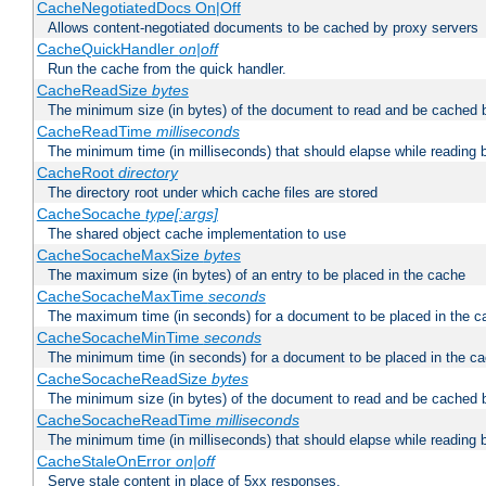
CacheNegotiatedDocs On|Off
Allows content-negotiated documents to be cached by proxy servers
CacheQuickHandler
on|off
Run the cache from the quick handler.
CacheReadSize
bytes
The minimum size (in bytes) of the document to read and be cached 
CacheReadTime
milliseconds
The minimum time (in milliseconds) that should elapse while reading 
CacheRoot
directory
The directory root under which cache files are stored
CacheSocache
type[:args]
The shared object cache implementation to use
CacheSocacheMaxSize
bytes
The maximum size (in bytes) of an entry to be placed in the cache
CacheSocacheMaxTime
seconds
The maximum time (in seconds) for a document to be placed in the c
CacheSocacheMinTime
seconds
The minimum time (in seconds) for a document to be placed in the c
CacheSocacheReadSize
bytes
The minimum size (in bytes) of the document to read and be cached 
CacheSocacheReadTime
milliseconds
The minimum time (in milliseconds) that should elapse while reading 
CacheStaleOnError
on|off
Serve stale content in place of 5xx responses.