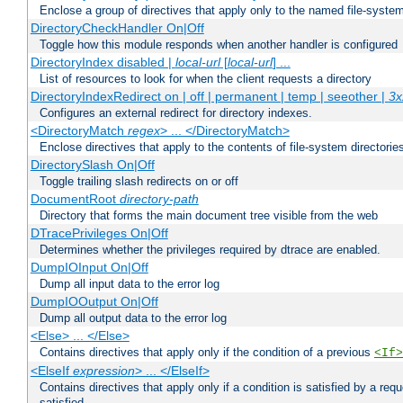
Enclose a group of directives that apply only to the named file-system 
DirectoryCheckHandler On|Off
Toggle how this module responds when another handler is configured
DirectoryIndex disabled |
local-url
[
local-url
] ...
List of resources to look for when the client requests a directory
DirectoryIndexRedirect on | off | permanent | temp | seeother |
3x
Configures an external redirect for directory indexes.
<DirectoryMatch
regex
> ... </DirectoryMatch>
Enclose directives that apply to the contents of file-system directori
DirectorySlash On|Off
Toggle trailing slash redirects on or off
DocumentRoot
directory-path
Directory that forms the main document tree visible from the web
DTracePrivileges On|Off
Determines whether the privileges required by dtrace are enabled.
DumpIOInput On|Off
Dump all input data to the error log
DumpIOOutput On|Off
Dump all output data to the error log
<Else> ... </Else>
Contains directives that apply only if the condition of a previous
<If>
<ElseIf
expression
> ... </ElseIf>
Contains directives that apply only if a condition is satisfied by a req
satisfied