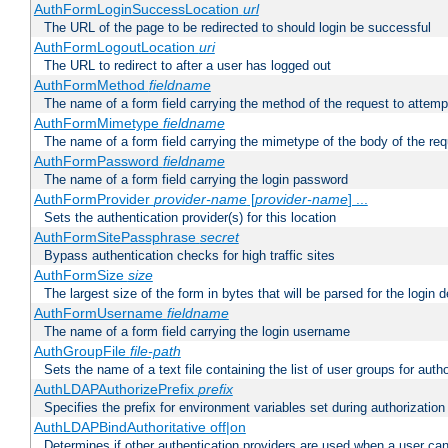
AuthFormLoginSuccessLocation
url
The URL of the page to be redirected to should login be successful
AuthFormLogoutLocation
uri
The URL to redirect to after a user has logged out
AuthFormMethod
fieldname
The name of a form field carrying the method of the request to attemp
AuthFormMimetype
fieldname
The name of a form field carrying the mimetype of the body of the req
AuthFormPassword
fieldname
The name of a form field carrying the login password
AuthFormProvider
provider-name
[
provider-name
] ...
Sets the authentication provider(s) for this location
AuthFormSitePassphrase
secret
Bypass authentication checks for high traffic sites
AuthFormSize
size
The largest size of the form in bytes that will be parsed for the login d
AuthFormUsername
fieldname
The name of a form field carrying the login username
AuthGroupFile
file-path
Sets the name of a text file containing the list of user groups for autho
AuthLDAPAuthorizePrefix
prefix
Specifies the prefix for environment variables set during authorization
AuthLDAPBindAuthoritative off|on
Determines if other authentication providers are used when a user can