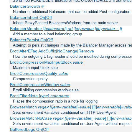
Send '403 FORBIDDEN' instead of '401 UNAUTHORIZED' if authenticat
BalancerGrowth
#
Number of additional Balancers that can be added Post-configuration
BalancerInherit On|Off
Inherit ProxyPassed Balancers/Workers from the main server
BalancerMember [
balancerurl
]
url
[
key=value [key=value ...]]
Add a member to a load balancing group
BalancerPersist On|Off
Attempt to persist changes made by the Balancer Manager across res
BrotliAlterETag AddSuffix|NoChange|Remove
How the outgoing ETag header should be modified during compressio
BrotliCompressionMaxInputBlock
value
Maximum input block size
BrotliCompressionQuality
value
Compression quality
BrotliCompressionWindow
value
Brotli sliding compression window size
BrotliFilterNote [
type
]
notename
Places the compression ratio in a note for logging
BrowserMatch
regex [!]env-variable
[=
value
] [[!]
env-variable
[=
valu
Sets environment variables conditional on HTTP User-Agent
BrowserMatchNoCase
regex [!]env-variable
[=
value
] [[!]
env-variab
Sets environment variables conditional on User-Agent without respect
BufferedLogs On|Off