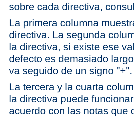
sobre cada directiva, consu
La primera columna muestra
directiva. La segunda colum
la directiva, si existe ese va
defecto es demasiado largo 
va seguido de un signo "+".
La tercera y la cuarta colum
la directiva puede funcionar
acuerdo con las notas que 