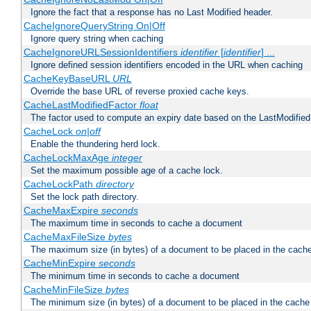
Ignore the fact that a response has no Last Modified header.
CacheIgnoreQueryString On|Off
Ignore query string when caching
CacheIgnoreURLSessionIdentifiers
identifier
[
identifier
] ...
Ignore defined session identifiers encoded in the URL when caching
CacheKeyBaseURL
URL
Override the base URL of reverse proxied cache keys.
CacheLastModifiedFactor
float
The factor used to compute an expiry date based on the LastModified
CacheLock
on|off
Enable the thundering herd lock.
CacheLockMaxAge
integer
Set the maximum possible age of a cache lock.
CacheLockPath
directory
Set the lock path directory.
CacheMaxExpire
seconds
The maximum time in seconds to cache a document
CacheMaxFileSize
bytes
The maximum size (in bytes) of a document to be placed in the cach
CacheMinExpire
seconds
The minimum time in seconds to cache a document
CacheMinFileSize
bytes
The minimum size (in bytes) of a document to be placed in the cache