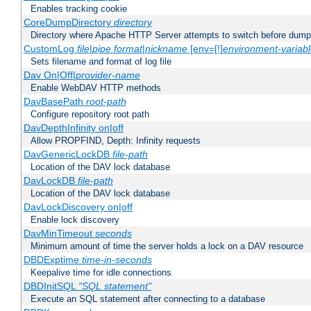
Enables tracking cookie
CoreDumpDirectory
directory
Directory where Apache HTTP Server attempts to switch before dump
CustomLog
file
|
pipe
format
|
nickname
[env=[!]
environment-variab
Sets filename and format of log file
Dav On|Off|
provider-name
Enable WebDAV HTTP methods
DavBasePath
root-path
Configure repository root path
DavDepthInfinity on|off
Allow PROPFIND, Depth: Infinity requests
DavGenericLockDB
file-path
Location of the DAV lock database
DavLockDB
file-path
Location of the DAV lock database
DavLockDiscovery on|off
Enable lock discovery
DavMinTimeout
seconds
Minimum amount of time the server holds a lock on a DAV resource
DBDExptime
time-in-seconds
Keepalive time for idle connections
DBDInitSQL
"SQL statement"
Execute an SQL statement after connecting to a database