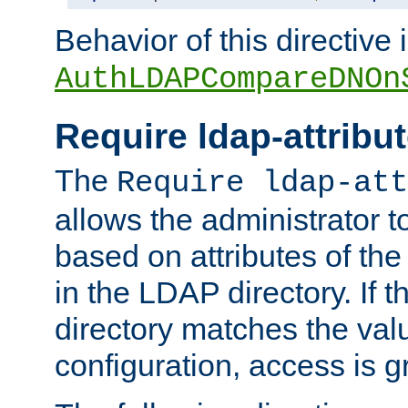
Behavior of this directive 
AuthLDAPCompareDNOn
Require ldap-attribu
The
Require ldap-att
allows the administrator t
based on attributes of the
in the LDAP directory. If th
directory matches the val
configuration, access is g