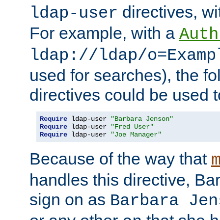
directives, wi
ldap-user
For example, with a
Auth
ldap://ldap/o=Examp
used for searches), the f
directives could be used t
Require
 ldap-user 
"Barbara Jenson"
Require
 ldap-user 
"Fred User"
Require
 ldap-user 
"Joe Manager"
Because of the way that
handles this directive, B
sign on as
Barbara Jen