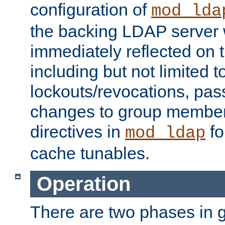
configuration of
mod_lda
the backing LDAP server w
immediately reflected on
including but not limited t
lockouts/revocations, pa
changes to group member
directives in
fo
mod_ldap
cache tunables.
Operation
There are two phases in g