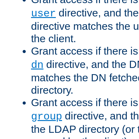
directive, and th
user
directive matches the
the client.
Grant access if there i
directive, and the DN
dn
matches the DN fetche
directory.
Grant access if there i
directive, and t
group
the LDAP directory (or