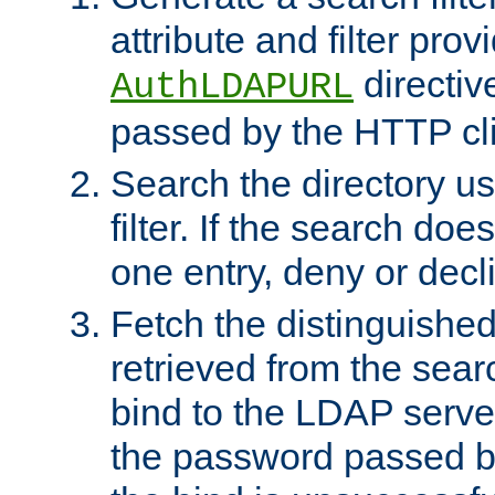
attribute and filter prov
directiv
AuthLDAPURL
passed by the HTTP cli
Search the directory u
filter. If the search doe
one entry, deny or decl
Fetch the distinguishe
retrieved from the sear
bind to the LDAP serve
the password passed by