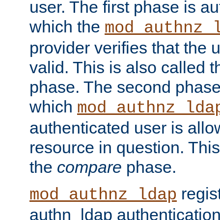
user. The first phase is au
which the
mod_authnz_
provider verifies that the 
valid. This is also called 
phase. The second phase i
which
mod_authnz_lda
authenticated user is all
resource in question. Thi
the
compare
phase.
regis
mod_authnz_ldap
authn_ldap authentication