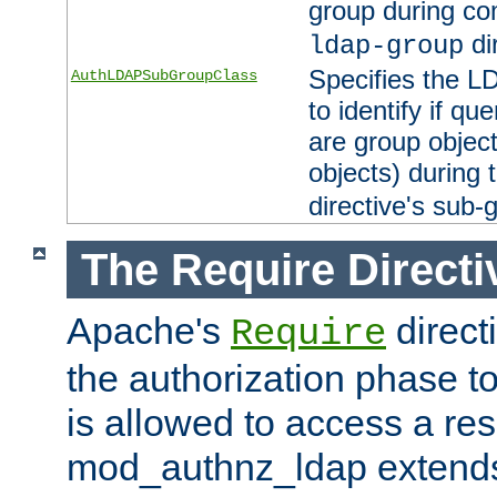
group during co
di
ldap-group
Specifies the L
AuthLDAPSubGroupClass
to identify if qu
are group objec
objects) during 
directive's sub-
The Require Directi
Apache's
direct
Require
the authorization phase to
is allowed to access a re
mod_authnz_ldap extends 