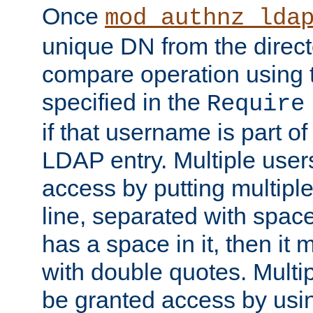
Once
mod_authnz_lda
unique DN from the direct
compare operation using
specified in the
Require
if that username is part of
LDAP entry. Multiple user
access by putting multip
line, separated with spac
has a space in it, then it
with double quotes. Multi
be granted access by usi