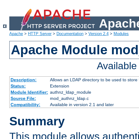
Apache
Apache
>
HTTP Server
>
Documentation
>
Version 2.4
>
Modules
Apache Module mod
Availabl
Description:
Allows an LDAP directory to be used to store
Status:
Extension
Module Identifier:
authnz_ldap_module
Source File:
mod_authnz_ldap.c
Compatibility:
Available in version 2.1 and later
Summary
This module allows authenti