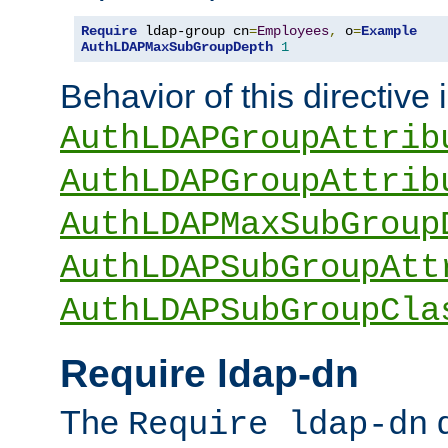
Require
 ldap-group cn
=
Employees
,
 o
=
Example
AuthLDAPMaxSubGroupDepth
1
Behavior of this directive 
AuthLDAPGroupAttrib
AuthLDAPGroupAttrib
AuthLDAPMaxSubGroup
AuthLDAPSubGroupAtt
AuthLDAPSubGroupCla
Require ldap-dn
The
d
Require ldap-dn