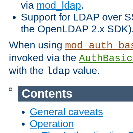
via
mod_ldap
.
Support for LDAP over S
the OpenLDAP 2.x SDK)
When using
mod_auth_ba
invoked via the
AuthBasic
with the
value.
ldap
Contents
General caveats
Operation