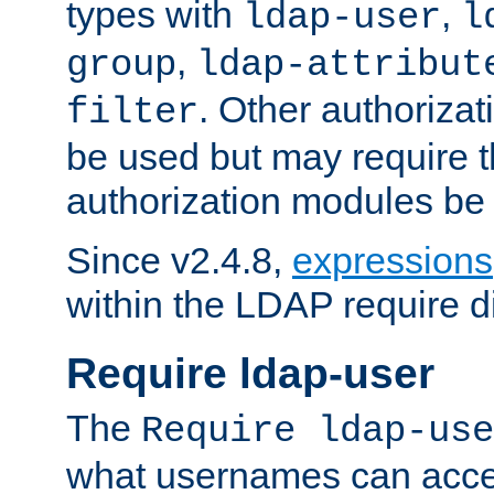
types with
,
ldap-user
l
,
group
ldap-attribut
. Other authoriza
filter
be used but may require t
authorization modules be
Since v2.4.8,
expressions
within the LDAP require di
Require ldap-user
The
Require ldap-use
what usernames can acce