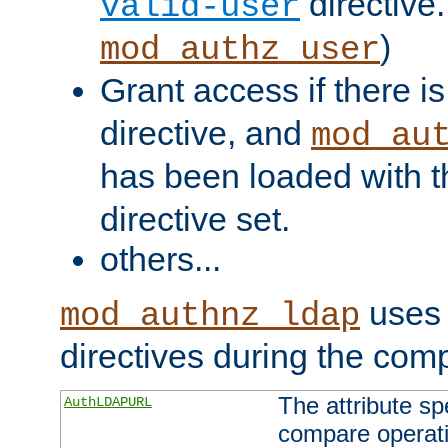
directive.
valid-user
)
mod_authz_user
Grant access if there i
directive, and
mod_au
has been loaded with 
directive set.
others...
uses 
mod_authnz_ldap
directives during the com
The attribute sp
AuthLDAPURL
compare operati