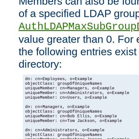
Members can also be foun
of a specified LDAP group
AuthLDAPMaxSubGroup
value greater than 0. Fo
the following entries exis
directory:
dn: cn=Employees, o=Example

objectClass: groupOfUniqueNames

uniqueMember: cn=Managers, o=Example

uniqueMember: cn=Administrators, o=Example

uniqueMember: cn=Users, o=Example

dn: cn=Managers, o=Example

objectClass: groupOfUniqueNames

uniqueMember: cn=Bob Ellis, o=Example

uniqueMember: cn=Tom Jackson, o=Example

dn: cn=Administrators, o=Example

objectClass: groupOfUniqueNames
