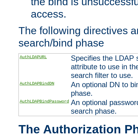
the bind is unsuccessfu
access.
The following directives a
search/bind phase
Specifies the LDAP 
AuthLDAPURL
attribute to use in t
search filter to use.
An optional DN to bi
AuthLDAPBindDN
phase.
An optional password
AuthLDAPBindPassword
search phase.
The Authorization P