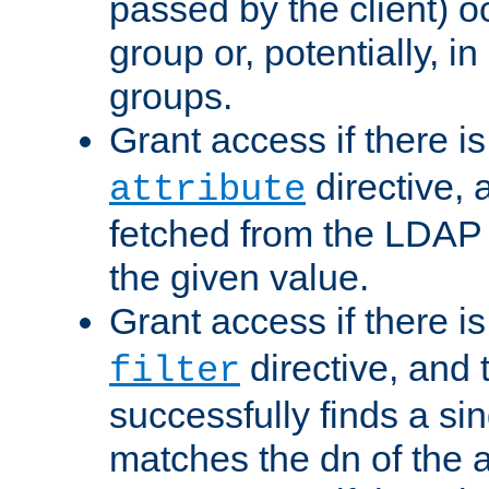
passed by the client) 
group or, potentially, in
groups.
Grant access if there i
directive, 
attribute
fetched from the LDAP
the given value.
Grant access if there i
directive, and t
filter
successfully finds a sin
matches the dn of the a