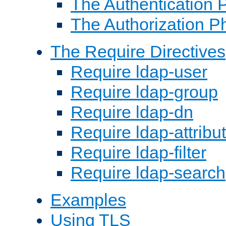
The Authentication 
The Authorization P
The Require Directives
Require ldap-user
Require ldap-group
Require ldap-dn
Require ldap-attribu
Require ldap-filter
Require ldap-search
Examples
Using TLS