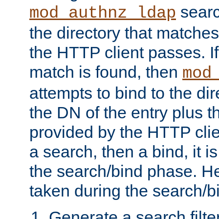
searc
mod_authnz_ldap
the directory that matche
the HTTP client passes. If
match is found, then
mod
attempts to bind to the di
the DN of the entry plus 
provided by the HTTP clie
a search, then a bind, it is
the search/bind phase. He
taken during the search/b
Generate a search filte