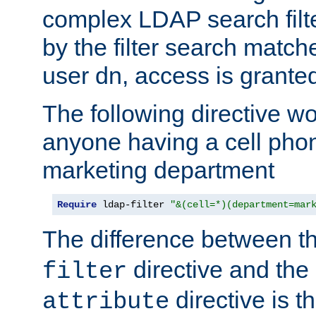
complex LDAP search filter
by the filter search match
user dn, access is grante
The following directive w
anyone having a cell phon
marketing department
Require
 ldap-filter 
"&(cell=*)(department=mar
The difference between t
directive and the
filter
directive is t
attribute