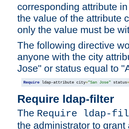
corresponding attribute in 
the value of the attribute
only the value must be wi
The following directive w
anyone with the city attri
Jose" or status equal to "
Require
 ldap-attribute city
=
"San Jose"
 status
Require ldap-filter
The
Require ldap-fil
the administrator to gran