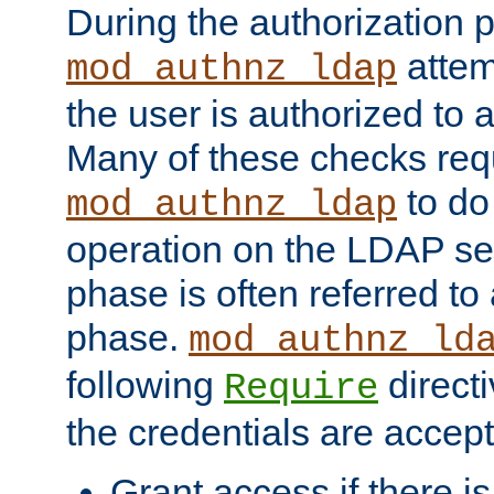
During the authorization 
attem
mod_authnz_ldap
the user is authorized to 
Many of these checks req
to do
mod_authnz_ldap
operation on the LDAP ser
phase is often referred t
phase.
mod_authnz_ld
following
directi
Require
the credentials are accept
Grant access if there i