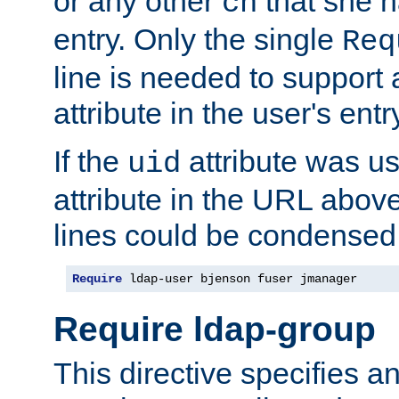
or any other
that she 
cn
entry. Only the single
Req
line is needed to support a
attribute in the user's entr
If the
attribute was us
uid
attribute in the URL abov
lines could be condensed
Require
 ldap-user bjenson fuser jmanager
Require ldap-group
This directive specifies