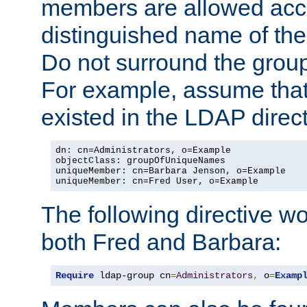
members are allowed acce
distinguished name of th
Do not surround the grou
For example, assume that 
existed in the LDAP direct
dn: cn=Administrators, o=Example

objectClass: groupOfUniqueNames

uniqueMember: cn=Barbara Jenson, o=Example

uniqueMember: cn=Fred User, o=Example
The following directive w
both Fred and Barbara:
Require
 ldap-group cn
=
Administrators
,
 o
=
Examp