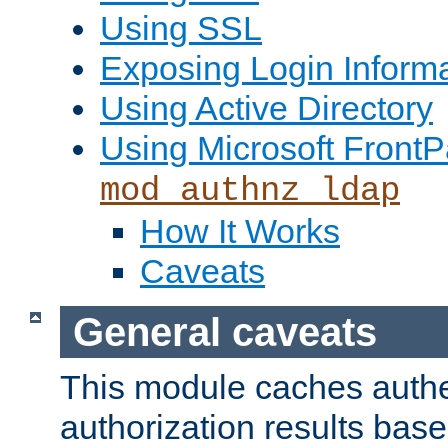
Using SSL
Exposing Login Inform
Using Active Directory
Using Microsoft FrontP
mod_authnz_ldap
How It Works
Caveats
General caveats
This module caches authe
authorization results bas