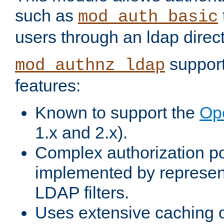
such as
mod_auth_basic
users through an ldap direct
support
mod_authnz_ldap
features:
Known to support the
Op
1.x and 2.x).
Complex authorization po
implemented by represent
LDAP filters.
Uses extensive caching 