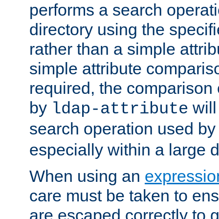
performs a search operat
directory using the specifi
rather than a simple attri
simple attribute comparison
required, the comparison
by
will
ldap-attribute
search operation used b
especially within a large d
When using an
expressio
care must be taken to ens
are escaped correctly to