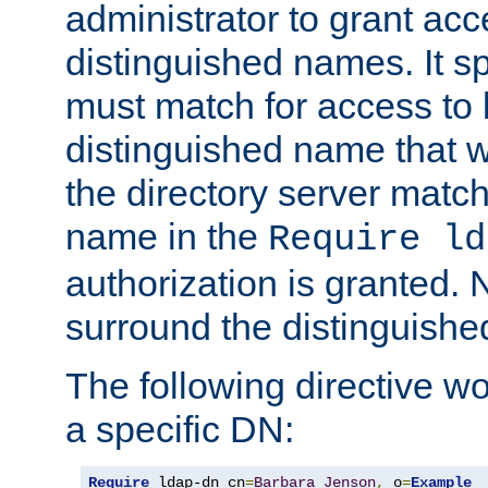
administrator to grant ac
distinguished names. It sp
must match for access to b
distinguished name that w
the directory server matc
name in the
Require ld
authorization is granted. 
surround the distinguish
The following directive w
a specific DN:
Require
 ldap-dn cn
=
Barbara
Jenson
,
 o
=
Example