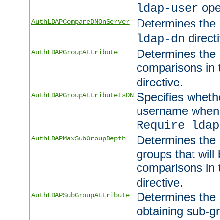
ope
ldap-user
Determines the 
AuthLDAPCompareDNOnServer
directi
ldap-dn
Determines the a
AuthLDAPGroupAttribute
comparisons in
directive.
Specifies wheth
AuthLDAPGroupAttributeIsDN
username when 
Require ldap
Determines the
AuthLDAPMaxSubGroupDepth
groups that will
comparisons in
directive.
Determines the 
AuthLDAPSubGroupAttribute
obtaining sub-g