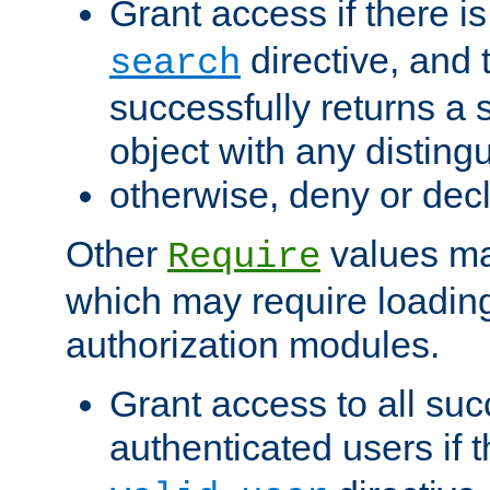
Grant access if there i
directive, and t
search
successfully returns a 
object with any distin
otherwise, deny or dec
Other
values ma
Require
which may require loading
authorization modules.
Grant access to all suc
authenticated users if 