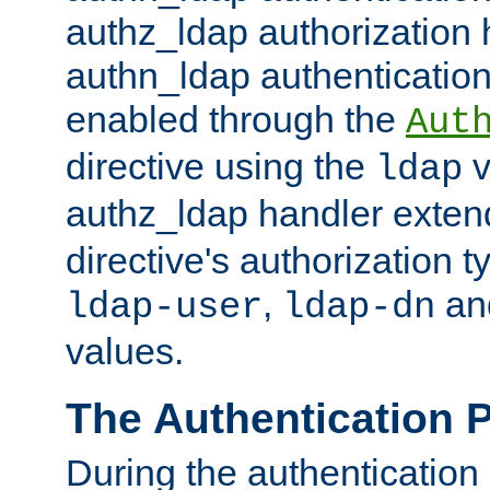
authz_ldap authorization 
authn_ldap authentication
enabled through the
Aut
directive using the
v
ldap
authz_ldap handler exten
directive's authorization 
,
an
ldap-user
ldap-dn
values.
The Authentication 
During the authentication