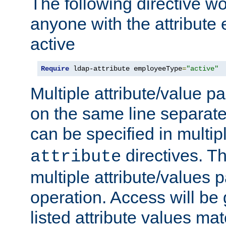
The following directive w
anyone with the attribut
active
Require
 ldap-attribute employeeType
=
"active"
Multiple attribute/value p
on the same line separat
can be specified in multi
directives. The
attribute
multiple attribute/values 
operation. Access will be 
listed attribute values mat