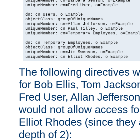
uniqueMember: cn=Barbara Jenson, o=Example

uniqueMember: cn=Fred User, o=Example

dn: cn=Users, o=Example

objectClass: groupOfUniqueNames

uniqueMember: cn=Allan Jefferson, o=Example

uniqueMember: cn=Paul Tilley, o=Example

uniqueMember: cn=Temporary Employees, o=Exampl
dn: cn=Temporary Employees, o=Example

objectClass: groupOfUniqueNames

uniqueMember: cn=Jim Swenson, o=Example

uniqueMember: cn=Elliot Rhodes, o=Example
The following directives 
for Bob Ellis, Tom Jackso
Fred User, Allan Jefferson
would not allow access f
Elliot Rhodes (since they
depth of 2):