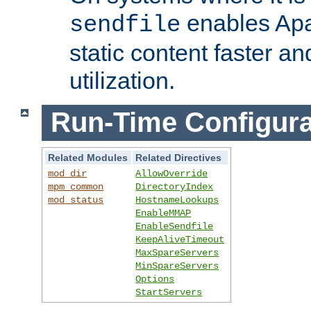
enables Apa
sendfile
static content faster a
utilization.
Run-Time Configura
Related Modules
Related Directives
mod_dir
AllowOverride
mpm_common
DirectoryIndex
mod_status
HostnameLookups
EnableMMAP
EnableSendfile
KeepAliveTimeout
MaxSpareServers
MinSpareServers
Options
StartServers