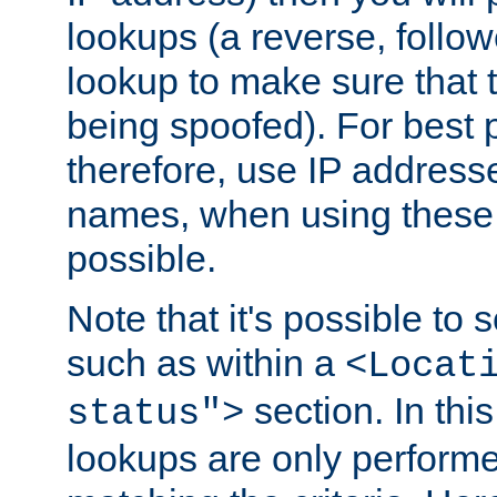
lookups (a reverse, follo
lookup to make sure that t
being spoofed). For best
therefore, use IP addresse
names, when using these d
possible.
Note that it's possible to 
such as within a
<Locat
section. In th
status">
lookups are only perform