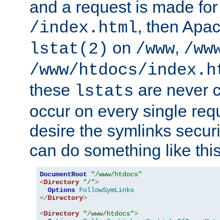
and a request is made for
, then Apac
/index.html
on
,
lstat(2)
/www
/ww
/www/htdocs/index.h
these
are never c
lstats
occur on every single requ
desire the symlinks secur
can do something like this
DocumentRoot
"/www/htdocs"
<
Directory
"/"
>
Options
FollowSymLinks
</
Directory
>
<
Directory
"/www/htdocs"
>