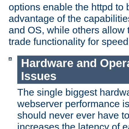
options enable the httpd to 
advantage of the capabiliti
and OS, while others allow t
trade functionality for speed
Hardware and Oper
Issues
The single biggest hardwa
webserver performance i
should never ever have t
increases the latency of 