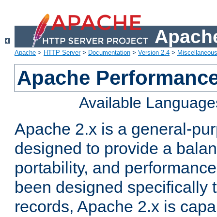
Apache
Apache
>
HTTP Server
>
Documentation
>
Version 2.4
>
Miscellaneou
Apache Performance
Available Language
Apache 2.x is a general-pu
designed to provide a balance
portability, and performance
been designed specifically
records, Apache 2.x is capa