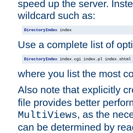
speed up the server. Inste
wildcard such as:
DirectoryIndex
 index
Use a complete list of opt
DirectoryIndex
 index
.
cgi index
.
pl index
.
shtml
where you list the most c
Also note that explicitly c
file provides better perf
, as the nec
MultiViews
can be determined by readi