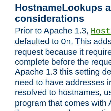
HostnameLookups a
considerations
Prior to Apache 1.3,
Host
defaulted to
. This adds
On
request because it requir
complete before the reques
Apache 1.3 this setting de
need to have addresses in
resolved to hostnames, u
program that comes with 