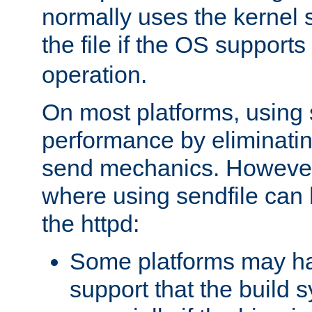
normally uses the kernel s
the file if the OS supports
operation.
On most platforms, using 
performance by eliminati
send mechanics. However
where using sendfile can h
the httpd:
Some platforms may ha
support that the build 