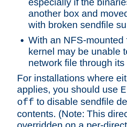
especially if the binari
another box and moved
with broken sendfile su
With an NFS-mounted f
kernel may be unable to
network file through it
For installations where eit
applies, you should use
E
to disable sendfile del
off
contents. (Note: This dire
overridden on a per-direct