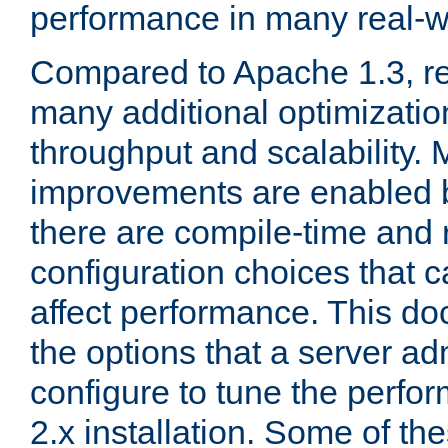
performance in many real-wo
Compared to Apache 1.3, re
many additional optimizatio
throughput and scalability. 
improvements are enabled b
there are compile-time and 
configuration choices that c
affect performance. This d
the options that a server ad
configure to tune the perf
2.x installation. Some of th