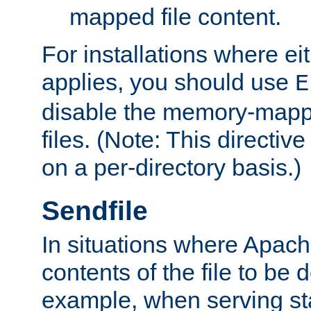
mapped file content.
For installations where eit
applies, you should use
E
disable the memory-mappi
files. (Note: This directiv
on a per-directory basis.)
Sendfile
In situations where Apach
contents of the file to be d
example, when serving stati