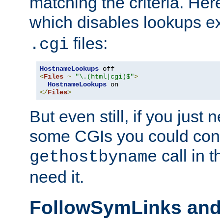
matching the criteria. He
which disables lookups e
files:
.cgi
HostnameLookups
<
Files
~
"\.(html|cgi)$"
>
HostnameLookups
</
Files
>
But even still, if you jus
some CGIs you could cons
call in 
gethostbyname
need it.
FollowSymLinks an