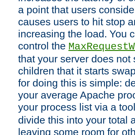
a point that users conside
causes users to hit stop a
increasing the load. You 
control the
MaxRequestW
that your server does no
children that it starts sw
for doing this is simple: d
your average Apache proc
your process list via a to
divide this into your total
leaving some room for ot