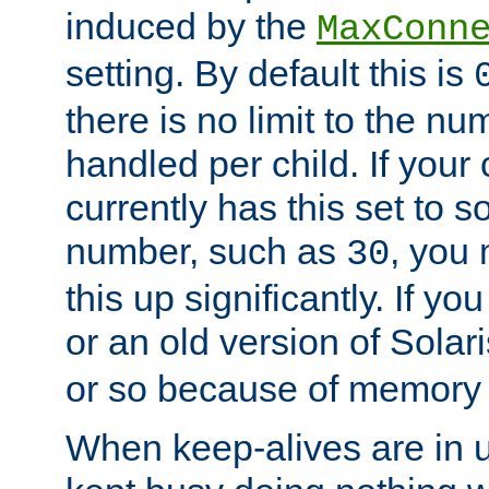
induced by the
MaxConn
setting. By default this is
there is no limit to the n
handled per child. If your
currently has this set to 
number, such as
, you
30
this up significantly. If 
or an old version of Solaris
or so because of memory 
When keep-alives are in u