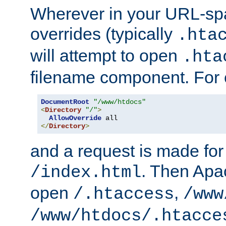
Wherever in your URL-sp
overrides (typically
.hta
will attempt to open
.hta
filename component. For
DocumentRoot
"/www/htdocs"
<
Directory
"/"
>
AllowOverride
</
Directory
>
and a request is made for
. Then Apac
/index.html
open
,
/.htaccess
/www
/www/htdocs/.htacce