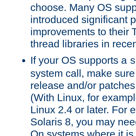
choose. Many OS supp
introduced significant
improvements to their
thread libraries in rece
If your OS supports a
s
system call, make sure 
release and/or patches
(With Linux, for examp
Linux 2.4 or later. For 
Solaris 8, you may need
On systems where it is 