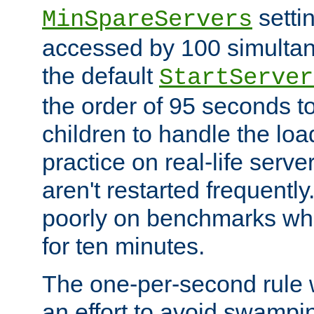
setti
MinSpareServers
accessed by 100 simultan
the default
StartServer
the order of 95 seconds 
children to handle the loa
practice on real-life serv
aren't restarted frequently.
poorly on benchmarks whi
for ten minutes.
The one-per-second rule
an effort to avoid swampi