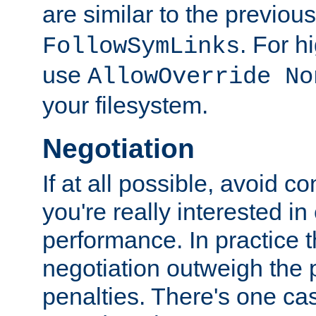
are similar to the previou
. For 
FollowSymLinks
use
AllowOverride No
your filesystem.
Negotiation
If at all possible, avoid co
you're really interested in
performance. In practice t
negotiation outweigh the
penalties. There's one c