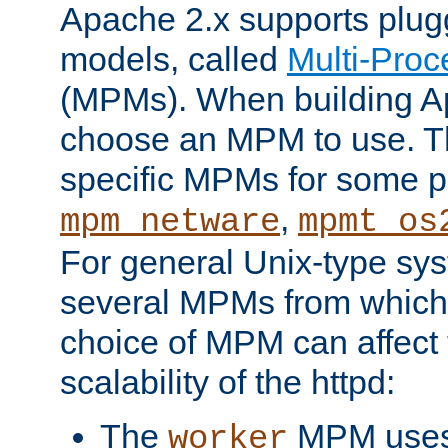
Apache 2.x supports plug
models, called
Multi-Pro
(MPMs). When building A
choose an MPM to use. Th
specific MPMs for some p
,
mpm_netware
mpmt_os
For general Unix-type sys
several MPMs from which
choice of MPM can affect
scalability of the httpd:
The
MPM uses 
worker