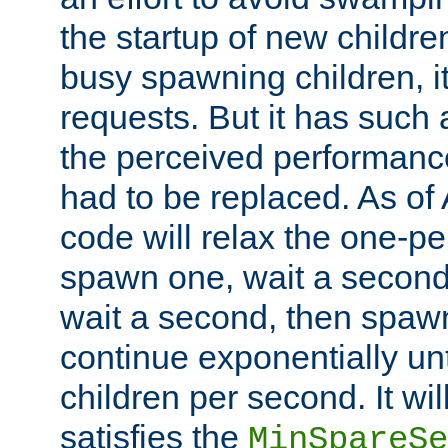
the startup of new children
busy spawning children, it
requests. But it has such a
the perceived performance
had to be replaced. As of
code will relax the one-per
spawn one, wait a second
wait a second, then spawn 
continue exponentially unt
children per second. It wi
satisfies the
MinSpareSe