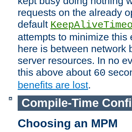
kept busy doing nothing w
requests on the already 
default
KeepAliveTime
attempts to minimize this e
here is between network
server resources. In no e
this above about
seco
60
benefits are lost
.
Compile-Time Confi
Choosing an MPM