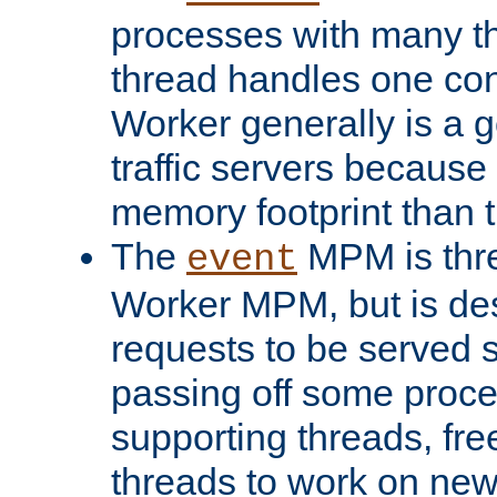
processes with many t
thread handles one con
Worker generally is a g
traffic servers because 
memory footprint than 
The
MPM is thre
event
Worker MPM, but is de
requests to be served 
passing off some proce
supporting threads, fre
threads to work on new