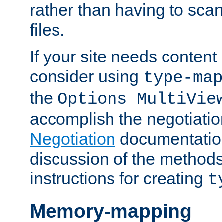
rather than having to scan
files.
If your site needs content
consider using
type-ma
the
Options MultiVie
accomplish the negotiati
Negotiation
documentation 
discussion of the methods
instructions for creating
t
Memory-mapping