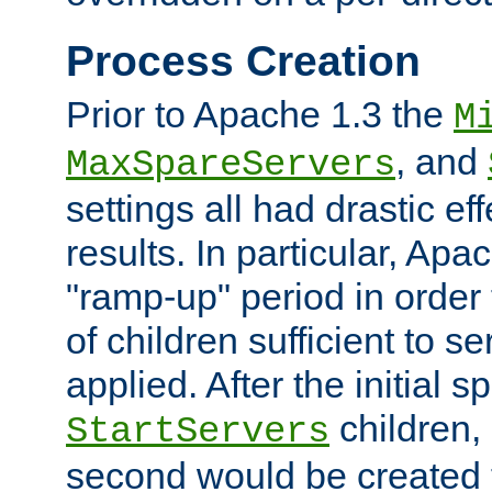
Process Creation
Prior to Apache 1.3 the
M
, and
MaxSpareServers
settings all had drastic e
results. In particular, Apa
"ramp-up" period in order
of children sufficient to s
applied. After the initial 
children, 
StartServers
second would be created t