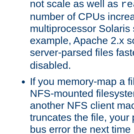
not scale as well as
re
number of CPUs incre
multiprocessor Solaris 
example, Apache 2.x s
server-parsed files fa
disabled.
If you memory-map a fi
NFS-mounted filesyste
another NFS client mac
truncates the file, you
bus error the next time 