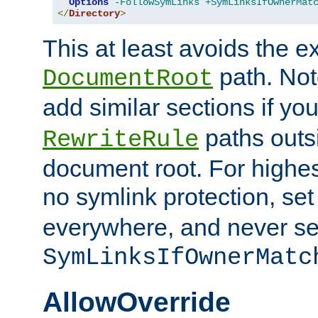
Options
-FollowSymLinks
+SymLinksIfOwnerMat
</
Directory
>
This at least avoids the e
path. Note
DocumentRoot
add similar sections if y
paths outs
RewriteRule
document root. For highe
no symlink protection, se
everywhere, and never se
SymLinksIfOwnerMatc
AllowOverride