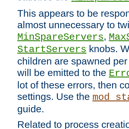
This appears to be respon
almost unnecessary to twi
,
MinSpareServers
Max
knobs. W
StartServers
children are spawned pe
will be emitted to the
Err
lot of these errors, then 
settings. Use the
mod_st
guide.
Related to process creati