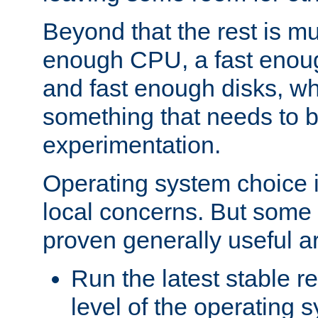
Beyond that the rest is m
enough CPU, a fast enou
and fast enough disks, wh
something that needs to 
experimentation.
Operating system choice is
local concerns. But some 
proven generally useful a
Run the latest stable r
level of the operating 