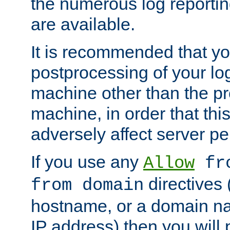
the numerous log reporti
are available.
It is recommended that you
postprocessing of your lo
machine other than the p
machine, in order that this
adversely affect server p
If you use any
Allow
fro
directives (
from domain
hostname, or a domain na
IP address) then you will