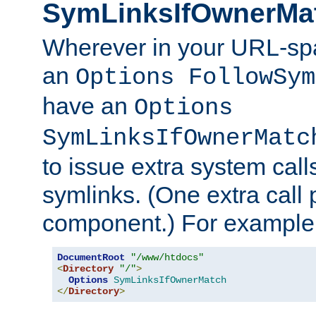
SymLinksIfOwnerMa
Wherever in your URL-sp
an
Options FollowSym
have an
Options
SymLinksIfOwnerMatc
to issue extra system call
symlinks. (One extra call 
component.) For example,
DocumentRoot
"/www/htdocs"
<
Directory
"/"
>
Options
SymLinksIfOwnerMatch
</
Directory
>