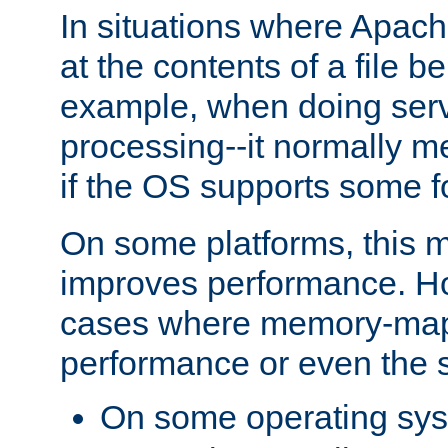
In situations where Apach
at the contents of a file b
example, when doing serv
processing--it normally m
if the OS supports some 
On some platforms, this
improves performance. Ho
cases where memory-mapp
performance or even the st
On some operating sy