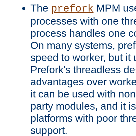
The
MPM uses
prefork
processes with one th
process handles one co
On many systems, pref
speed to worker, but i
Prefork's threadless d
advantages over worker
it can be used with non
party modules, and it i
platforms with poor th
support.