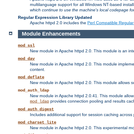
multilanguage support for all Windows NT-based insta
which continue to use the machine's local codepage for
Regular Expression Library Updated
Apache httpd 2.0 includes the
Perl Compatible Regular
Module Enhancements
mod_ssl
New module in Apache httpd 2.0. This module is an in
mod_dav
New module in Apache httpd 2.0. This module implement
content.
mod_deflate
New module in Apache httpd 2.0. This module allows su
mod_auth_ldap
New module in Apache httpd 2.0.41. This module allow
provides connection pooling and results cac
mod_ldap
mod_auth_digest
Includes additional support for session caching acros
mod_charset_lite
New module in Apache httpd 2.0. This experimental modu