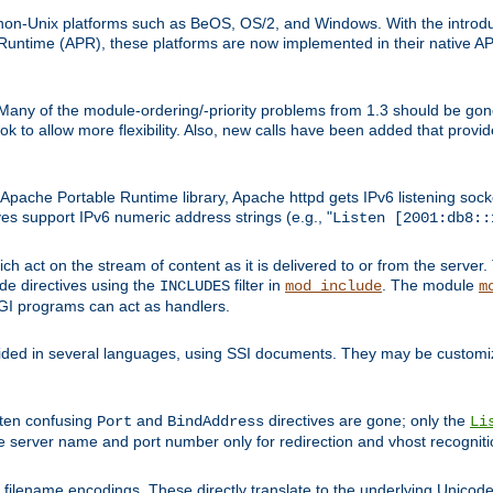
on-Unix platforms such as BeOS, OS/2, and Windows. With the introduc
ntime (APR), these platforms are now implemented in their native API
 Many of the module-ordering/-priority problems from 1.3 should be gon
 to allow more flexibility. Also, new calls have been added that provid
ache Portable Runtime library, Apache httpd gets IPv6 listening socket
ves support IPv6 numeric address strings (e.g., "
Listen [2001:db8::
h act on the stream of content as it is delivered to or from the server. 
ude directives using the
filter in
. The module
INCLUDES
mod_include
m
CGI programs can act as handlers.
ded in several languages, using SSI documents. They may be customiz
ften confusing
and
directives are gone; only the
Port
BindAddress
Li
he server name and port number only for redirection and vhost recogniti
filename encodings. These directly translate to the underlying Unicode 