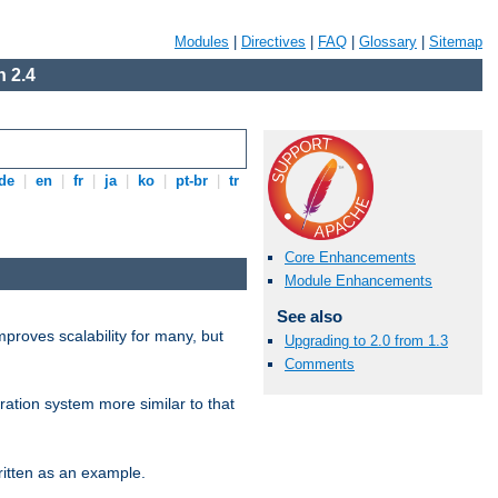
Modules
|
Directives
|
FAQ
|
Glossary
|
Sitemap
 2.4
de
|
en
|
fr
|
ja
|
ko
|
pt-br
|
tr
Core Enhancements
Module Enhancements
See also
proves scalability for many, but
Upgrading to 2.0 from 1.3
Comments
ration system more similar to that
itten as an example.