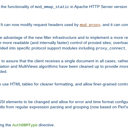
he functionality of
in Apache HTTP Server version 1
mod_mmap_static
. It can now modify request headers used by
, and it can co
mod_proxy
 advantage of the new filter infrastructure and to implement a more re
e more readable (and internally faster) control of proxied sites; overlo
ided into specific protocol support modules including
,
proxy_connect
 to assure that the client receives a single document in all cases, r
tion and MultiViews algorithms have been cleaned up to provide more
ided.
 use HTML tables for cleaner formatting, and allow finer-grained control
 SSI elements to be changed and allow for error and time format configu
sults from regular expression parsing and grouping (now based on Perl'
ing the
directive.
AuthDBMType