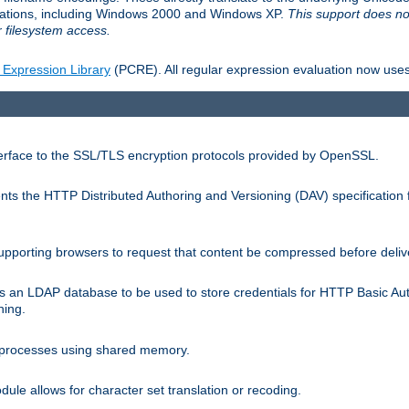
llations, including Windows 2000 and Windows XP.
This support does no
 filesystem access.
 Expression Library
(PCRE). All regular expression evaluation now uses
terface to the SSL/TLS encryption protocols provided by OpenSSL.
s the HTTP Distributed Authoring and Versioning (DAV) specification 
pporting browsers to request that content be compressed before deliv
s an LDAP database to be used to store credentials for HTTP Basic Au
hing.
s processes using shared memory.
le allows for character set translation or recoding.