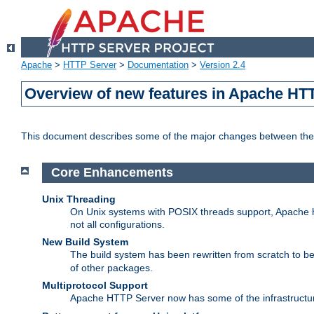
Apache
>
HTTP Server
>
Documentation
>
Version 2.4
Overview of new features in Apache HT
This document describes some of the major changes between the 
Core Enhancements
Unix Threading
On Unix systems with POSIX threads support, Apache ht
not all configurations.
New Build System
The build system has been rewritten from scratch to 
of other packages.
Multiprotocol Support
Apache HTTP Server now has some of the infrastructure