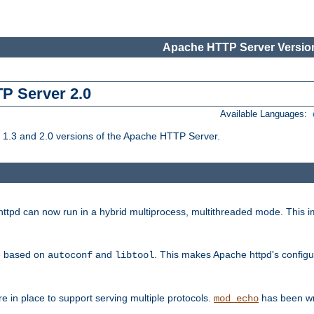
Apache HTTP Server Version
TP Server 2.0
Available Languages:
1.3 and 2.0 versions of the Apache HTTP Server.
tpd can now run in a hybrid multiprocess, multithreaded mode. This im
be based on
and
. This makes Apache httpd's configu
autoconf
libtool
 in place to support serving multiple protocols.
has been wr
mod_echo