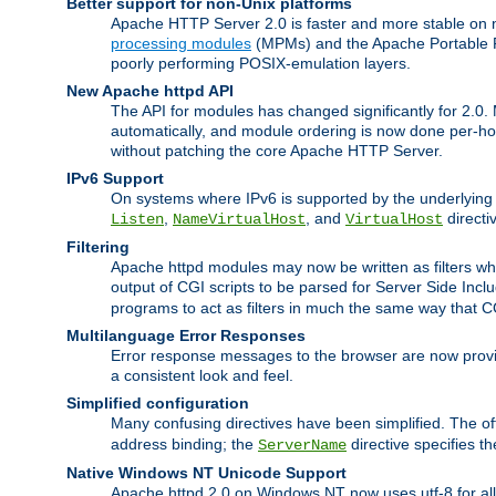
Better support for non-Unix platforms
Apache HTTP Server 2.0 is faster and more stable on n
processing modules
(MPMs) and the Apache Portable Ru
poorly performing POSIX-emulation layers.
New Apache httpd API
The API for modules has changed significantly for 2.0.
automatically, and module ordering is now done per-hook
without patching the core Apache HTTP Server.
IPv6 Support
On systems where IPv6 is supported by the underlying Ap
,
, and
directi
Listen
NameVirtualHost
VirtualHost
Filtering
Apache httpd modules may now be written as filters whic
output of CGI scripts to be parsed for Server Side Incl
programs to act as filters in much the same way that 
Multilanguage Error Responses
Error response messages to the browser are now provi
a consistent look and feel.
Simplified configuration
Many confusing directives have been simplified. The o
address binding; the
directive specifies t
ServerName
Native Windows NT Unicode Support
Apache httpd 2.0 on Windows NT now uses utf-8 for all 