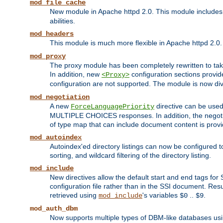
mod_file_cache
New module in Apache httpd 2.0. This module includes t
abilities.
mod_headers
This module is much more flexible in Apache httpd 2.0
mod_proxy
The proxy module has been completely rewritten to take
In addition, new
configuration sections provid
<Proxy>
configuration are not supported. The module is now div
mod_negotiation
A new
directive can be used
ForceLanguagePriority
MULTIPLE CHOICES responses. In addition, the negotia
of type map that can include document content is prov
mod_autoindex
Autoindex'ed directory listings can now be configured to
sorting, and wildcard filtering of the directory listing.
mod_include
New directives allow the default start and end tags for
configuration file rather than in the SSI document. Re
retrieved using
's variables
..
.
mod_include
$0
$9
mod_auth_dbm
Now supports multiple types of DBM-like databases us