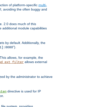
tion of platform-specific
multi-
, avoiding the often buggy and
e. 2.0 does much of this
e additional module capabilities
s by default. Additionally, the
").
1]:8080
This allows, for example, the
allows external
od_ext_filter
ed by the administrator to achieve
directive is used for IP
sten
on.
file system, providing