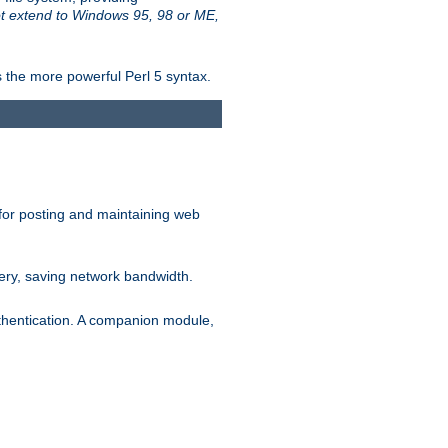
t extend to Windows 95, 98 or ME,
 the more powerful Perl 5 syntax.
for posting and maintaining web
ery, saving network bandwidth.
thentication. A companion module,