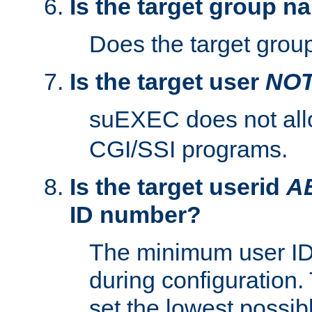
Is the target group n
Does the target group
Is the target user
NO
suEXEC does not al
CGI/SSI programs.
Is the target userid
A
ID number?
The minimum user ID
during configuration.
set the lowest possibl