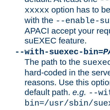
option has to be
xxxxx
with the
--enable-su
APACI accept your requ
suEXEC feature.
--with-suexec-bin=
P
The path to the
suexe
hard-coded in the serve
reasons. Use this optio
default path.
e.g.
--wi
bin=/usr/sbin/sue