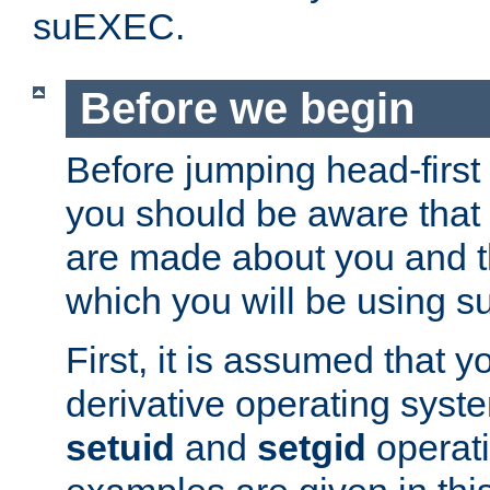
suEXEC.
Before we begin
Before jumping head-first
you should be aware that
are made about you and t
which you will be using s
First, it is assumed that 
derivative operating syste
setuid
and
setgid
operat