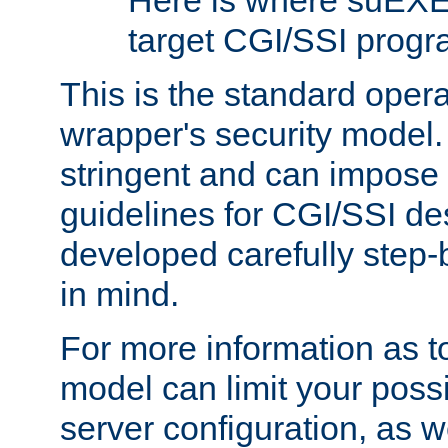
Here is where suEXE
target CGI/SSI progr
This is the standard oper
wrapper's security model.
stringent and can impose 
guidelines for CGI/SSI des
developed carefully step-b
in mind.
For more information as to
model can limit your possib
server configuration, as w