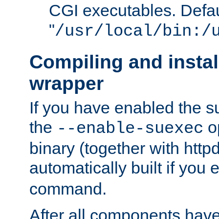
CGI executables. Defau
"
/usr/local/bin:/
Compiling and insta
wrapper
If you have enabled the 
the
o
--enable-suexec
binary (together with httpd 
automatically built if you
command.
After all components have