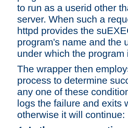
to run as a userid other t
server. When such a requ
httpd provides the suEXE
program's name and the u
under which the program i
The wrapper then employs
process to determine succes
any one of these condition
logs the failure and exits 
otherwise it will continue: