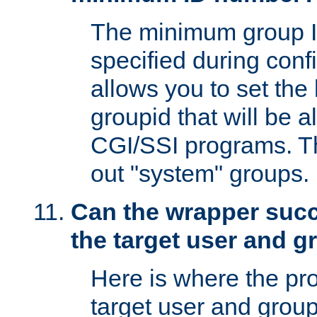
The minimum group I
specified during conf
allows you to set the
groupid that will be 
CGI/SSI programs. Thi
out "system" groups.
Can the wrapper suc
the target user and 
Here is where the p
target user and group