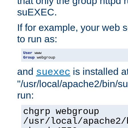
that only the group httpd
suEXEC.
If for example, your web s
to run as:
User
Group
 webgroup
and
is installed a
suexec
"/usr/local/apache2/bin/s
run:
chgrp webgroup
/usr/local/apache2/