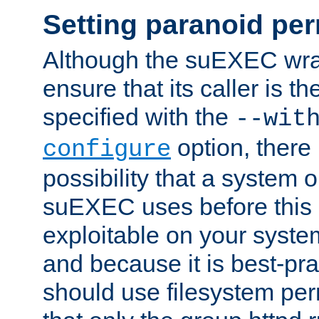
Setting paranoid pe
Although the suEXEC wrap
ensure that its caller is t
specified with the
--wit
option, there 
configure
possibility that a system or
suEXEC uses before this
exploitable on your system
and because it is best-pra
should use filesystem per