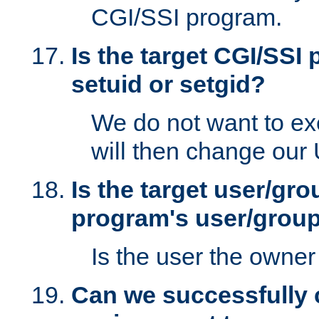
CGI/SSI program.
Is the target CGI/SSI
setuid or setgid?
We do not want to ex
will then change our
Is the target user/gr
program's user/grou
Is the user the owner 
Can we successfully 