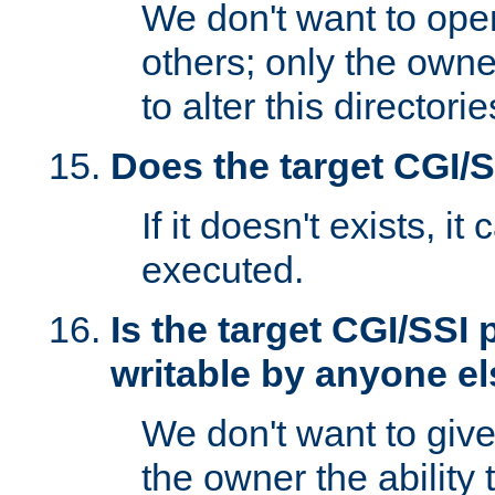
We don't want to open
others; only the own
to alter this directori
Does the target CGI/
If it doesn't exists, it
executed.
Is the target CGI/SSI
writable by anyone e
We don't want to giv
the owner the ability