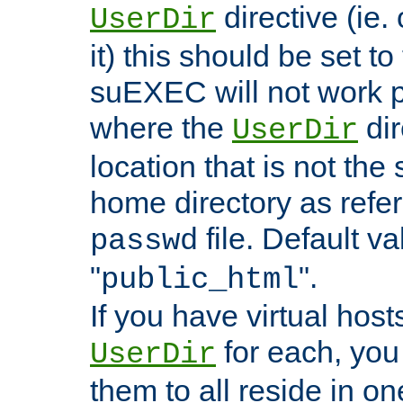
directive (ie. 
UserDir
it) this should be set t
suEXEC will not work p
where the
dir
UserDir
location that is not the
home directory as refe
file. Default va
passwd
"
".
public_html
If you have virtual hosts
for each, you 
UserDir
them to all reside in on