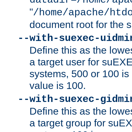
datadir=/home/apa
"
/home/apache/htd
document root for the
--with-suexec-uidmi
Define this as the lowe
a target user for suEX
systems, 500 or 100 i
value is 100.
--with-suexec-gidmi
Define this as the lowe
a target group for suE