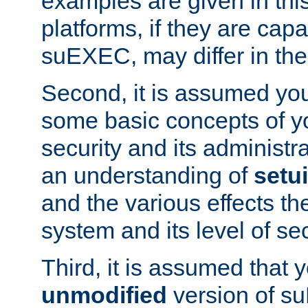
examples are given in thi
platforms, if they are cap
suEXEC, may differ in thei
Second, it is assumed you
some basic concepts of y
security and its administr
an understanding of
setu
and the various effects t
system and its level of sec
Third, it is assumed that 
unmodified
version of s