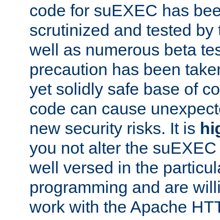
code for suEXEC has been
scrutinized and tested by
well as numerous beta tes
precaution has been take
yet solidly safe base of co
code can cause unexpect
new security risks. It is
hi
you not alter the suEXEC
well versed in the particul
programming and are willi
work with the Apache HT