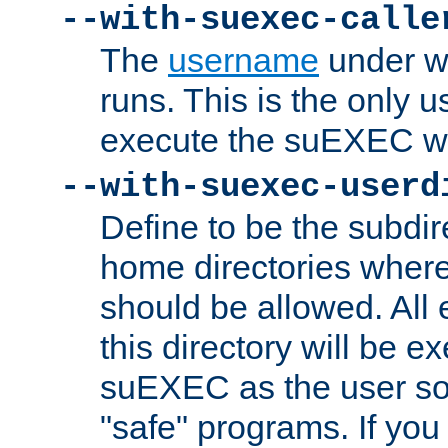
--with-suexec-calle
The
username
under wh
runs. This is the only u
execute the suEXEC w
--with-suexec-userd
Define to be the subdir
home directories whe
should be allowed. All
this directory will be e
suEXEC as the user so
"safe" programs. If you