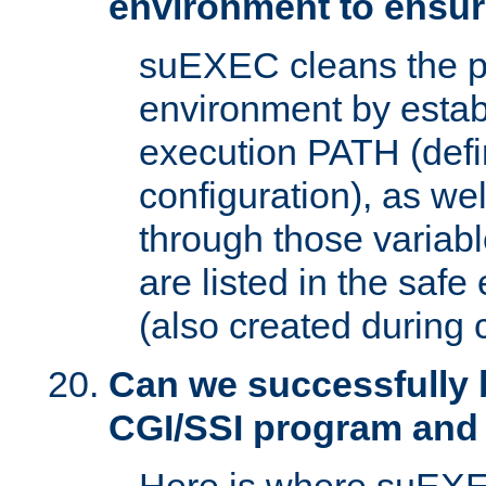
environment to ensur
suEXEC cleans the p
environment by estab
execution PATH (defi
configuration), as we
through those varia
are listed in the safe
(also created during 
Can we successfully 
CGI/SSI program and