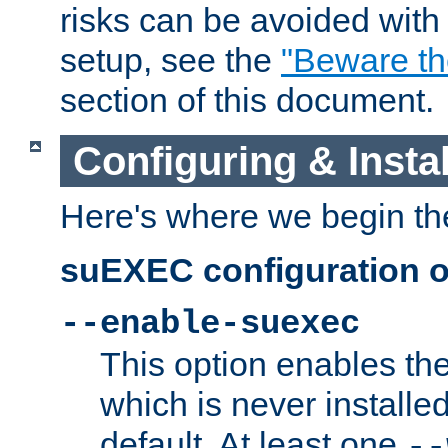
risks can be avoided wit
setup, see the
"Beware t
section of this document.
Configuring & Inst
Here's where we begin th
suEXEC configuration o
--enable-suexec
This option enables t
which is never installed
default. At least one
--