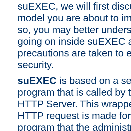
suEXEC, we will first disc
model you are about to i
so, you may better unders
going on inside suEXEC 
precautions are taken to 
security.
suEXEC
is based on a se
program that is called by
HTTP Server. This wrappe
HTTP request is made for
program that the administ