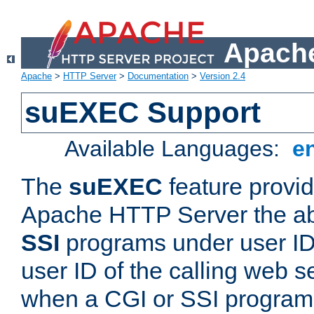
Apache
Apache
>
HTTP Server
>
Documentation
>
Version 2.4
suEXEC Support
Available Languages:
e
The
suEXEC
feature provid
Apache HTTP Server the abi
SSI
programs under user IDs
user ID of the calling web s
when a CGI or SSI program 