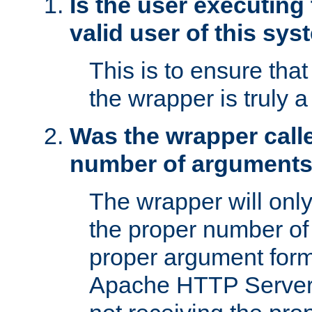
Is the user executing
valid user of this sy
This is to ensure tha
the wrapper is truly a
Was the wrapper calle
number of argument
The wrapper will only 
the proper number of
proper argument form
Apache HTTP Server. 