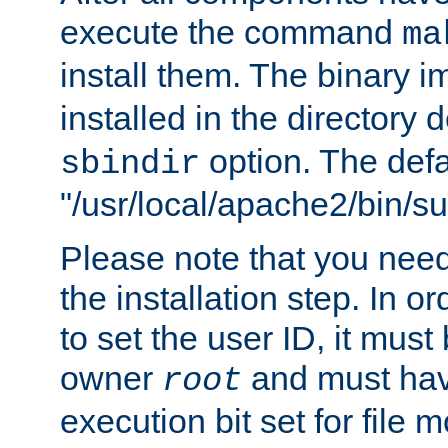
execute the command
ma
install them. The binary 
installed in the directory 
option. The defau
sbindir
"/usr/local/apache2/bin/s
Please note that you nee
the installation step. In o
to set the user ID, it must
owner
and must hav
root
execution bit set for file 