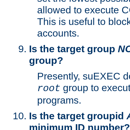
allowed to execute C
This is useful to bloc
accounts.
Is the target group
N
group?
Presently, suEXEC do
group to execu
root
programs.
Is the target groupid
minimum ID number?