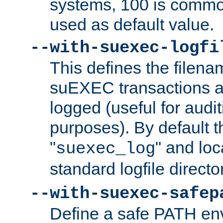
systems, 100 is commo
used as default value.
--with-suexec-logfi
This defines the filena
suEXEC transactions a
logged (useful for aud
purposes). By default t
"
" and loc
suexec_log
standard logfile directo
--with-suexec-safep
Define a safe PATH env