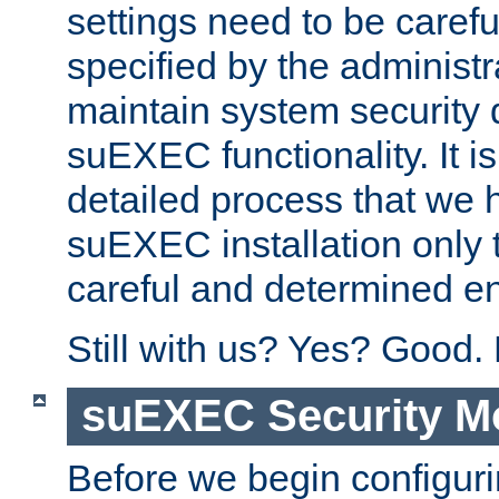
settings need to be caref
specified by the administr
maintain system security 
suEXEC functionality. It is
detailed process that we h
suEXEC installation only 
careful and determined en
Still with us? Yes? Good.
suEXEC Security M
Before we begin configuri