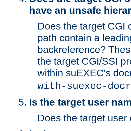
have an unsafe hierar
Does the target CGI 
path contain a leading 
backreference? These
the target CGI/SSI p
within suEXEC's doc
with-suexec-docr
Is the target user na
Does the target user 