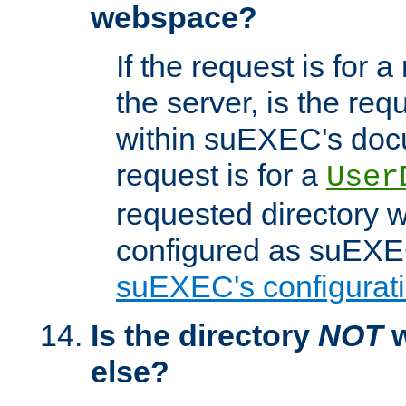
webspace?
If the request is for a
the server, is the req
within suEXEC's docu
request is for a
User
requested directory w
configured as suEXEC
suEXEC's configurati
Is the directory
NOT
w
else?