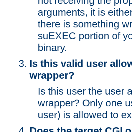
not receiving the pro
arguments, it is eith
there is something w
suEXEC portion of y
binary.
Is this valid user all
wrapper?
Is this user the user 
wrapper? Only one u
user) is allowed to e
Does the target CGI 