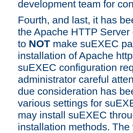
development team for con
Fourth, and last, it has b
the Apache HTTP Server
to
NOT
make suEXEC part 
installation of Apache http
suEXEC configuration req
administrator careful attent
due consideration has bee
various settings for suEX
may install suEXEC thro
installation methods. The 