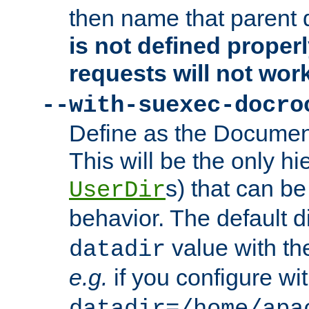
then name that parent 
is not defined properl
requests will not wor
--with-suexec-docro
Define as the Document
This will be the only h
s) that can b
UserDir
behavior. The default d
value with the
datadir
e.g.
if you configure wit