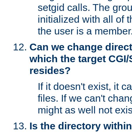
setgid calls. The grou
initialized with all of
the user is a member
Can we change directo
which the target CGI
resides?
If it doesn't exist, it 
files. If we can't chang
might as well not exis
Is the directory withi