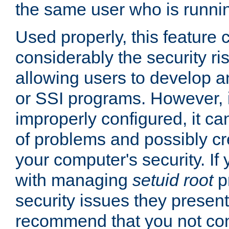
the same user who is runnin
Used properly, this feature
considerably the security ri
allowing users to develop a
or SSI programs. However, 
improperly configured, it 
of problems and possibly cr
your computer's security. If 
with managing
setuid root
p
security issues they present
recommend that you not con