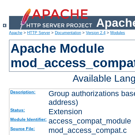
Apache
Apache
>
HTTP Server
>
Documentation
>
Version 2.4
>
Modules
Apache Module
mod_access_compa
Available Lan
Group authorizations bas
Description:
address)
Extension
Status:
access_compat_module
Module Identifier:
mod_access_compat.c
Source File: