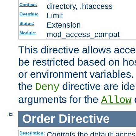
directory, .htaccess
Context:
Limit
Override:
Extension
Status:
mod_access_compat
Module:
This directive allows acce
be restricted based on ho
or environment variables.
the
directive are ide
Deny
arguments for the
d
Allow
Order
Directive
Controls the default acces
Description: