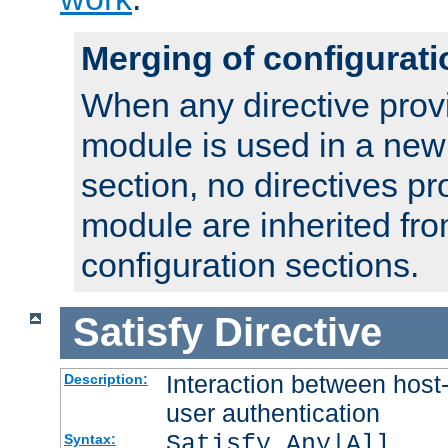
Merging of configurati
When any directive prov
module is used in a new
section, no directives pr
module are inherited fr
configuration sections.
Satisfy
Directive
Interaction between host
Description:
user authentication
Satisfy Any|All
Syntax: