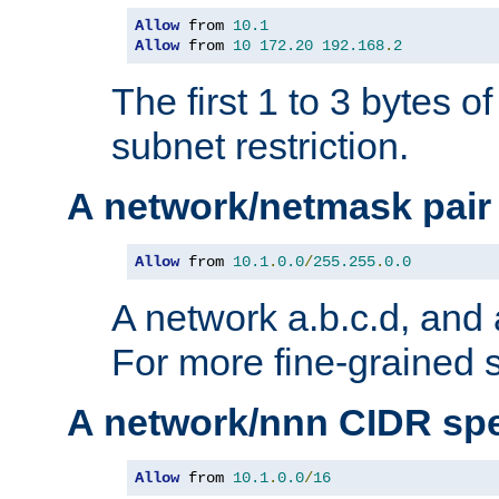
Allow
 from 
10.1
Allow
 from 
10
172.20
192.168
.
2
The first 1 to 3 bytes o
subnet restriction.
A network/netmask pair
Allow
 from 
10.1
.
0.0
/
255.255
.
0.0
A network a.b.c.d, and 
For more fine-grained s
A network/nnn CIDR spe
Allow
 from 
10.1
.
0.0
/
16