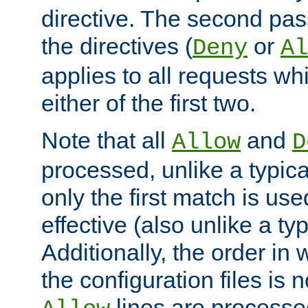
directive. The second pas
the directives (
or
Deny
Al
applies to all requests w
either of the first two.
Note that all
and
Allow
D
processed, unlike a typica
only the first match is use
effective (also unlike a typ
Additionally, the order in
the configuration files is no
lines are processe