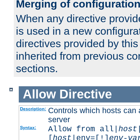
Merging of configuratio
When any directive provid
is used in a new configura
directives provided by thi
inherited from previous co
sections.
Allow
Directive
Controls which hosts can 
Description:
server
Allow from all|
host
Syntax:
[
host
|env=[!]
env-va