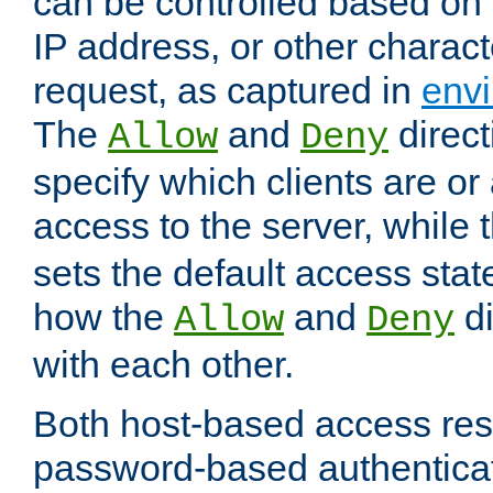
can be controlled based on 
IP address, or other characte
request, as captured in
envi
The
and
direct
Allow
Deny
specify which clients are or
access to the server, while 
sets the default access stat
how the
and
di
Allow
Deny
with each other.
Both host-based access rest
password-based authentica