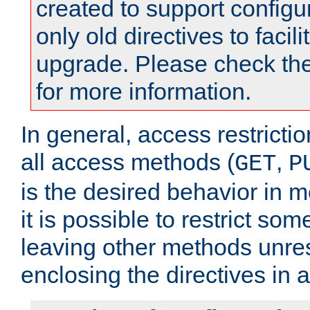
created to support configu
only old directives to facili
upgrade. Please check th
for more information.
In general, access restrictio
all access methods (
,
GET
P
is the desired behavior in 
it is possible to restrict so
leaving other methods unres
enclosing the directives in 