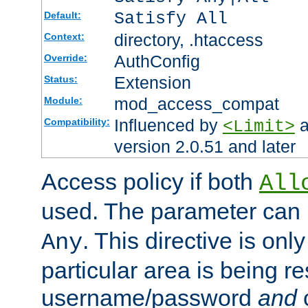
Satisfy All
Default:
directory, .htaccess
Context:
AuthConfig
Override:
Extension
Status:
mod_access_compat
Module:
Influenced by
a
Compatibility:
<Limit>
version 2.0.51 and later
Access policy if both
All
used. The parameter can 
. This directive is onl
Any
particular area is being re
username/password
and
c