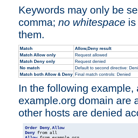
Keywords may only be se
comma;
no whitespace
is
them.
Match
Allow,Deny result
Match Allow only
Request allowed
Match Deny only
Request denied
No match
Default to second directive: Den
Match both Allow & Deny
Final match controls: Denied
In the following example, a
example.org domain are a
other hosts are denied ac
Order
Deny
,
Allow
Deny
Allow
 from example
.
org