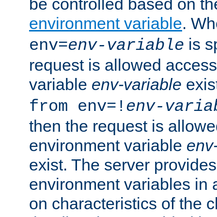
be controlled based on th
environment variable
. W
is s
env=
env-variable
request is allowed access
variable
env-variable
exis
from env=!
env-varia
then the request is allowe
environment variable
env-
exist. The server provides 
environment variables in 
on characteristics of the c