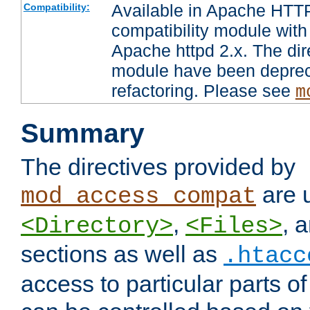
Available in Apache HTTP
Compatibility:
compatibility module with
Apache httpd 2.x. The dir
module have been deprec
refactoring. Please see
m
Summary
The directives provided by
are 
mod_access_compat
,
, 
<Directory>
<Files>
sections as well as
.htacc
access to particular parts o