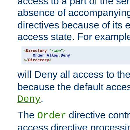
access to a part of the se
absence of accompanyin
directives because of its e
access state. For exampl
<
Directory
"/www"
>
Order
Allow
,
Deny
</
Directory
>
will Deny all access to th
because the default access
.
Deny
The
directive contr
Order
access directive processi