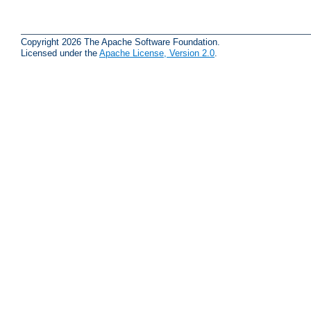
Copyright 2026 The Apache Software Foundation.
Licensed under the
Apache License, Version 2.0
.