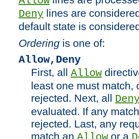
Allow
lines are considered
Deny
default state is considered
Ordering
is one of:
Allow,Deny
First, all
directiv
Allow
least one must match, o
rejected. Next, all
Den
evaluated. If any match
rejected. Last, any req
match an
or a
Allow
D