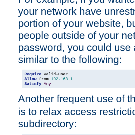
your network have unrestr
portion of your website, bu
people outside of your ne
password, you could use 
similar to the following:
Require
Allow
 from 
192.168
.
1
Satisfy
Any
Another frequent use of t
is to relax access restricti
subdirectory: