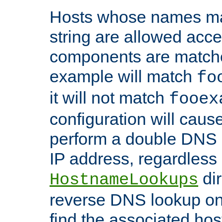
Hosts whose names matc
string are allowed acc
components are matche
example will match
fo
it will not match
fooex
configuration will caus
perform a double DNS l
IP address, regardless o
dir
HostnameLookups
reverse DNS lookup on 
find the associated ho