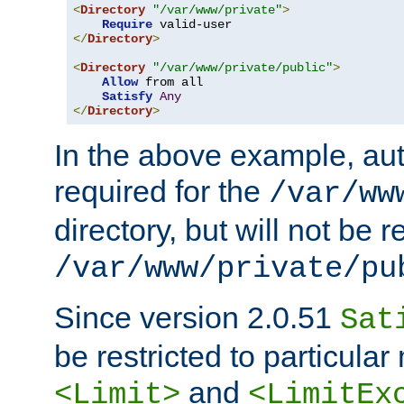
<
Directory
"/var/www/private"
>
Require
</
Directory
>
<
Directory
"/var/www/private/public"
>
Allow
 from all

Satisfy
Any
</
Directory
>
In the above example, aut
required for the
/var/ww
directory, but will not be r
/var/www/private/pu
Since version 2.0.51
Sat
be restricted to particula
and
<Limit>
<LimitEx