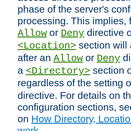
phase of the server's conf
processing. This implies, 
or
directive o
Allow
Deny
section will
<Location>
after an
or
di
Allow
Deny
a
section 
<Directory>
regardless of the setting 
directive. For details on 
configuration sections, s
on
How Directory, Locatio
work
.