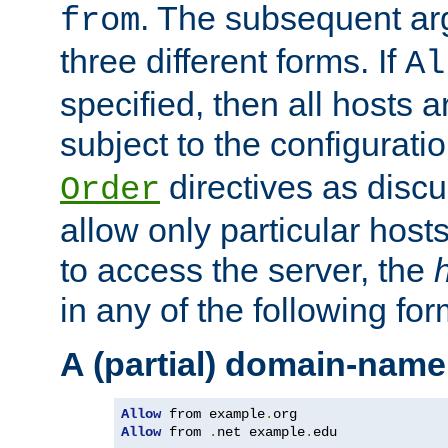
. The subsequent ar
from
three different forms. If
Al
specified, then all hosts 
subject to the configurati
directives as disc
Order
allow only particular host
to access the server, the
in any of the following for
A (partial) domain-name
Allow
 from example
.
Allow
 from 
.
net example
.
edu