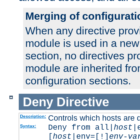
Merging of configurati
When any directive prov
module is used in a new
section, no directives pr
module are inherited fr
configuration sections.
Deny
Directive
Controls which hosts are 
Description:
Deny from all|
host
|
Syntax:
[
host
|env=[!]
env-va