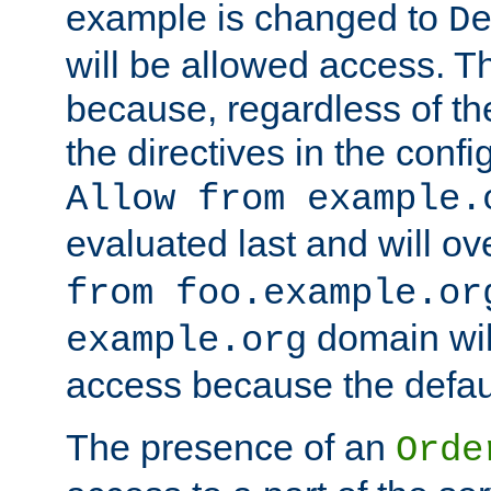
example is changed to
D
will be allowed access. 
because, regardless of the
the directives in the config
Allow from example.
evaluated last and will ov
from foo.example.or
domain wil
example.org
access because the defaul
The presence of an
Orde