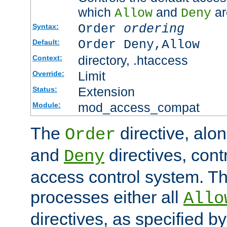
which
and
ar
Allow
Deny
Order
ordering
Syntax:
Order Deny,Allow
Default:
directory, .htaccess
Context:
Limit
Override:
Extension
Status:
mod_access_compat
Module:
The
directive, alo
Order
and
directives, cont
Deny
access control system. Th
processes either all
Allo
directives, as specified b