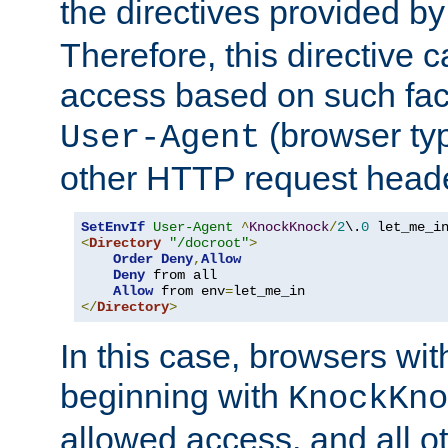
the directives provided b
Therefore, this directive 
access based on such fact
(browser ty
User-Agent
other HTTP request header
SetEnvIf
User-Agent
^
KnockKnock
/
2
\.
0
<
Directory
"/docroot"
>
Order
Deny
,
Allow
Deny
 from all

Allow
 from env
=
</
Directory
>
In this case, browsers wit
beginning with
KnockKno
allowed access, and all ot