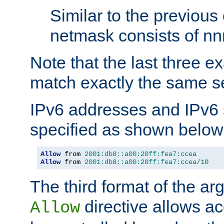
Similar to the previous
netmask consists of nnn
Note that the last three 
match exactly the same se
IPv6 addresses and IPv6
specified as shown below
Allow
 from 
2001:db8::a00:20ff:fea7:ccea
Allow
 from 
2001:db8::a00:20ff:fea7:ccea
/
10
The third format of the ar
directive allows ac
Allow