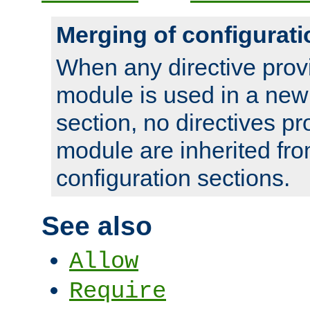
Merging of configurati
When any directive prov
module is used in a new
section, no directives pr
module are inherited fr
configuration sections.
See also
Allow
Require