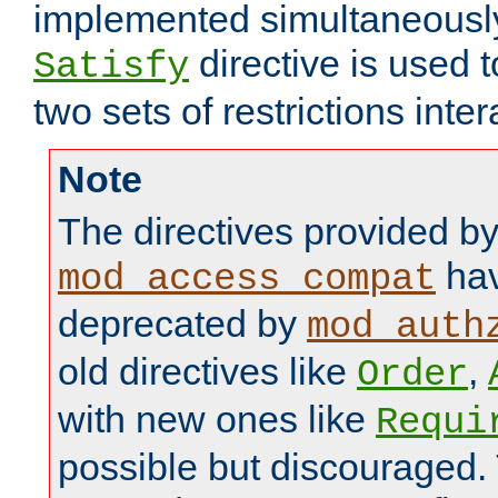
implemented simultaneously.
directive is used 
Satisfy
two sets of restrictions inter
Note
The directives provided b
hav
mod_access_compat
deprecated by
mod_auth
old directives like
,
Order
with new ones like
Requi
possible but discouraged