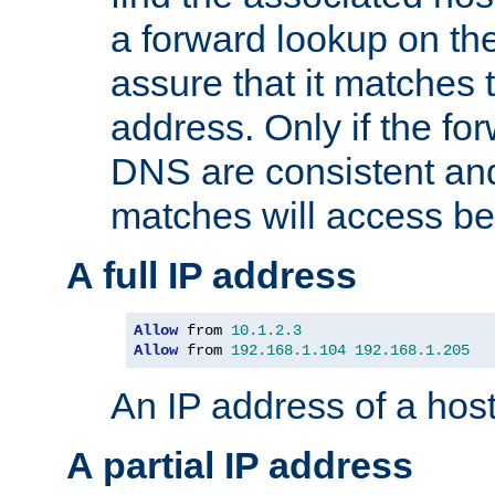
a forward lookup on th
assure that it matches t
address. Only if the fo
DNS are consistent an
matches will access be
A full IP address
Allow
 from 
10.1
.
2.3
Allow
 from 
192.168
.
1.104
192.168
.
1.205
An IP address of a hos
A partial IP address