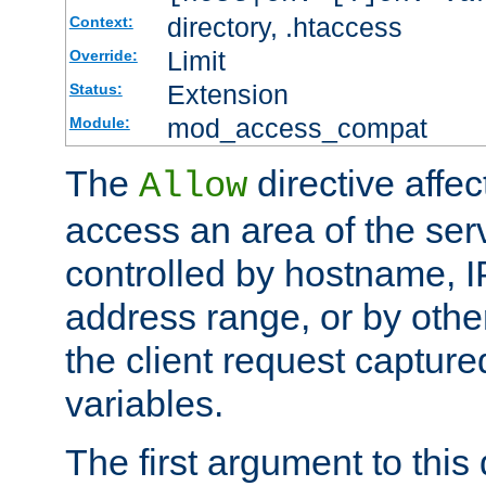
directory, .htaccess
Context:
Limit
Override:
Extension
Status:
mod_access_compat
Module:
The
directive affe
Allow
access an area of the ser
controlled by hostname, I
address range, or by other
the client request captur
variables.
The first argument to this 