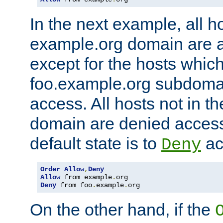
In the next example, all ho
example.org domain are 
except for the hosts which
foo.example.org subdoma
access. All hosts not in t
domain are denied acces
default state is to
ac
Deny
Order
Allow
,
Deny
Allow
 from example
.
Deny
 from foo
.
example
.
org
On the other hand, if the