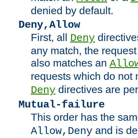
denied by default.
Deny,Allow
First, all
directive
Deny
any match, the request
also matches an
Allo
requests which do not
directives are per
Deny
Mutual-failure
This order has the sam
and is dep
Allow,Deny