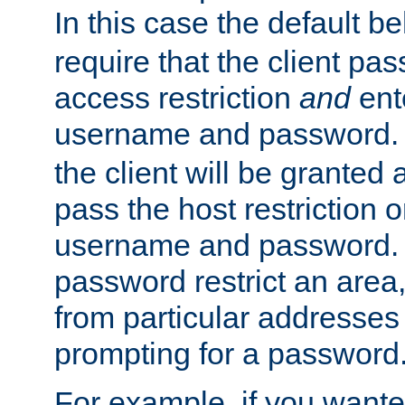
In this case the default be
require that the client pa
access restriction
and
ent
username and password.
the client will be granted 
pass the host restriction o
username and password. 
password restrict an area, 
from particular addresses 
prompting for a password
For example, if you wante