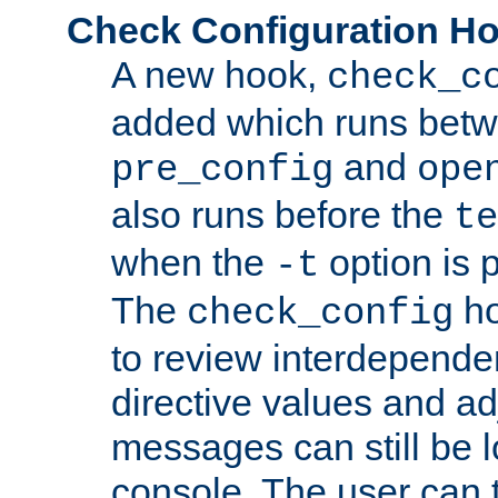
Check Configuration H
A new hook,
check_c
added which runs betw
and
pre_config
ope
also runs before the
te
when the
option is 
-t
The
ho
check_config
to review interdepende
directive values and ad
messages can still be 
console. The user can t