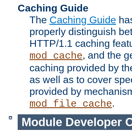
Caching Guide
The
Caching Guide
has
properly distinguish 
HTTP/1.1 caching feat
, and the g
mod_cache
caching provided by t
as well as to cover spe
provided by mechanis
.
mod_file_cache
Module Developer 