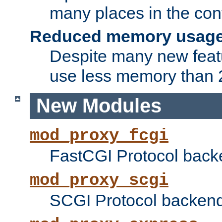
many places in the conf
Reduced memory usag
Despite many new featu
use less memory than 2
New Modules
mod_proxy_fcgi
FastCGI Protocol back
mod_proxy_scgi
SCGI Protocol backend