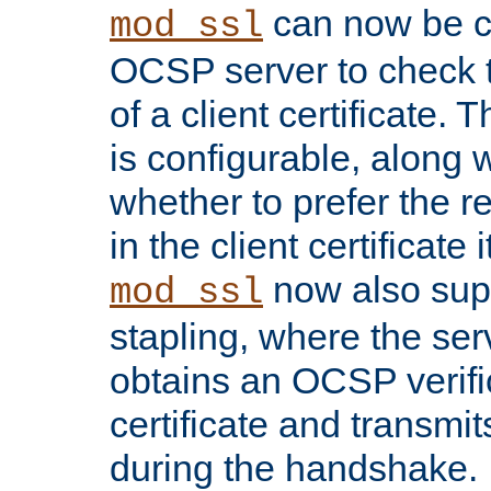
can now be c
mod_ssl
OCSP server to check t
of a client certificate.
is configurable, along 
whether to prefer the 
in the client certificate i
now also su
mod_ssl
stapling, where the ser
obtains an OCSP verific
certificate and transmits
during the handshake.