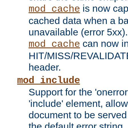
is now capa
mod_cache
cached data when a ba
unavailable (error 5xx).
can now in
mod_cache
HIT/MISS/REVALIDATE
header.
mod_include
Support for the 'onerror
'include' element, allow
document to be served 
the default error string.