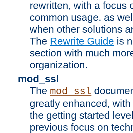
rewritten, with a focu
common usage, as well
when other solutions a
The
Rewrite Guide
is n
section with much more
organization.
mod_ssl
The
document
mod_ssl
greatly enhanced, wit
the getting started level
previous focus on techn