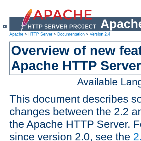
Apache
Apache
>
HTTP Server
>
Documentation
>
Version 2.4
Overview of new feat
Apache HTTP Server
Available La
This document describes so
changes between the 2.2 an
the Apache HTTP Server. F
since version 2.0, see the
2