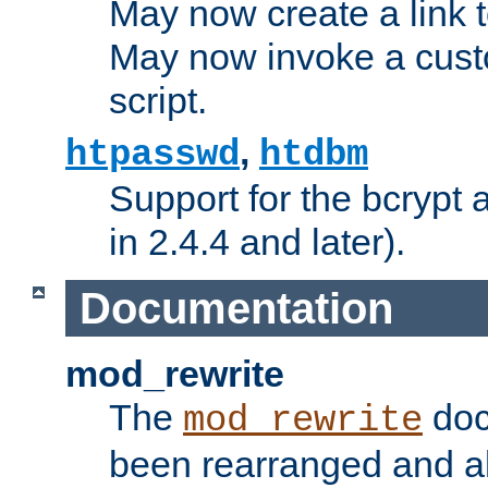
May now create a link to
May now invoke a cust
script.
,
htpasswd
htdbm
Support for the bcrypt 
in 2.4.4 and later).
Documentation
mod_rewrite
The
doc
mod_rewrite
been rearranged and a