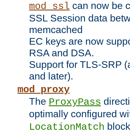
can now be c
mod_ssl
SSL Session data betw
memcached
EC keys are now suppor
RSA and DSA.
Support for TLS-SRP (a
and later).
mod_proxy
The
direct
ProxyPass
optimally configured wi
block
LocationMatch