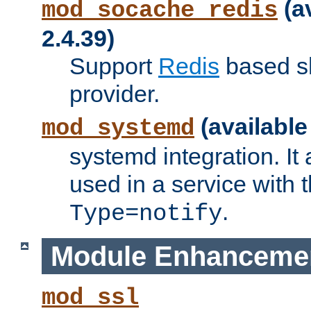
(a
mod_socache_redis
2.4.39)
Support
Redis
based s
provider.
(available
mod_systemd
systemd integration. It 
used in a service with
.
Type=notify
Module Enhanceme
mod_ssl