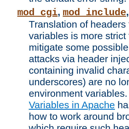
,
mod_cgi
mod_include
Translation of headers
variables is more strict
mitigate some possible 
attacks via header inj
containing invalid char
underscores) are no lo
environment variables
Variables in Apache
ha
how to work around bro
which require such head