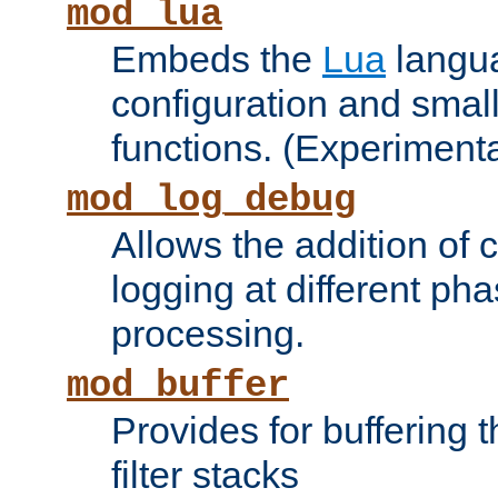
mod_lua
Embeds the
Lua
langua
configuration and small
functions. (Experimenta
mod_log_debug
Allows the addition of
logging at different ph
processing.
mod_buffer
Provides for buffering 
filter stacks