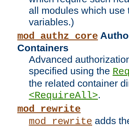
all modules which use
variables.)
Author
mod_authz_core
Containers
Advanced authorizatio
specified using the
Re
the related container d
.
<RequireAll>
mod_rewrite
adds t
mod_rewrite