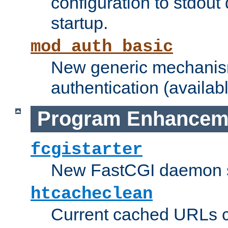
configuration to stdout
startup.
mod_auth_basic
New generic mechanism
authentication (availabl
Program Enhancem
fcgistarter
New FastCGI daemon sta
htcacheclean
Current cached URLs c