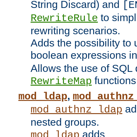
String Discard) and
[E
to simp
RewriteRule
rewriting scenarios.
Adds the possibility to
boolean expressions i
Allows the use of SQL 
functions
RewriteMap
,
mod_ldap
mod_authnz
add
mod_authnz_ldap
nested groups.
adds
mod_ldap