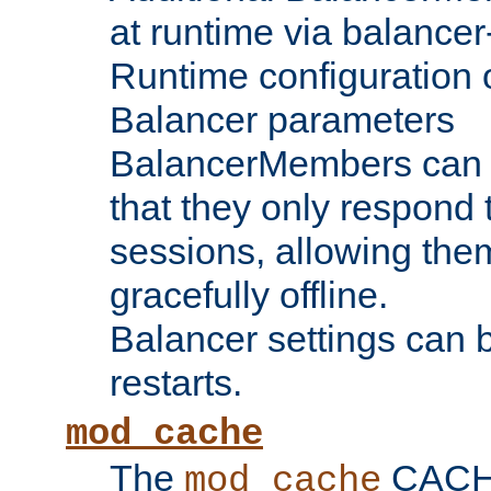
at runtime via balance
Runtime configuration o
Balancer parameters
BalancerMembers can be
that they only respond t
sessions, allowing the
gracefully offline.
Balancer settings can b
restarts.
mod_cache
The
CACHE 
mod_cache