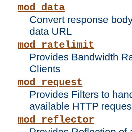
mod_data
Convert response bod
data URL
mod_ratelimit
Provides Bandwidth Rat
Clients
mod_request
Provides Filters to ha
available HTTP reques
mod_reflector
Provides Reflection of