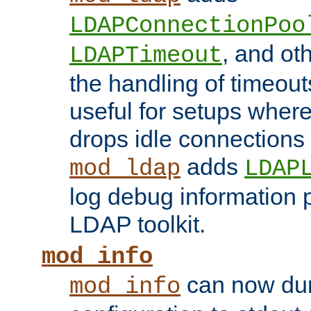
LDAPConnectionPoo
, and ot
LDAPTimeout
the handling of timeouts
useful for setups where 
drops idle connections
adds
mod_ldap
LDAP
log debug information 
LDAP toolkit.
mod_info
can now dum
mod_info