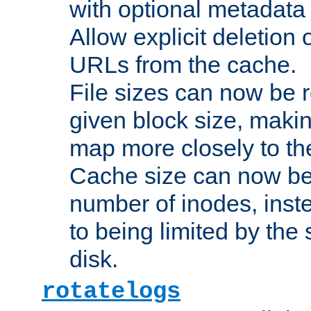
with optional metadata
Allow explicit deletion 
URLs from the cache.
File sizes can now be 
given block size, makin
map more closely to the
Cache size can now be 
number of inodes, inste
to being limited by the s
disk.
rotatelogs