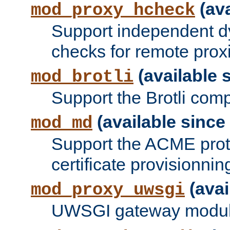
(ava
mod_proxy_hcheck
Support independent d
checks for remote prox
(available s
mod_brotli
Support the Brotli com
(available since 
mod_md
Support the ACME prot
certificate provisionnin
(avai
mod_proxy_uwsgi
UWSGI gateway modul