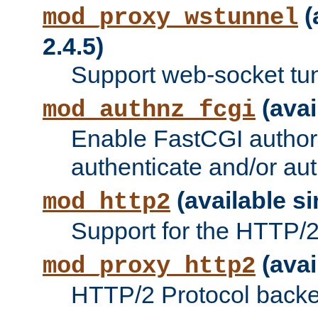
(
mod_proxy_wstunnel
2.4.5)
Support web-socket tu
(avai
mod_authnz_fcgi
Enable FastCGI authori
authenticate and/or aut
(available si
mod_http2
Support for the HTTP/2 
(avai
mod_proxy_http2
HTTP/2 Protocol backe