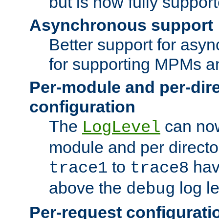
but is now fully suppor
Asynchronous support
Better support for asy
for supporting MPMs an
Per-module and per-dir
configuration
The
can now
LogLevel
module and per directo
to
hav
trace1
trace8
above the
log le
debug
Per-request configurati