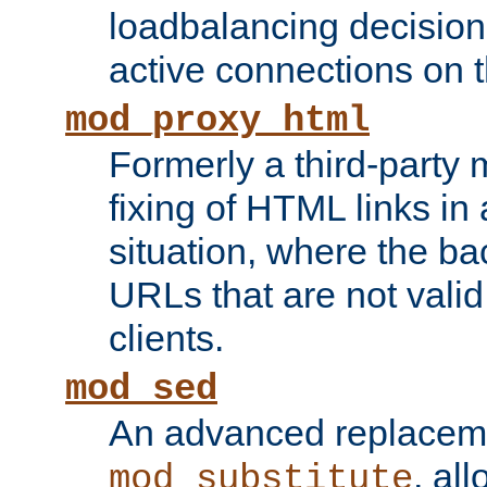
loadbalancing decision
active connections on 
mod_proxy_html
Formerly a third-party 
fixing of HTML links in
situation, where the b
URLs that are not valid 
clients.
mod_sed
An advanced replacem
, all
mod_substitute