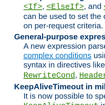
,
, and
<If>
<ElseIf>
can be used to set the
on per-request criteria.
General-purpose expres
A new expression parse
complex conditions
usi
syntax in directives lik
,
RewriteCond
Heade
KeepAliveTimeout in mi
It is now possible to sp