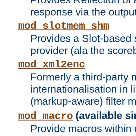
response via the output 
mod_slotmem_shm
Provides a Slot-based
provider (ala the score
mod_xml2enc
Formerly a third-party 
internationalisation in
(markup-aware) filter 
(available si
mod_macro
Provide macros within c