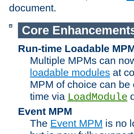
document.
Core Enhancement
Run-time Loadable MP
Multiple MPMs can no
loadable modules
at co
MPM of choice can be c
time via
d
LoadModule
Event MPM
The
Event MPM
is no 