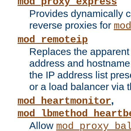
mod_proxy_express
Provides dynamically 
reverse proxies for
mo
mod_remoteip
Replaces the apparent 
address and hostname f
the IP address list pre
or a load balancer via 
,
mod_heartmonitor
mod_lbmethod_heartb
Allow
mod_proxy_ba