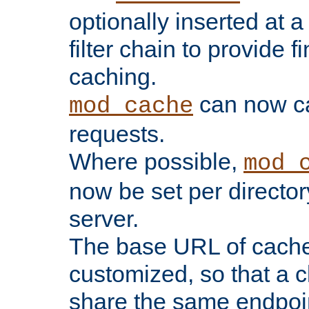
optionally inserted at a
filter chain to provide f
caching.
can now 
mod_cache
requests.
Where possible,
mod_
now be set per director
server.
The base URL of cach
customized, so that a c
share the same endpoin