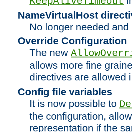
i
KeepAliveTimeout
NameVirtualHost directi
No longer needed and 
Override Configuration
The new
AllowOverr
allows more fine grain
directives are allowed 
Config file variables
It is now possible to
De
the configuration, allow
representation if the s