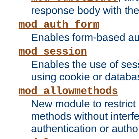
response body with the 
mod_auth_form
Enables form-based aut
mod_session
Enables the use of sessi
using cookie or databa
mod_allowmethods
New module to restrict
methods without interfe
authentication or author