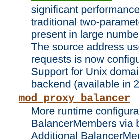
significant performanc
traditional two-parame
present in large numbe
The source address us
requests is now config
Support for Unix domai
backend (available in 2
mod_proxy_balancer
More runtime configura
BalancerMembers via 
Additional BalancerM