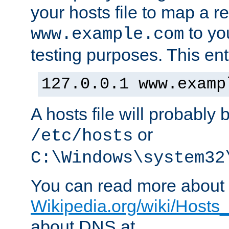
your hosts file to map a r
to you
www.example.com
testing purposes. This ent
127.0.0.1 www.examp
A hosts file will probably 
or
/etc/hosts
C:\Windows\system32
You can read more about t
Wikipedia.org/wiki/Hosts_(
about DNS at