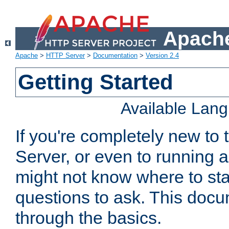
Apache
Apache
>
HTTP Server
>
Documentation
>
Version 2.4
Getting Started
Available Lan
If you're completely new t
Server, or even to running a
might not know where to sta
questions to ask. This doc
through the basics.