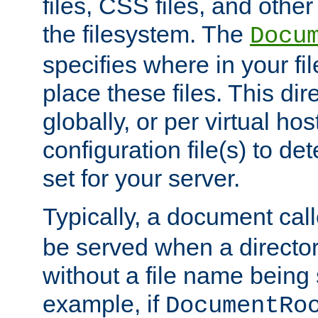
files, CSS files, and other 
the filesystem. The
Docu
specifies where in your f
place these files. This dire
globally, or per virtual ho
configuration file(s) to de
set for your server.
Typically, a document cal
be served when a director
without a file name being 
example, if
DocumentRo