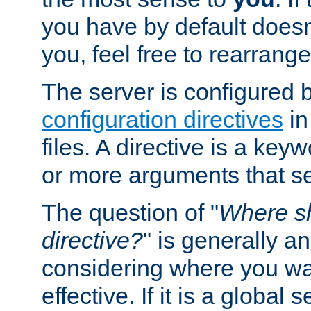
you have by default does
you, feel free to rearrange 
The server is configured 
configuration directives
in
files. A directive is a ke
or more arguments that set
The question of "
Where sh
directive?
" is generally 
considering where you wan
effective. If it is a global s