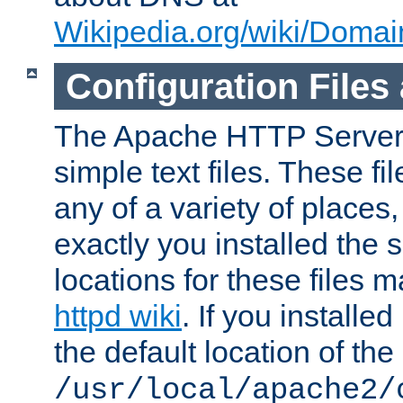
Wikipedia.org/wiki/Dom
Configuration Files
The Apache HTTP Server i
simple text files. These f
any of a variety of place
exactly you installed the
locations for these files
httpd wiki
. If you installe
the default location of the 
/usr/local/apache2/