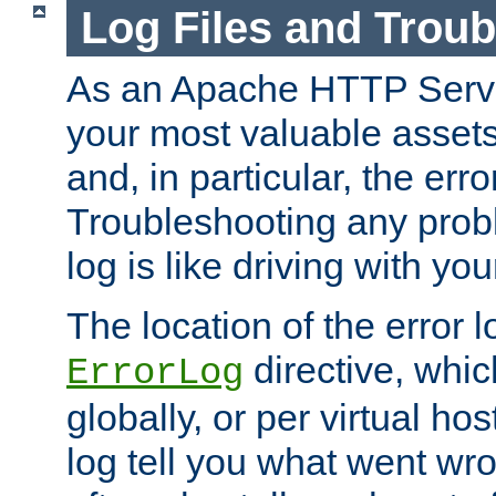
Log Files and Trou
As an Apache HTTP Server
your most valuable assets 
and, in particular, the erro
Troubleshooting any probl
log is like driving with yo
The location of the error l
directive, whi
ErrorLog
globally, or per virtual hos
log tell you what went w