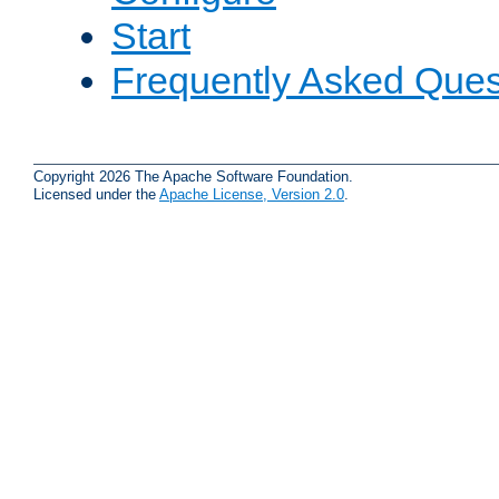
Start
Frequently Asked Ques
Copyright 2026 The Apache Software Foundation.
Licensed under the
Apache License, Version 2.0
.