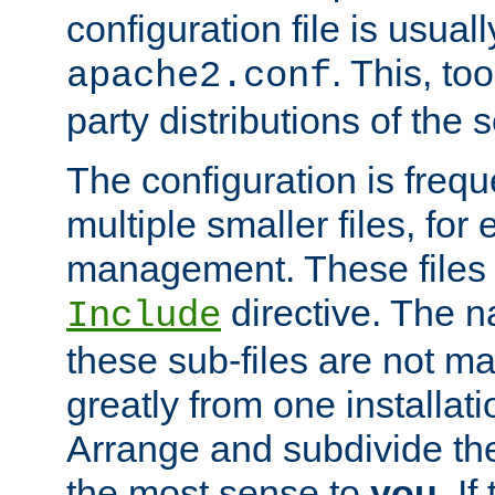
configuration file is usuall
. This, too
apache2.conf
party distributions of the s
The configuration is frequ
multiple smaller files, for 
management. These files 
directive. The n
Include
these sub-files are not m
greatly from one installati
Arrange and subdivide th
the most sense to
you
. I