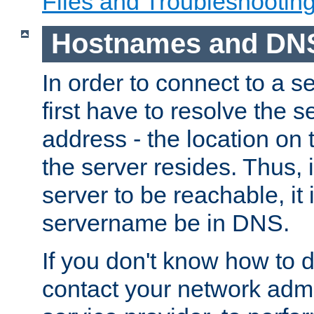
Files and Troubleshootin
Hostnames and DN
In order to connect to a ser
first have to resolve the 
address - the location on 
the server resides. Thus, 
server to be reachable, it
servername be in DNS.
If you don't know how to do
contact your network admin