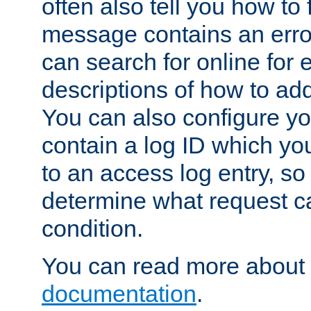
often also tell you how to f
message contains an erro
can search for online for
descriptions of how to ad
You can also configure you
contain a log ID which yo
to an access log entry, so
determine what request c
condition.
You can read more about 
documentation
.