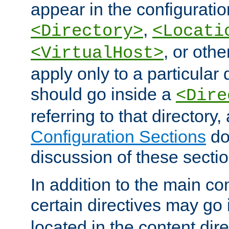
appear in the configuration
,
<Directory>
<Locati
, or other
<VirtualHost>
apply only to a particular d
should go inside a
<Dire
referring to that directory
Configuration Sections
do
discussion of these sectio
In addition to the main con
certain directives may go
located in the content dir