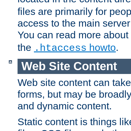
files are primarily for pe
access to the main server 
You can read more about
the
howto
.
.htaccess
Web Site Content
Web site content can take
forms, but may be broadly 
and dynamic content.
Static content is things l