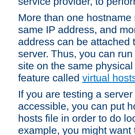
service provider, to perfor
More than one hostname m
same IP address, and mor
address can be attached 
server. Thus, you can ru
site on the same physical 
feature called
virtual host
If you are testing a server 
accessible, you can put h
hosts file in order to do lo
example, you might want t