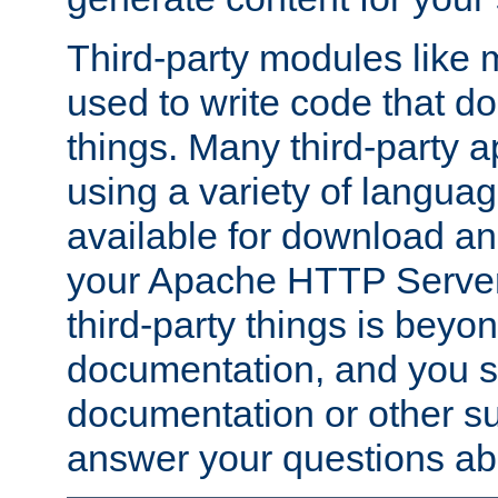
Third-party modules lik
used to write code that do
things. Many third-party ap
using a variety of languag
available for download and
your Apache HTTP Server.
third-party things is beyo
documentation, and you sh
documentation or other su
answer your questions ab