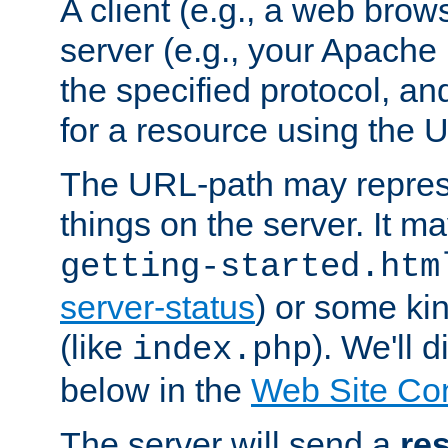
A client (e.g., a web brow
server (e.g., your Apache
the specified protocol, a
for a resource using the 
The URL-path may repres
things on the server. It may
getting-started.htm
server-status
) or some kin
(like
). We'll 
index.php
below in the
Web Site Co
The server will send a
re