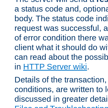
a status code and, option
body. The status code ind
request was successful, an
of error condition there wa
client what it should do w
can read about the possi
in
HTTP Server wiki
.
Details of the transaction
conditions, are written to l
discussed in greater detai