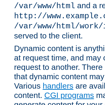
and a re
/var/www/html
http://www.example.
/var/www/html/work/
served to the client.
Dynamic content is anythi
at request time, and may
request to another. Ther
that dynamic content may
Various
handlers
are avai
content.
CGI programs
may
generate content for your 