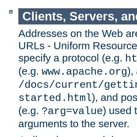
Clients, Servers, a
Addresses on the Web ar
URLs - Uniform Resource 
specify a protocol (e.g.
h
(e.g.
),
www.apache.org
/docs/current/getti
), and pos
started.html
(e.g.
) used 
?arg=value
arguments to the server.