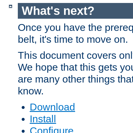
What's next?
Once you have the prereq
belt, it's time to move on.
This document covers onl
We hope that this gets you
are many other things tha
know.
Download
Install
Configure